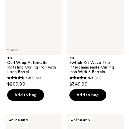
Automatic
Wave
Rotating
Trio
Curling
Interchangeable
Iron
Curling
with
Iron
Long
With
Barrel
3
Barrels
2 sizes
T3
T3
Curl Wrap Automatic
Switch Kit Wave Trio
Rotating Curling Iron with
Interchangeable Curling
Long Barrel
Iron With 3 Barrels
4.6
(268)
4.8
(114)
4.6
4.8
$209.99
$349.99
out
out
of
of
Add to bag
Add to bag
5
5
stars
stars
;
;
T3
T3
Online only
Online only
268
114
AireLuxe
SinglePass
Professional
Curl