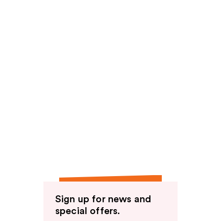
Sign up for news and
special offers.