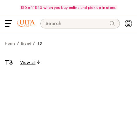
$10 off $40 when you buy online and pick up in store.
Search
Home
Brand
T3
T3
View all