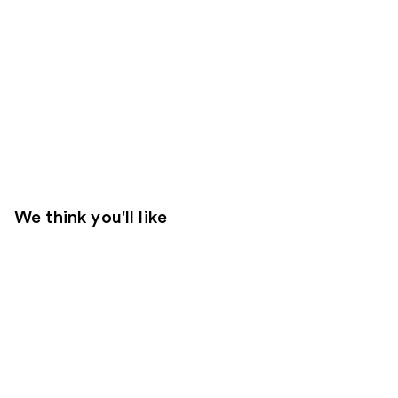
We think you'll like