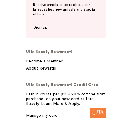
Receive emails or texts about our
latest sales, new arrivals and special
offers.
Sign up
Ulta Beauty Rewards®
Become a Member
About Rewards
Ulta Beauty Rewards® Credit Card
Earn 2 Points per $1² + 20% off the first
purchase¹ on your new card at Ulta
Beauty. Learn More & Apply.
Manage my card