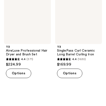
reviews
reviews
Hair
Ceramic
Dryer
Long
and
Barrel
Brush
Curling
Set
Iron
T3
T3
AireLuxe Professional Hair
SinglePass Curl Ceramic
Dryer and Brush Set
Long Barrel Curling Iron
4.4
(371)
4.4
(1630)
4.4
4.4
$224.99
$169.99
out
out
of
of
Options
Options
5
5
stars
stars
;
;
371
1630
reviews
reviews