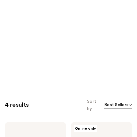
Sort
4 results
Best Sellers
by
T3
T3
Online only
Curl
Switch
Wrap
Kit