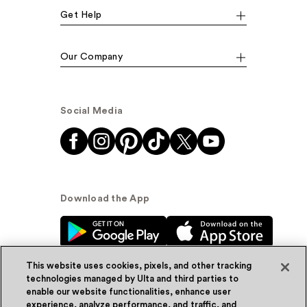
Get Help
Our Company
Social Media
Download the App
This website uses cookies, pixels, and other tracking
technologies managed by Ulta and third parties to
enable our website functionalities, enhance user
experience, analyze performance, and traffic, and
© Ulta Beauty, Inc. 2026