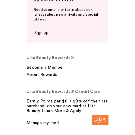
Receive emails or texts about our
latest sales, new arrivals and special
offers.
Sign up
Ulta Beauty Rewards®
Become a Member
About Rewards
Ulta Beauty Rewards® Credit Card
Earn 2 Points per $1² + 20% off the first
purchase¹ on your new card at Ulta
Beauty. Learn More & Apply.
Manage my card