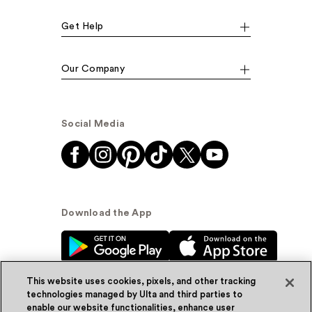
Get Help
Our Company
Social Media
Download the App
This website uses cookies, pixels, and other tracking
technologies managed by Ulta and third parties to
enable our website functionalities, enhance user