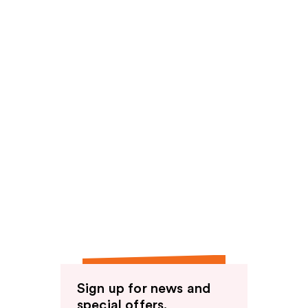
Sign up for news and
special offers.