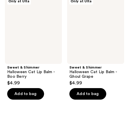
Only at Ulta
Only at Ulta
&
&
Shimmer
Shimmer
Halloween
Halloween
Cat
Cat
Lip
Lip
Balm
Balm
-
-
Boo
Ghoul
Berry
Grape
Sweet & Shimmer
Sweet & Shimmer
Halloween Cat Lip Balm -
Halloween Cat Lip Balm -
Boo Berry
Ghoul Grape
$4.99
$4.99
Add to bag
Add to bag