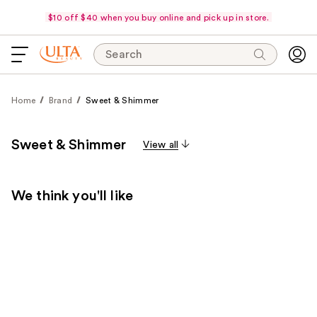
$10 off $40 when you buy online and pick up in store.
Search
Home
Brand
Sweet & Shimmer
Sweet & Shimmer
View all
We think you'll like