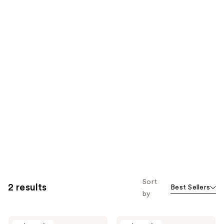
Sort
2 results
Best Sellers
by
Sweet
Sweet