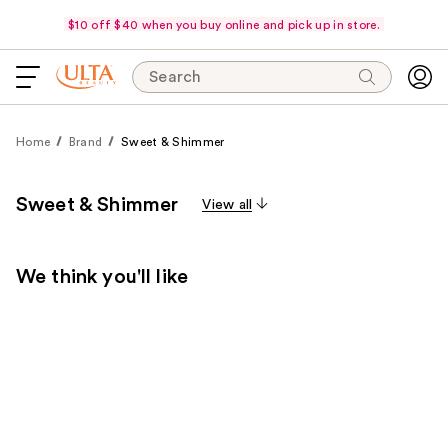
$10 off $40 when you buy online and pick up in store.
Search
Home
Brand
Sweet & Shimmer
Sweet & Shimmer
View all
We think you'll like