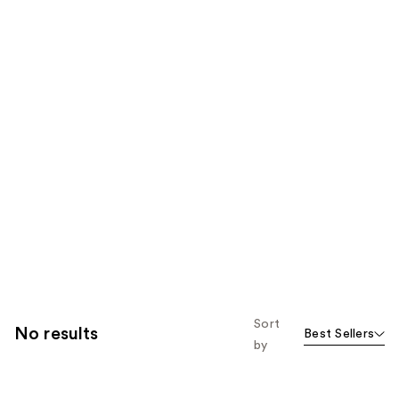
Sort
No results
Best Sellers
by