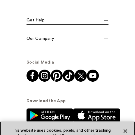
Get Help
Our Company
Social Media
Download the App
This website uses cookies, pixels, and other tracking