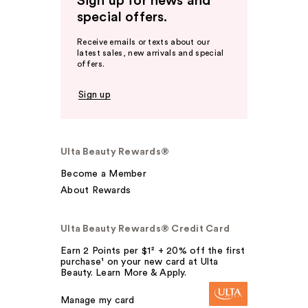
Sign up for news and
special offers.
Receive emails or texts about our
latest sales, new arrivals and special
offers.
Sign up
Ulta Beauty Rewards®
Become a Member
About Rewards
Ulta Beauty Rewards® Credit Card
Earn 2 Points per $1² + 20% off the first
purchase¹ on your new card at Ulta
Beauty. Learn More & Apply.
Manage my card