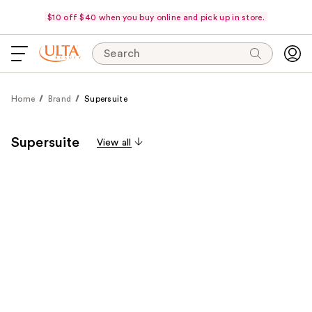
$10 off $40 when you buy online and pick up in store.
Search
Home
Brand
Supersuite
Supersuite
View all