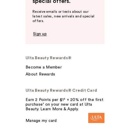
special offers.
Receive emails or texts about our
latest sales, new arrivals and special
offers.
Sign up
Ulta Beauty Rewards®
Become a Member
About Rewards
Ulta Beauty Rewards® Credit Card
Earn 2 Points per $1² + 20% off the first
purchase¹ on your new card at Ulta
Beauty. Learn More & Apply.
Manage my card