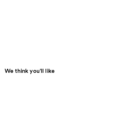
We think you'll like