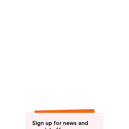
Sign up for news and