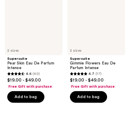
Eau
Eau
De
De
Parfum
Parfum
Intense
Intense
2 sizes
2 sizes
Supersuite
Supersuite
Pear Skin Eau De Parfum
Gimmie Flowers Eau De
Intense
Parfum Intense
4.6
(40)
4.7
(17)
4.6
4.7
$19.00 - $49.00
$19.00 - $49.00
out
out
Free Gift with purchase
Free Gift with purchase
of
of
Add to bag
Add to bag
5
5
stars
stars
;
;
40
17
reviews
reviews