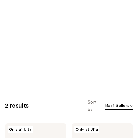
Sort
2 results
Best Sellers
by
Supersuite
Supersuite
Only at Ulta
Only at Ulta
Pear
Gimmie
Skin
Flowers