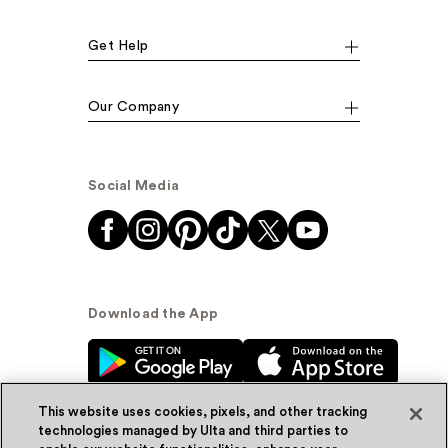
Get Help
Our Company
Social Media
Download the App
This website uses cookies, pixels, and other tracking
technologies managed by Ulta and third parties to