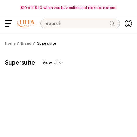
$10 off $40 when you buy online and pick up in store.
Search
Home
Brand
Supersuite
Supersuite
View all