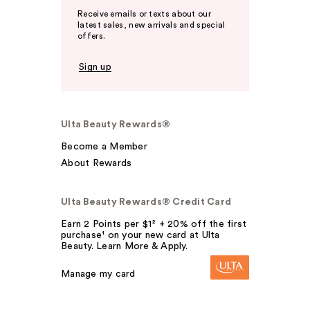
Receive emails or texts about our
latest sales, new arrivals and special
offers.
Sign up
Ulta Beauty Rewards®
Become a Member
About Rewards
Ulta Beauty Rewards® Credit Card
Earn 2 Points per $1² + 20% off the first
purchase¹ on your new card at Ulta
Beauty. Learn More & Apply.
Manage my card