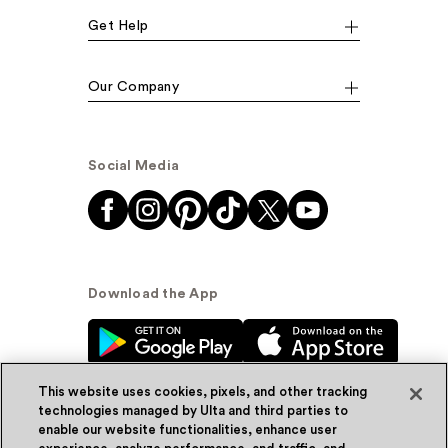
Get Help
Our Company
Social Media
Download the App
This website uses cookies, pixels, and other tracking
technologies managed by Ulta and third parties to
enable our website functionalities, enhance user