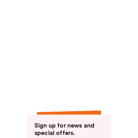
Sign up for news and
special offers.