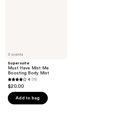
Mist
Me
Boosting
Body
Mist
3 scents
Supersuite
Must Have Mist Me
Boosting Body Mist
4
(11)
4
$20.00
out
of
Add to bag
5
stars
;
11
reviews