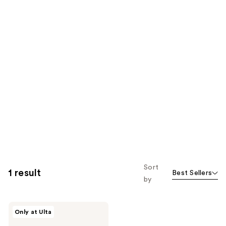
Sort
1 result
Best Sellers
by
Supersuite
Only at Ulta
Must
Have