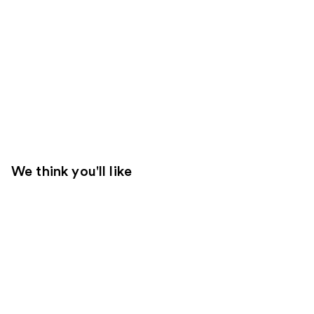
We think you'll like