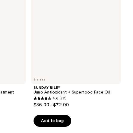
+
Superfood
Face
Oil
2 sizes
SUNDAY RILEY
reatment
Juno Antioxidant + Superfood Face Oil
4.6
(211)
4.6
$36.00 - $72.00
out
of
Add to bag
5
stars