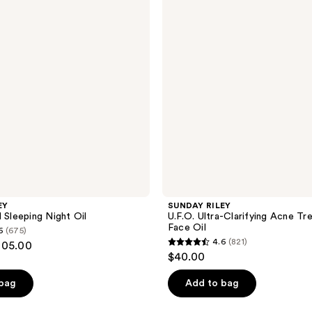
Clarifying
Acne
Treatment
Face
Oil
EY
SUNDAY RILEY
 Sleeping Night Oil
U.F.O. Ultra-Clarifying Acne T
Face Oil
6
(675)
4.6
(821)
105.00
4.6
$40.00
out
of
 bag
Add to bag
5