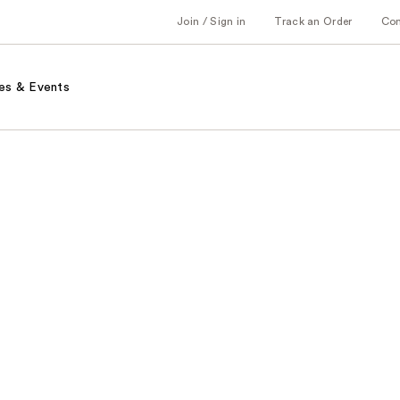
Join / Sign in
Track an Order
Co
es & Events