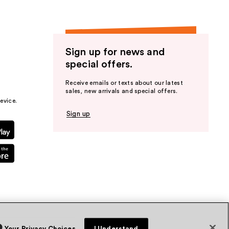
Sign up for news and
special offers.
Receive emails or texts about our latest
sales, new arrivals and special offers.
evice.
Sign up
Your Privacy Choices
I Understand