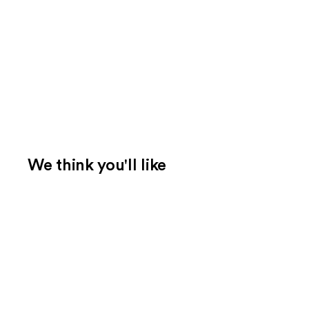
We think you'll like