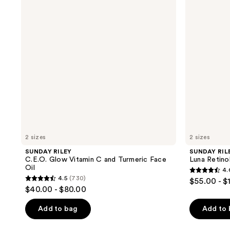
Vitamin
Sleeping
C
Night
and
Oil
Turmeric
Face
Oil
2 sizes
2 sizes
SUNDAY RILEY
SUNDAY RIL
C.E.O. Glow Vitamin C and Turmeric Face
Luna Retinol
Oil
4.
4.6
4.5
(730)
$55.00 - $
4.5
out
$40.00 - $80.00
out
of
of
Add to bag
Add to
5
5
stars