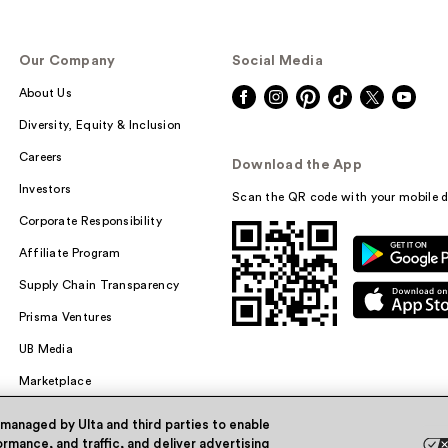
Our Company
Social Media
About Us
Diversity, Equity & Inclusion
Careers
Download the App
Investors
Scan the QR code with your mobile d
Corporate Responsibility
Affiliate Program
Supply Chain Transparency
Prisma Ventures
UB Media
Marketplace
 managed by Ulta and third parties to enable
rmance, and traffic, and deliver advertising