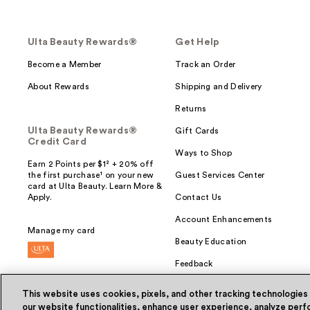
Ulta Beauty Rewards®
Get Help
Become a Member
Track an Order
About Rewards
Shipping and Delivery
Returns
Ulta Beauty Rewards®
Gift Cards
Credit Card
Ways to Shop
Earn 2 Points per $1² + 20% off
the first purchase¹ on your new
Guest Services Center
card at Ulta Beauty. Learn More &
Apply.
Contact Us
Account Enhancements
Manage my card
Beauty Education
Feedback
This website uses cookies, pixels, and other tracking technologies
our website functionalities, enhance user experience, analyze perfo