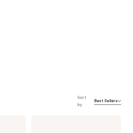
Sort
Best Sellers
by
SUNDAY
RILEY
Juno
Antioxidant