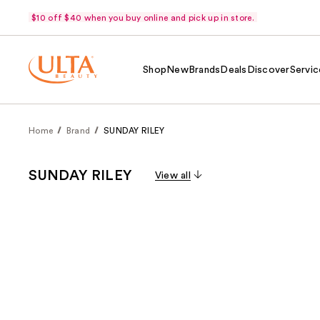
$10 off $40 when you buy online and pick up in store.
Shop
New
Brands
Deals
Discover
Servic
Home
Brand
SUNDAY RILEY
SUNDAY RILEY
View all