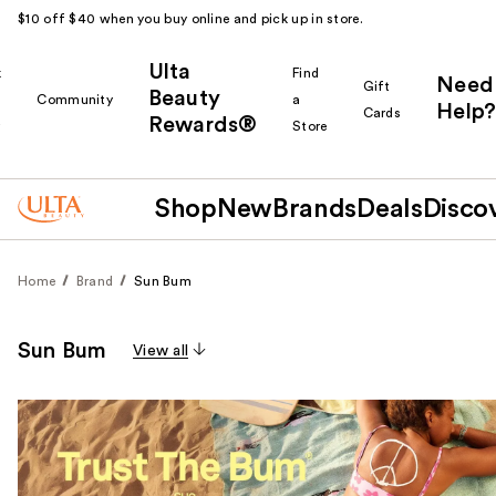
$10 off $40 when you buy online and pick up in store.
Ulta
k
Find
Need
Gift
Beauty
Community
a
Help?
Cards
Rewards®
r
Store
Shop
New
Brands
Deals
Disco
Home
Brand
Sun Bum
Sun Bum
View all