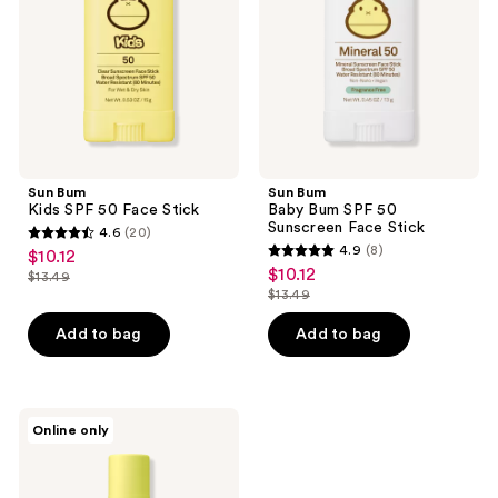
Face
50
Stick
Sunscreen
Face
Stick
Sun Bum
Sun Bum
Kids SPF 50 Face Stick
Baby Bum SPF 50
Sunscreen Face Stick
4.6
(20)
4.6
4.9
(8)
$10.12
sale
4.9
out
$10.12
sale
$13.49
price
list
out
$13.49
of
price
list
$10.12
price
of
5
$10.12
price
Add to bag
Add to bag
$13.49
5
stars
$13.49
stars
;
;
20
8
Sun
reviews
Online only
Bum
reviews
CocoBalm