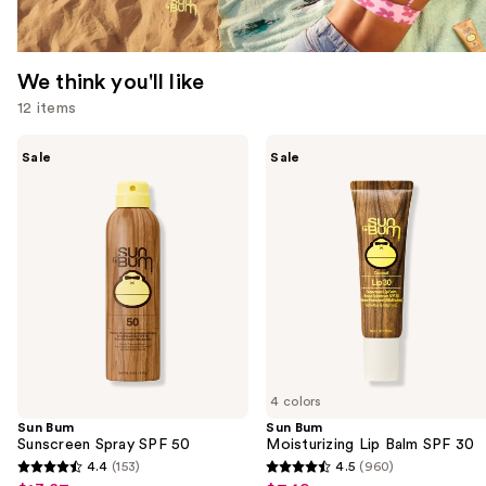
We think you'll like
12 items
Use
Sun
Sun
Sale
Sale
Bum
Bum
previous
Sunscreen
Moisturizing
and
Spray
Lip
SPF
Balm
next
50
SPF
buttons
30
to
navigate
the
slides
of
4 colors
the
Sun Bum
Sun Bum
We
Sunscreen Spray SPF 50
Moisturizing Lip Balm SPF 30
think
4.4
(153)
4.5
(960)
4.4
4.5
you'll