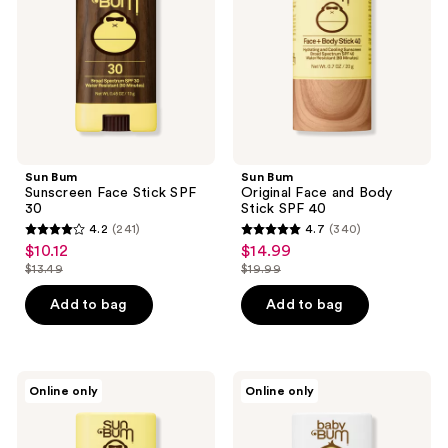
the
SPF
Body
30
Stick
next
SPF
and
40
previous
buttons
to
navigate
Sun Bum
Sun Bum
Sunscreen Face Stick SPF
Original Face and Body
30
Stick SPF 40
4.2
(241)
4.7
(340)
4.2
4.7
$10.12
$14.99
sale
sale
out
out
$13.49
$19.99
price
price
list
list
of
of
$10.12
$14.99
price
price
Add to bag
Add to bag
5
5
$13.49
$19.99
stars
stars
;
;
241
340
Sun
Sun
Online only
Online only
Bum
Bum
reviews
reviews
Kids
Baby
SPF
Bum
50
SPF