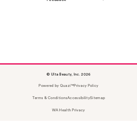
© Ulta Beauty, Inc. 2026
Powered by Quazi™
Privacy Policy
Terms & Conditions
Accessibility
Sitemap
WA Health Privacy