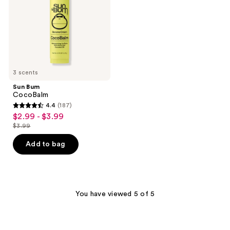
3 scents
Sun Bum
CocoBalm
4.4
(187)
4.4
$2.99 - $3.99
sale
out
$3.99
price
list
of
$2.99
price
Add to bag
5
-
$3.99
stars
$3.99
;
187
You have viewed 5 of 5
reviews