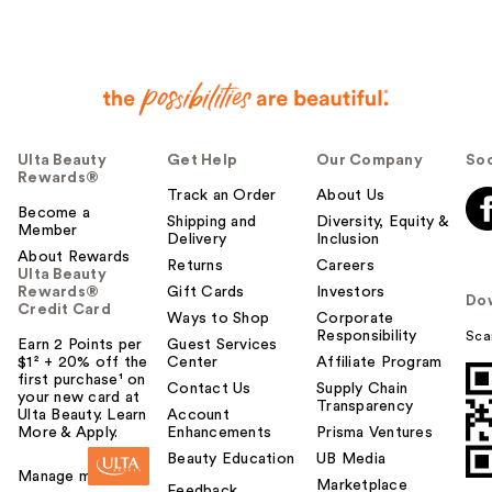
Ulta Beauty
Get Help
Our Company
Soc
Rewards®
Track an Order
About Us
Become a
Shipping and
Diversity, Equity &
Member
Delivery
Inclusion
About Rewards
Returns
Careers
Ulta Beauty
Rewards®
Gift Cards
Investors
Do
Credit Card
Ways to Shop
Corporate
Responsibility
Sca
Earn 2 Points per
Guest Services
$1² + 20% off the
Center
Affiliate Program
first purchase¹ on
Contact Us
Supply Chain
your new card at
Transparency
Ulta Beauty. Learn
Account
More & Apply.
Enhancements
Prisma Ventures
Beauty Education
UB Media
Manage my card
Marketplace
Feedback