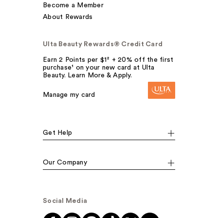
Become a Member
About Rewards
Ulta Beauty Rewards® Credit Card
Earn 2 Points per $1² + 20% off the first
purchase¹ on your new card at Ulta
Beauty. Learn More & Apply.
Manage my card
Get Help
Our Company
Social Media