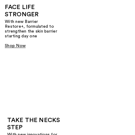
FACE LIFE
STRONGER
With new Barrier
Restore+, formulated to
strengthen the skin barrier
starting day one
Shop Now
TAKE THE NECKS
STEP
With new innovations for