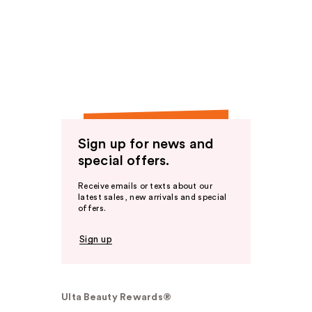
Sign up for news and
special offers.
Receive emails or texts about our
latest sales, new arrivals and special
offers.
Sign up
Ulta Beauty Rewards®