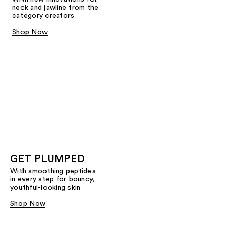
neck and jawline from the
category creators
Shop Now
GET PLUMPED
With smoothing peptides
in every step for bouncy,
youthful-looking skin
Shop Now