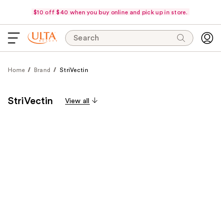
$10 off $40 when you buy online and pick up in store.
Search
Home
Brand
StriVectin
StriVectin
View all