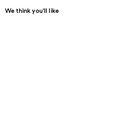
We think you'll like