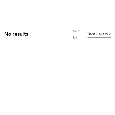
Sort
No results
Best Sellers
by