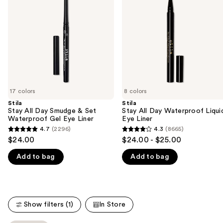
Smudge
Waterproof
next
&
Liquid
buttons
Set
Eye
Waterproof
Liner
to
Gel
navigate
Eye
Liner
the
slides
of
17 colors
8 colors
the
Stila
Stila
We
Stay All Day Smudge & Set
Stay All Day Waterproof Liqui
think
Waterproof Gel Eye Liner
Eye Liner
you'll
4.7
(2296)
4.3
(8665)
4.7
4.3
$24.00
$24.00 - $25.00
like
out
out
Product
Add to bag
Add to bag
of
of
Carousel
5
5
stars
stars
;
;
Show filters (1)
In Store
2296
8665
reviews
reviews