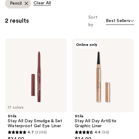
Clear All
Pencil
Sort
2 results
Best Sellers
by
Stila
Stila
Online only
Stay
Stay
All
All
Day
Day
Smudge
ArtiStix
&
Graphic
Set
Liner
Waterproof
Gel
Eye
Liner
17 colors
Stila
Stila
Stay All Day Smudge & Set
Stay All Day ArtiStix
Waterproof Gel Eye Liner
Graphic Liner
4.7
(2296)
4.4
(96)
4.7
4.4