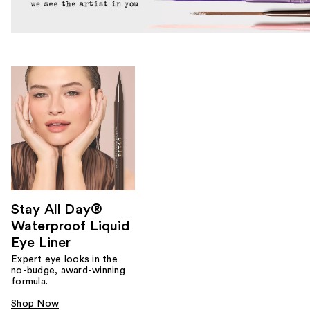
Stay All Day®
Waterproof Liquid
Eye Liner
Expert eye looks in the
no-budge, award-winning
formula.
Shop Now