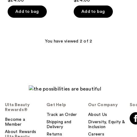
$24.00
$24.00
out
out
of
of
Add to bag
Add to bag
5
5
stars
stars
;
;
2296
96
You have viewed 2 of 2
reviews
reviews
Ulta Beauty
Get Help
Our Company
Soc
Rewards®
Track an Order
About Us
Become a
Shipping and
Diversity, Equity &
Member
Delivery
Inclusion
About Rewards
Returns
Careers
Ulta Beauty