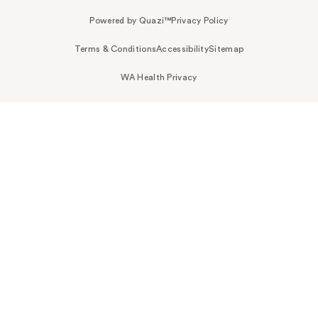
Powered by Quazi™
Privacy Policy
Terms & Conditions
Accessibility
Sitemap
WA Health Privacy