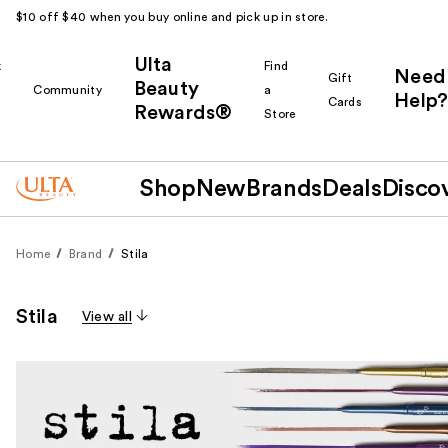
$10 off $40 when you buy online and pick up in store.
Ulta
k
Find
Need
Gift
Beauty
Community
a
Help?
Cards
Rewards®
r
Store
Shop
New
Brands
Deals
Disco
Home
Brand
Stila
Stila
View all