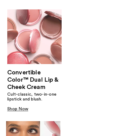
Convertible
Color™ Dual Lip &
Cheek Cream
Cult-classic, two-in-one
lipstick and blush.
Shop Now