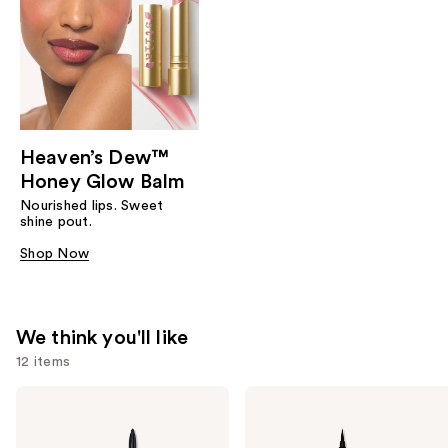
Heaven’s Dew™
Honey Glow Balm
Nourished lips. Sweet
shine pout.
Shop Now
We think you'll like
12 items
Use
Stila
Stila
Stay
Stay
previous
All
All
and
Day
Day