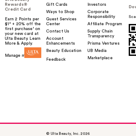
Rewards®
Gift Cards
Investors
Do
Credit Card
Ways to Shop
Corporate
Responsibility
Sca
Earn 2 Points per
Guest Services
$1² + 20% off the
Center
Affiliate Program
first purchase¹ on
Contact Us
Supply Chain
your new card at
Transparency
Ulta Beauty. Learn
Account
More & Apply.
Enhancements
Prisma Ventures
Beauty Education
UB Media
Manage my card
Marketplace
Feedback
© Ulta Beauty, Inc. 2026