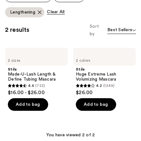
Clear All
Lengthening
Sort
2 results
Best Sellers
by
Stila
Stila
Made-
Huge
2 sizes
2 colors
U-
Extreme
Lash
Lash
Stila
Stila
Length
Volumizing
Made-U-Lash Length &
Huge Extreme Lash
&
Mascara
Define Tubing Mascara
Volumizing Mascara
Define
4.6
(722)
4.2
(1249)
Tubing
4.6
4.2
$16.00 - $26.00
$26.00
Mascara
out
out
of
of
Add to bag
Add to bag
5
5
stars
stars
;
;
722
1249
You have viewed 2 of 2