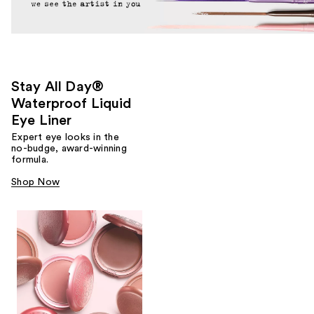
Stay All Day®
Waterproof Liquid
Eye Liner
Expert eye looks in the
no-budge, award-winning
formula.
Shop Now