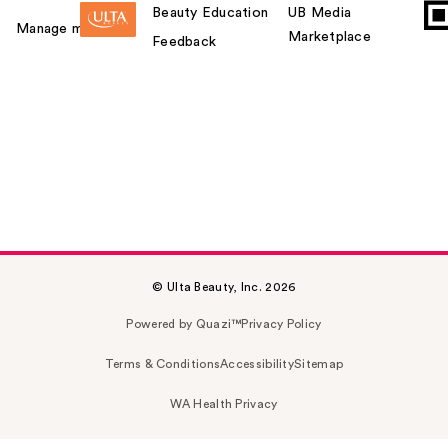
Beauty Education
UB Media
Manage my card
Marketplace
Feedback
© Ulta Beauty, Inc. 2026
Powered by Quazi™
Privacy Policy
Terms & Conditions
Accessibility
Sitemap
WA Health Privacy