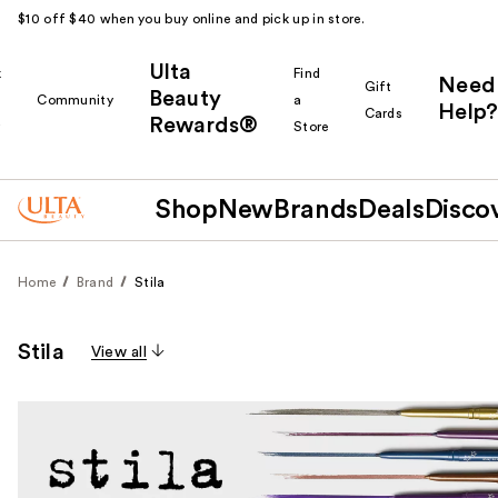
$10 off $40 when you buy online and pick up in store.
Ulta
k
Find
Need
Gift
Beauty
Community
a
Help?
Cards
Rewards®
r
Store
Shop
New
Brands
Deals
Disco
Home
Brand
Stila
Stila
View all