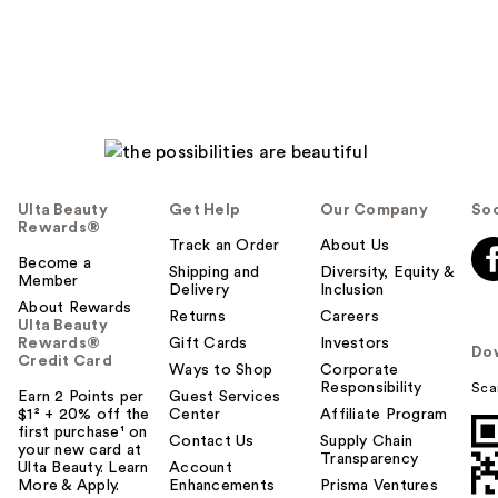
reviews
reviews
Ulta Beauty
Get Help
Our Company
Soc
Rewards®
Track an Order
About Us
Become a
Shipping and
Diversity, Equity &
Member
Delivery
Inclusion
About Rewards
Returns
Careers
Ulta Beauty
Rewards®
Gift Cards
Investors
Do
Credit Card
Ways to Shop
Corporate
Responsibility
Sca
Earn 2 Points per
Guest Services
$1² + 20% off the
Center
Affiliate Program
first purchase¹ on
Contact Us
Supply Chain
your new card at
Transparency
Ulta Beauty. Learn
Account
More & Apply.
Enhancements
Prisma Ventures