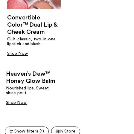
Convertible
Color™ Dual Lip &
Cheek Cream
Cult-classic, two-in-one
lipstick and blush.
Shop Now
Heaven’s Dew™
Honey Glow Balm
Nourished lips. Sweet
shine pout.
Shop Now
Show filters (1)
In Store