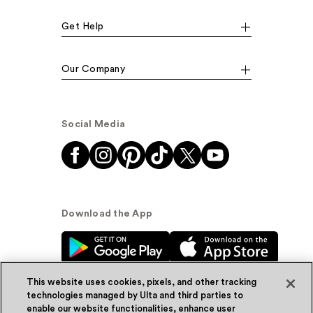
Get Help
Our Company
Social Media
Download the App
This website uses cookies, pixels, and other tracking
technologies managed by Ulta and third parties to
enable our website functionalities, enhance user