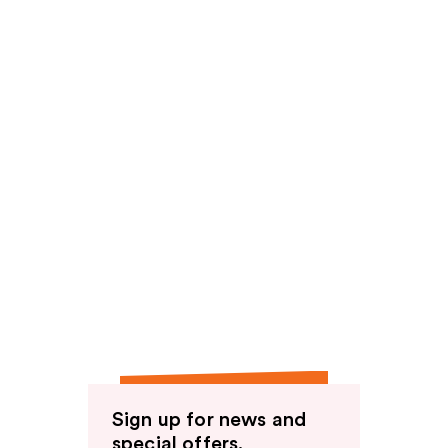
Sign up for news and
special offers.