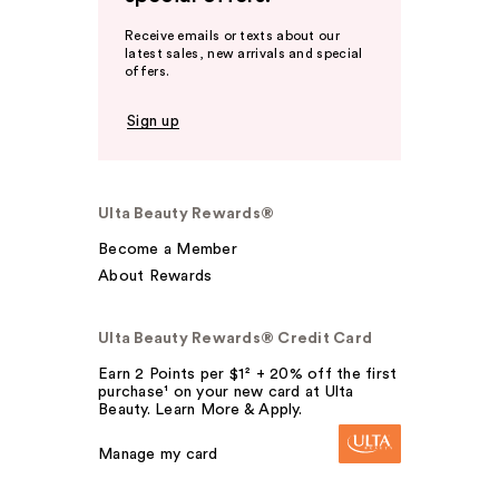
Receive emails or texts about our
latest sales, new arrivals and special
offers.
Sign up
Ulta Beauty Rewards®
Become a Member
About Rewards
Ulta Beauty Rewards® Credit Card
Earn 2 Points per $1² + 20% off the first
purchase¹ on your new card at Ulta
Beauty. Learn More & Apply.
Manage my card