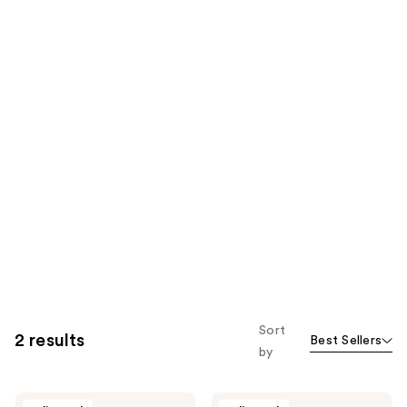
Sort
2 results
Best Sellers
by
Stephan
Stephan