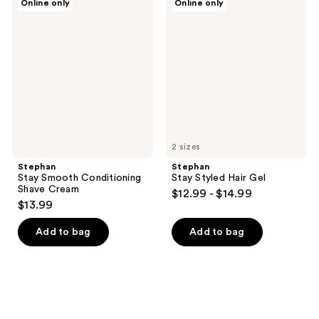
Online only
Online only
Stay
Stay
Smooth
Styled
Conditioning
Hair
Shave
Gel
Cream
2 sizes
Stephan
Stephan
Stay Smooth Conditioning
Stay Styled Hair Gel
Shave Cream
$12.99 - $14.99
$13.99
Add to bag
Add to bag