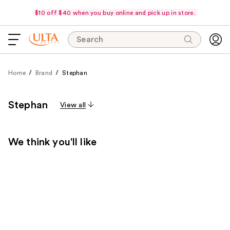
$10 off $40 when you buy online and pick up in store.
Search
Home
Brand
Stephan
Stephan
View all
We think you'll like