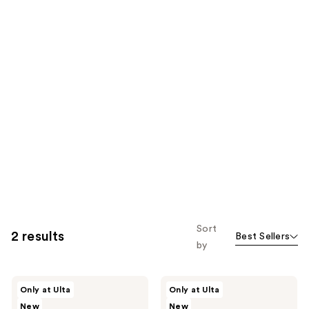
Sort
2 results
Best Sellers
by
SOSHE
SOSHE
Only at Ulta
Only at Ulta
Beauty
Beauty
New
New
Smooth
Conceal