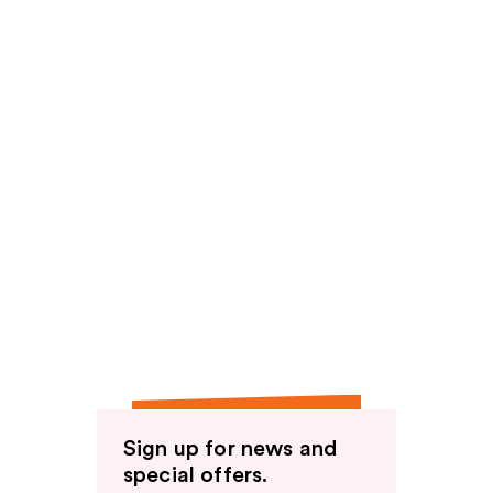
Sign up for news and
special offers.