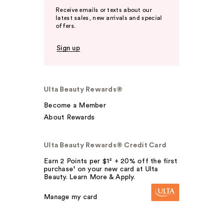
Receive emails or texts about our
latest sales, new arrivals and special
offers.
Sign up
Ulta Beauty Rewards®
Become a Member
About Rewards
Ulta Beauty Rewards® Credit Card
Earn 2 Points per $1² + 20% off the first
purchase¹ on your new card at Ulta
Beauty. Learn More & Apply.
Manage my card