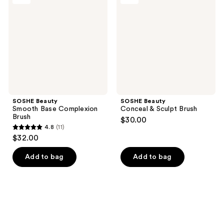
Base
&
Complexion
Sculpt
Brush
Brush
SOSHE Beauty
SOSHE Beauty
Smooth Base Complexion
Conceal & Sculpt Brush
Brush
$30.00
4.8
(11)
4.8
$32.00
out
of
Add to bag
Add to bag
5
stars
;
11
reviews