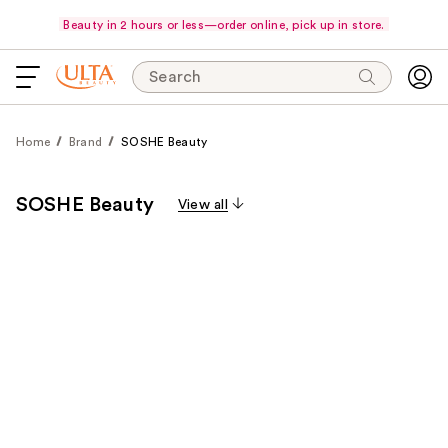
Beauty in 2 hours or less—order online, pick up in store.
Search
Home
Brand
SOSHE Beauty
SOSHE Beauty
View all