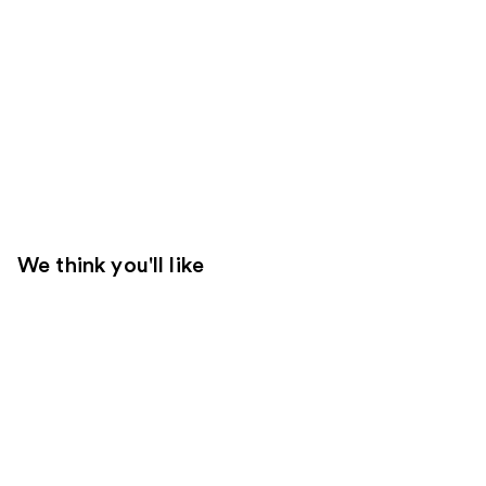
We think you'll like