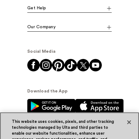
Get Help
Our Company
Social Media
Download the App
This website uses cookies, pixels, and other tracking
technologies managed by Ulta and third parties to
enable our website functionalities, enhance user