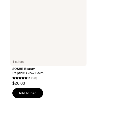
4 colors
SOSHE Beauty
Peptide Glow Balm
5
(98)
5
$26.00
out
of
Add to bag
5
stars
;