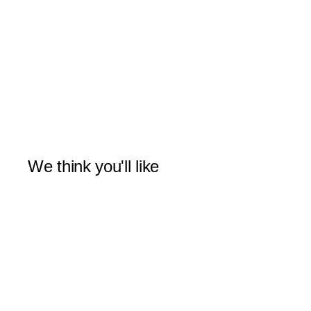
We think you'll like