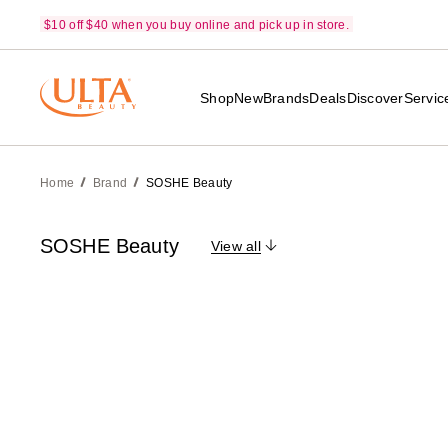
$10 off $40 when you buy online and pick up in store.
Shop
New
Brands
Deals
Discover
Servic
Home
Brand
SOSHE Beauty
SOSHE Beauty
View all