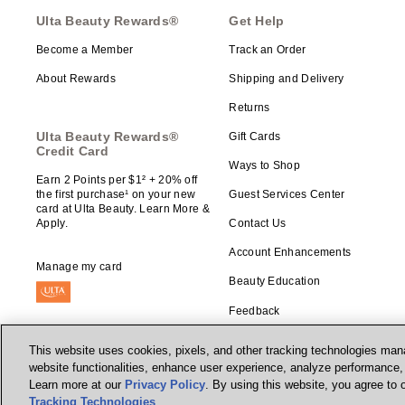
Ulta Beauty Rewards®
Get Help
Become a Member
Track an Order
About Rewards
Shipping and Delivery
Returns
Ulta Beauty Rewards®
Gift Cards
Credit Card
Ways to Shop
Earn 2 Points per $1² + 20% off
the first purchase¹ on your new
Guest Services Center
card at Ulta Beauty. Learn More &
Apply.
Contact Us
Account Enhancements
Manage my card
Beauty Education
Feedback
This website uses cookies, pixels, and other tracking technologies mana
website functionalities, enhance user experience, analyze performance, a
Learn more at our
Privacy Policy
. By using this website, you agree to 
© Ulta Beauty, Inc. 2026
Tracking Technologies
.