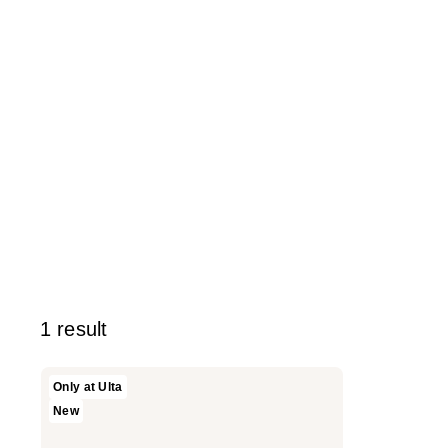
1 result
SOSHE
Only at Ulta
Beauty
New
Peptide
Glow
Balm