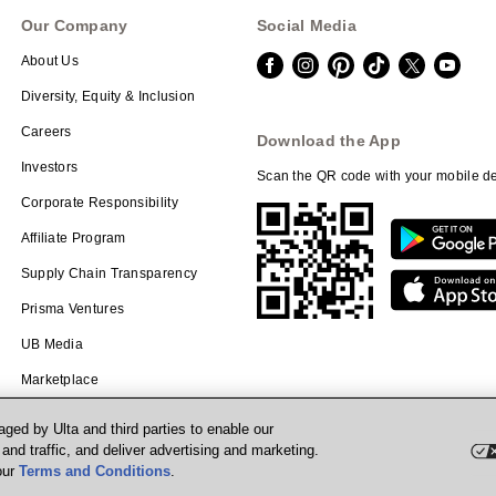
Our Company
Social Media
About Us
Diversity, Equity & Inclusion
Careers
Download the App
Investors
Scan the QR code with your mobile de
Corporate Responsibility
Affiliate Program
Supply Chain Transparency
Prisma Ventures
UB Media
Marketplace
ged by Ulta and third parties to enable our
nd traffic, and deliver advertising and marketing.
our
Terms and Conditions
.
Powered by Quazi™
P