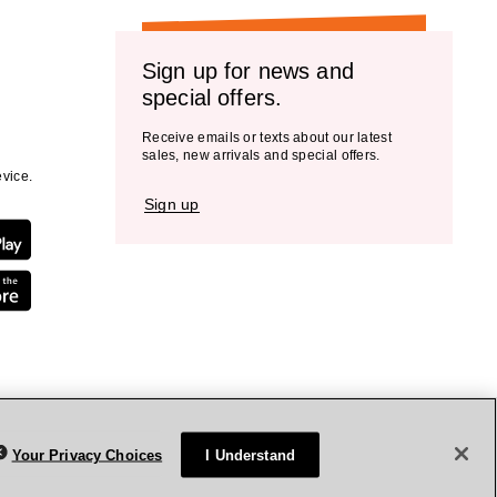
Sign up for news and
special offers.
Receive emails or texts about our latest
sales, new arrivals and special offers.
vice.
Sign up
Your Privacy Choices
I Understand
rivacy Policy
Terms & Conditions
Accessibility
Sitemap
WA Health Privacy