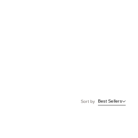
Best Sellers
Sort by