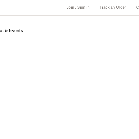
Join / Sign in
Track an Order
C
es & Events