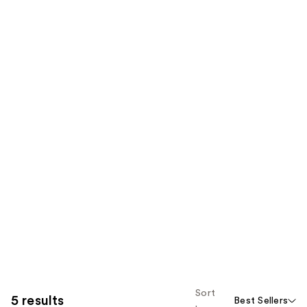
Sort
5 results
Best Sellers