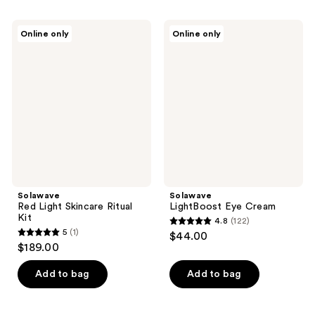
stars
;
Solawave
Solawave
Online only
Online only
128
Red
LightBoost
Light
Eye
reviews
Skincare
Cream
Ritual
Kit
Solawave
Solawave
Red Light Skincare Ritual
LightBoost Eye Cream
Kit
4.8
(122)
4.8
5
(1)
$44.00
5
out
$189.00
out
of
of
Add to bag
Add to bag
5
5
stars
stars
;