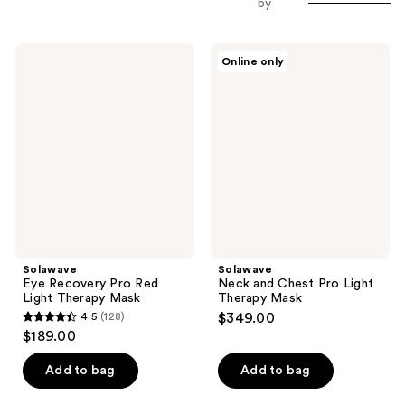
by
Solawave
Solawave
Online only
Eye
Neck
Recovery
and
Pro
Chest
Red
Pro
Light
Light
Therapy
Therapy
Mask
Mask
Solawave
Solawave
Eye Recovery Pro Red
Neck and Chest Pro Light
Light Therapy Mask
Therapy Mask
4.5
(128)
$349.00
4.5
$189.00
out
of
Add to bag
Add to bag
5