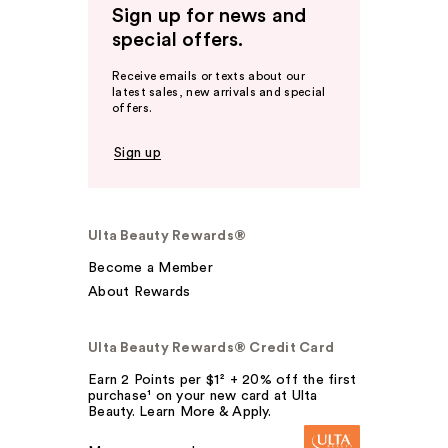
Sign up for news and
special offers.
Receive emails or texts about our
latest sales, new arrivals and special
offers.
Sign up
Ulta Beauty Rewards®
Become a Member
About Rewards
Ulta Beauty Rewards® Credit Card
Earn 2 Points per $1² + 20% off the first
purchase¹ on your new card at Ulta
Beauty. Learn More & Apply.