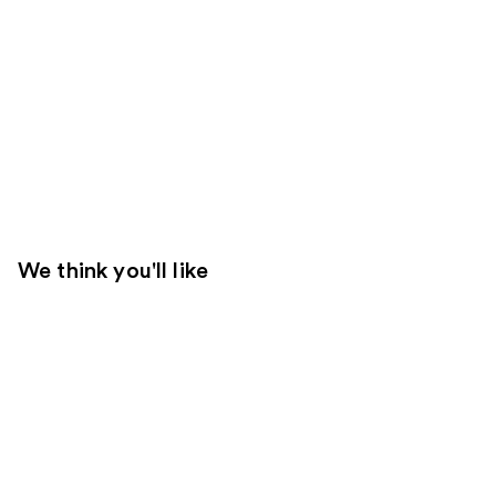
We think you'll like