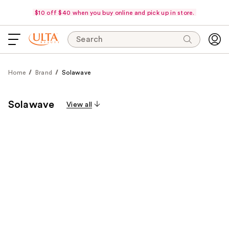
$10 off $40 when you buy online and pick up in store.
Search
Home
Brand
Solawave
Solawave
View all