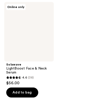
;
122
Solawave
Online only
1
LightBoost
reviews
Face
reviews
&
Neck
Serum
Solawave
LightBoost Face & Neck
Serum
4.6
(38)
4.6
$56.00
out
of
Add to bag
5
stars
;