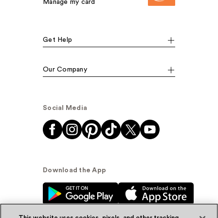
Manage my card
Get Help
Our Company
Social Media
Download the App
This website uses cookies, pixels, and other tracking