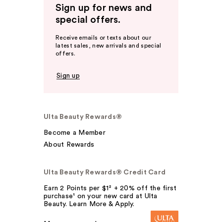
Sign up for news and
special offers.
Receive emails or texts about our
latest sales, new arrivals and special
offers.
Sign up
Ulta Beauty Rewards®
Become a Member
About Rewards
Ulta Beauty Rewards® Credit Card
Earn 2 Points per $1² + 20% off the first
purchase¹ on your new card at Ulta
Beauty. Learn More & Apply.