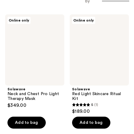
by
Solawave
Solawave
Online only
Online only
Neck
Red
and
Light
Chest
Skincare
Pro
Ritual
Light
Kit
Therapy
Mask
Solawave
Solawave
Neck and Chest Pro Light
Red Light Skincare Ritual
Therapy Mask
Kit
$349.00
5
(1)
5
$189.00
out
of
Add to bag
Add to bag
5