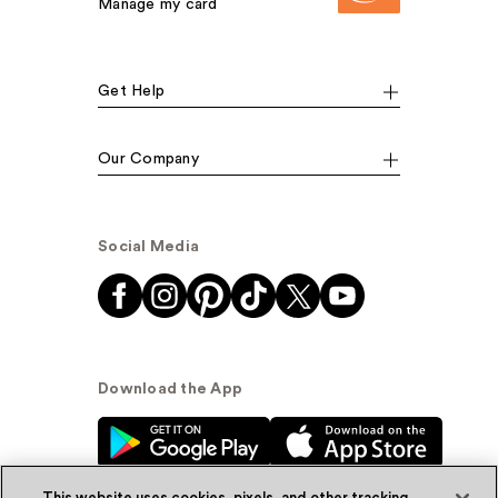
Manage my card
Get Help
Our Company
Social Media
Download the App
This website uses cookies, pixels, and other tracking