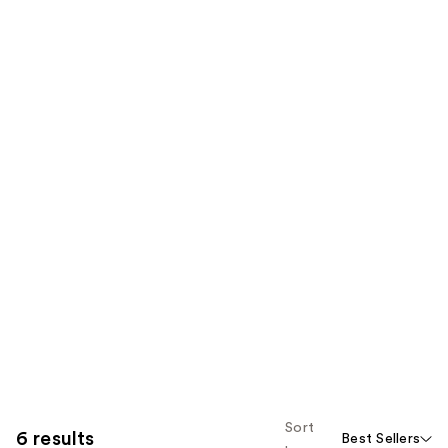
Sort
6 results
Best Sellers