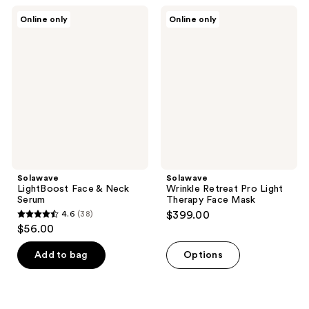
;
122
Solawave
Solawave
Online only
Online only
48
LightBoost
Wrinkle
reviews
Face
Retreat
reviews
&
Pro
Neck
Light
Serum
Therapy
Face
Mask
Solawave
Solawave
LightBoost Face & Neck
Wrinkle Retreat Pro Light
Serum
Therapy Face Mask
4.6
(38)
$399.00
4.6
$56.00
out
of
Add to bag
Options
5
stars
;