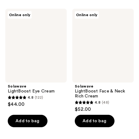
stars
;
Solawave
Solawave
Online only
Online only
1
LightBoost
LightBoost
Eye
Face
reviews
Cream
&
Neck
Rich
Cream
Solawave
Solawave
LightBoost Eye Cream
LightBoost Face & Neck
Rich Cream
4.8
(122)
4.8
4.8
(48)
$44.00
4.8
out
$52.00
out
of
of
Add to bag
Add to bag
5
5
stars
stars
;