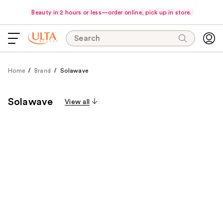
Beauty in 2 hours or less—order online, pick up in store.
Search
Home
Brand
Solawave
Solawave
View all