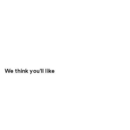
We think you'll like