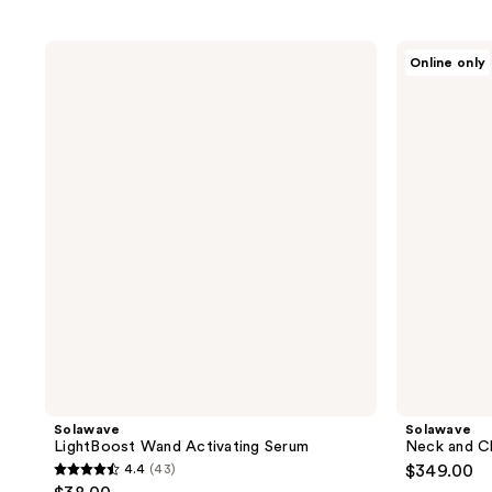
Solawave
Solawave
Online only
LightBoost
Neck
Wand
and
Activating
Chest
Serum
Pro
Light
Therapy
Mask
Solawave
Solawave
LightBoost Wand Activating Serum
Neck and C
4.4
(43)
$349.00
4.4