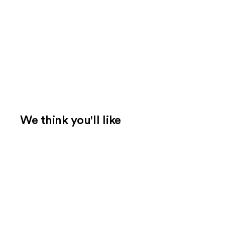
We think you'll like