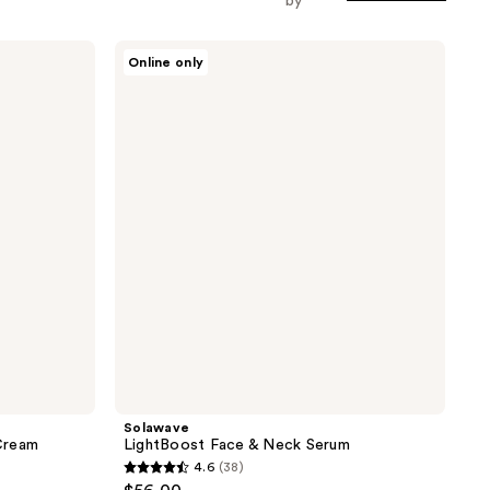
by
Solawave
Online only
LightBoost
Face
&
Neck
Serum
Solawave
Cream
LightBoost Face & Neck Serum
4.6
(38)
4.6