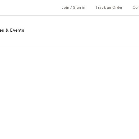
Join / Sign in
Track an Order
Co
es & Events