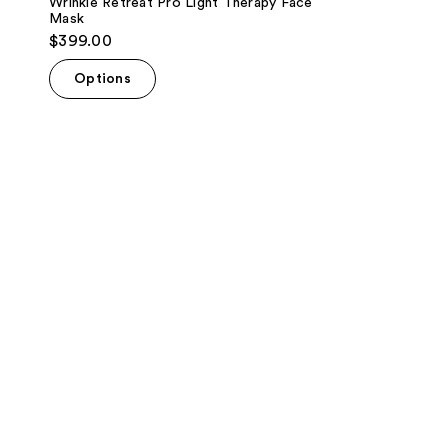
Wrinkle Retreat Pro Light Therapy Face
Mask
$399.00
Options