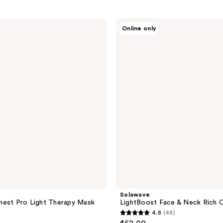
Solawave
Online only
LightBoost
Face
&
Neck
Rich
Cream
Solawave
hest Pro Light Therapy Mask
LightBoost Face & Neck Rich 
4.8
(48)
4.8