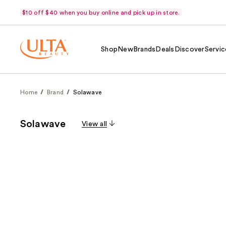
$10 off $40 when you buy online and pick up in store.
Shop
New
Brands
Deals
Discover
Servic
Home
Brand
Solawave
Solawave
View all