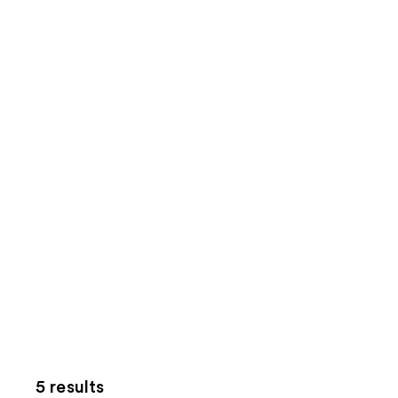
5 results