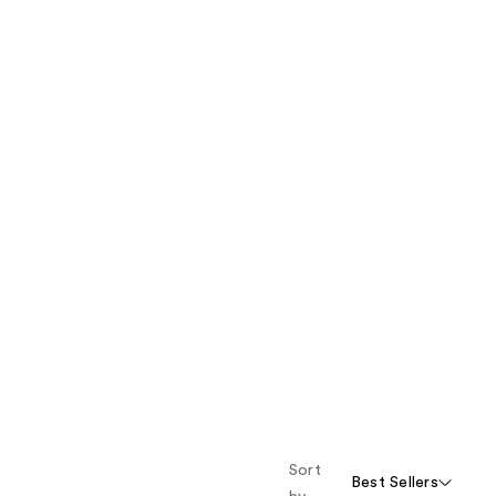
Sort
Best Sellers