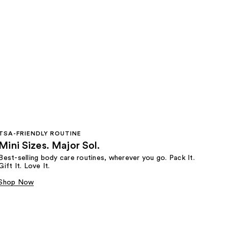
TSA-FRIENDLY ROUTINE
Mini Sizes. Major Sol.
Best-selling body care routines, wherever you go. Pack It.
Gift It. Love It.
Shop Now