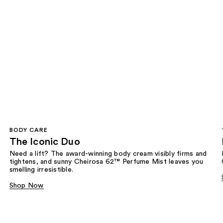
BODY CARE
The Iconic Duo
Need a lift? The award-winning body cream visibly firms and
tightens, and sunny Cheirosa 62™ Perfume Mist leaves you
smelling irresistible.
Shop Now