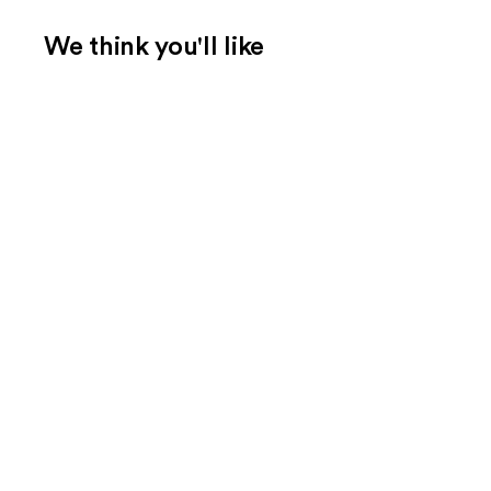
We think you'll like