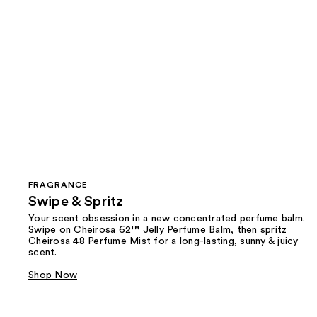
FRAGRANCE
Swipe & Spritz​
Your scent obsession in a new concentrated perfume balm.
Swipe on Cheirosa 62™ Jelly Perfume Balm, then spritz
Cheirosa 48 Perfume Mist for a long-lasting, sunny & juicy
scent.
Shop Now