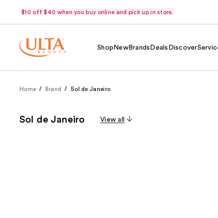
$10 off $40 when you buy online and pick up in store.
Shop
New
Brands
Deals
Discover
Servic
Home
Brand
Sol de Janeiro
Sol de Janeiro
View all