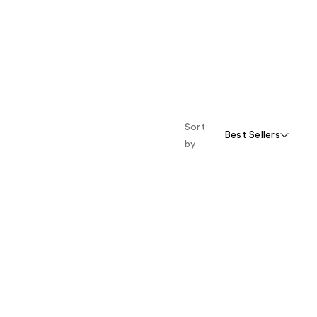
Sort
Best Sellers
by