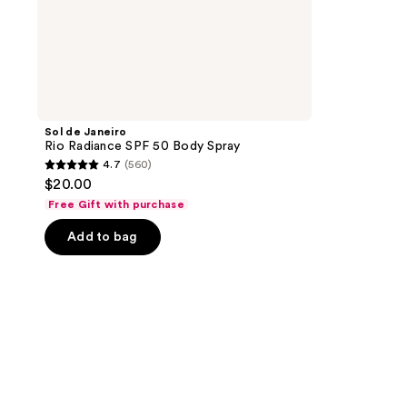
Sol de Janeiro
Rio Radiance SPF 50 Body Spray
4.7
(560)
4.7
$20.00
out
Free Gift with purchase
of
Add to bag
5
stars
;
560
reviews