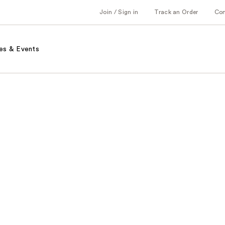
Join / Sign in
Track an Order
Co
es & Events