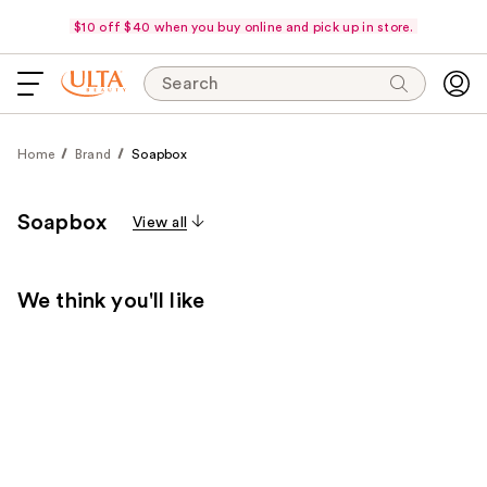
$10 off $40 when you buy online and pick up in store.
Search
Home
Brand
Soapbox
Soapbox
View all
We think you'll like