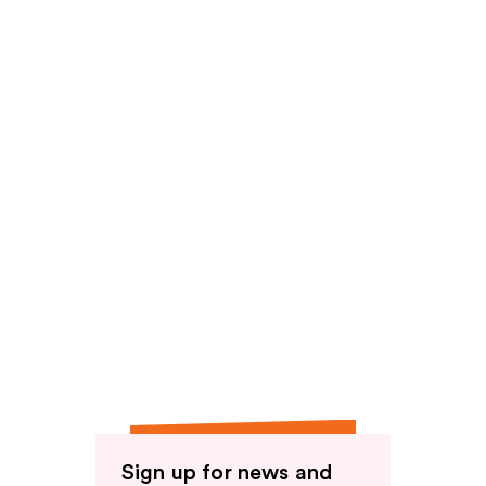
Sign up for news and