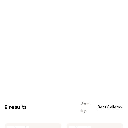
Sort
2 results
Best Sellers
by
Soapbox
Soapbox