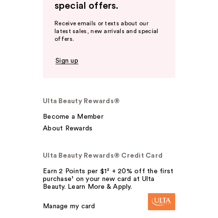
special offers.
Receive emails or texts about our
latest sales, new arrivals and special
offers.
Sign up
Ulta Beauty Rewards®
Become a Member
About Rewards
Ulta Beauty Rewards® Credit Card
Earn 2 Points per $1² + 20% off the first
purchase¹ on your new card at Ulta
Beauty. Learn More & Apply.
Manage my card