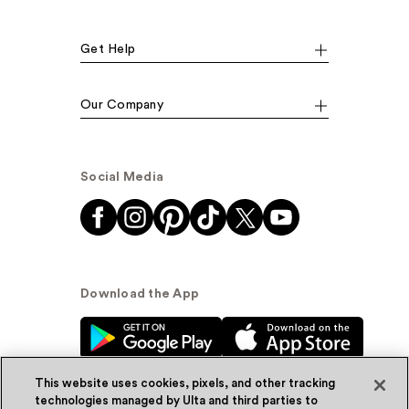
Get Help
Our Company
Social Media
Download the App
This website uses cookies, pixels, and other tracking
technologies managed by Ulta and third parties to