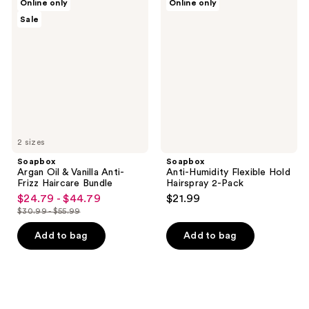
Online only
Online only
Argan
Anti-
Sale
Oil
Humidity
&
Flexible
Vanilla
Hold
Anti-
Hairspray
Frizz
2-
Haircare
Pack
Bundle
2 sizes
Soapbox
Soapbox
Argan Oil & Vanilla Anti-
Anti-Humidity Flexible Hold
Frizz Haircare Bundle
Hairspray 2-Pack
$24.79 - $44.79
$21.99
sale
$30.99 - $55.99
price
list
$24.79
price
Add to bag
Add to bag
-
$30.99
$44.79
-
$55.99