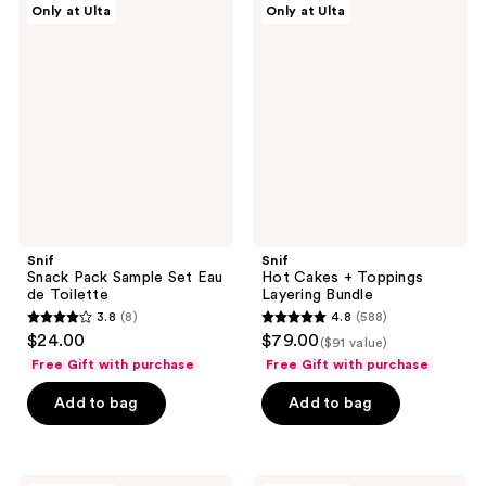
Only at Ulta
Only at Ulta
Snack
Hot
reviews
reviews
Pack
Cakes
Sample
+
Set
Toppings
Eau
Layering
de
Bundle
Toilette
Snif
Snif
Snack Pack Sample Set Eau
Hot Cakes + Toppings
de Toilette
Layering Bundle
3.8
(8)
4.8
(588)
3.8
4.8
$24.00
$79.00
($91 value)
out
out
Free Gift with purchase
Free Gift with purchase
of
of
Add to bag
Add to bag
5
5
stars
stars
;
;
8
588
Snif
Snif