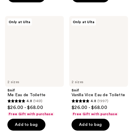
stars
stars
;
;
66
1169
Snif
Snif
Only at Ulta
Only at Ulta
Me
Vanilla
reviews
reviews
Eau
Vice
de
Eau
Toilette
de
Toilette
2 sizes
2 sizes
Snif
Snif
Me Eau de Toilette
Vanilla Vice Eau de Toilette
4.8
(1451)
4.8
(1997)
4.8
4.8
$26.00 - $68.00
$26.00 - $68.00
out
out
Free Gift with purchase
Free Gift with purchase
of
of
Add to bag
Add to bag
5
5
stars
stars