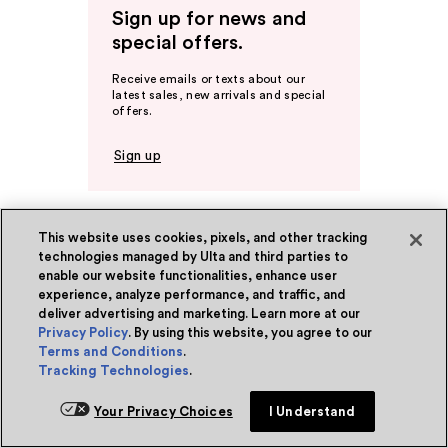
Sign up for news and
special offers.
Receive emails or texts about our
latest sales, new arrivals and special
offers.
Sign up
This website uses cookies, pixels, and other tracking
Ulta Beauty Rewards®
technologies managed by Ulta and third parties to
Become a Member
enable our website functionalities, enhance user
About Rewards
experience, analyze performance, and traffic, and
deliver advertising and marketing. Learn more at our
Privacy Policy
. By using this website, you agree to our
Ulta Beauty Rewards® Credit Card
Terms and Conditions
.
Tracking Technologies
.
Earn 2 Points per $1² + 20% off the first
purchase¹ on your new card at Ulta
Your Privacy Choices
I Understand
Beauty. Learn More & Apply.