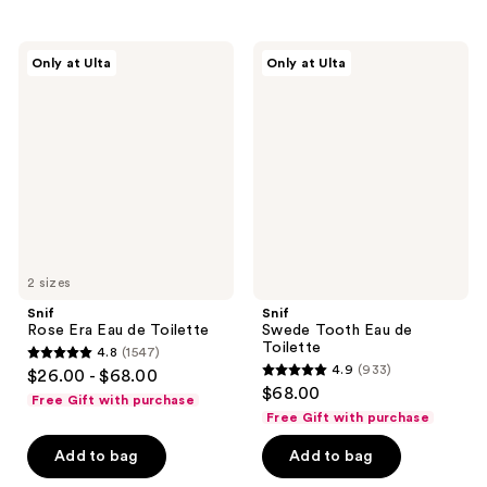
;
;
1451
1997
Snif
Snif
Only at Ulta
Only at Ulta
Rose
Swede
reviews
reviews
Era
Tooth
Eau
Eau
de
de
Toilette
Toilette
2 sizes
Snif
Snif
Rose Era Eau de Toilette
Swede Tooth Eau de
Toilette
4.8
(1547)
4.8
4.9
(933)
$26.00 - $68.00
4.9
out
$68.00
Free Gift with purchase
out
of
Free Gift with purchase
of
5
Add to bag
Add to bag
5
stars
stars