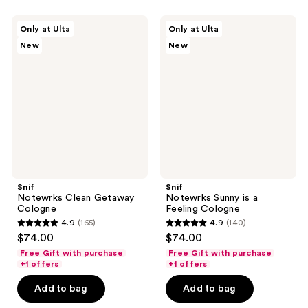
Snif
Snif
Only at Ulta
Only at Ulta
Notewrks
Notewrks
New
New
Clean
Sunny
Getaway
is a
Cologne
Feeling
Cologne
Snif
Snif
Notewrks Clean Getaway
Notewrks Sunny is a
Cologne
Feeling Cologne
4.9
(165)
4.9
(140)
4.9
4.9
$74.00
$74.00
out
out
Free Gift with purchase
Free Gift with purchase
of
of
+1 offers
+1 offers
5
5
Add to bag
Add to bag
stars
stars