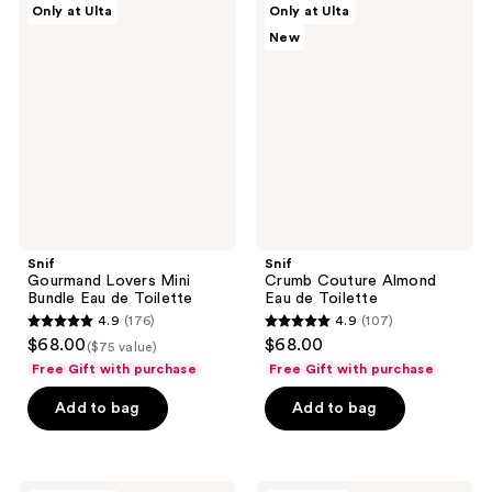
reviews
Only at Ulta
Only at Ulta
Gourmand
Crumb
reviews
New
Lovers
Couture
Mini
Almond
Bundle
Eau
Eau
de
de
Toilette
Toilette
Snif
Snif
Gourmand Lovers Mini
Crumb Couture Almond
Bundle Eau de Toilette
Eau de Toilette
4.9
(176)
4.9
(107)
4.9
4.9
$68.00
$68.00
($75 value)
out
out
Free Gift with purchase
Free Gift with purchase
of
of
Add to bag
Add to bag
5
5
stars
stars
;
;
176
107
Snif
Snif