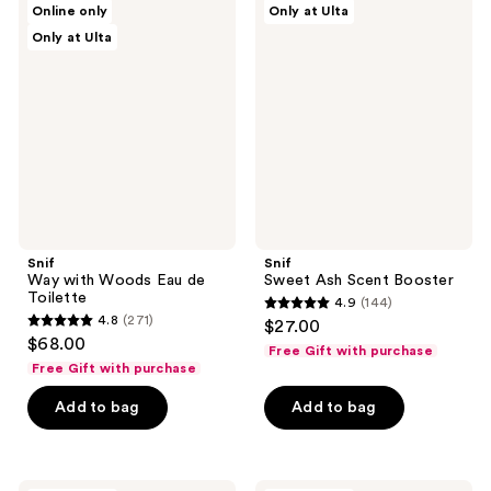
Online only
Only at Ulta
Way
Sweet
reviews
reviews
Only at Ulta
with
Ash
Woods
Scent
Eau
Booster
de
Toilette
Snif
Snif
Way with Woods Eau de
Sweet Ash Scent Booster
Toilette
4.9
(144)
4.9
4.8
(271)
$27.00
4.8
out
$68.00
Free Gift with purchase
out
of
Free Gift with purchase
of
5
Add to bag
Add to bag
5
stars
stars
;
;
144
271
Snif
Snif