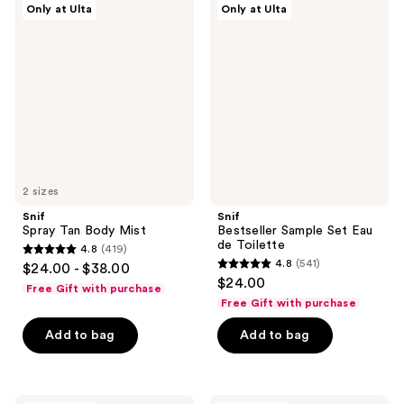
Only at Ulta
Only at Ulta
Spray
Bestseller
reviews
reviews
Tan
Sample
Body
Set
Mist
Eau
de
Toilette
2 sizes
Snif
Snif
Spray Tan Body Mist
Bestseller Sample Set Eau
de Toilette
4.8
(419)
4.8
4.8
(541)
$24.00 - $38.00
4.8
out
$24.00
Free Gift with purchase
out
of
Free Gift with purchase
of
5
Add to bag
Add to bag
5
stars
stars
;
;
419
541
Snif
Snif