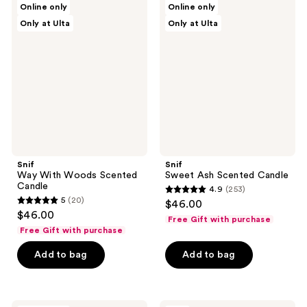
Online only
Online only
Way
Sweet
reviews
reviews
Only at Ulta
Only at Ulta
With
Ash
Woods
Scented
Scented
Candle
Candle
Snif
Snif
Way With Woods Scented
Sweet Ash Scented Candle
Candle
4.9
(253)
4.9
5
(20)
$46.00
5
out
$46.00
Free Gift with purchase
out
of
Free Gift with purchase
of
5
Add to bag
Add to bag
5
stars
stars
;
;
253
20
Snif
Snif