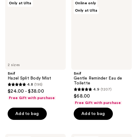
Only at Ulta
Online only
Hazel
Gentle
reviews
reviews
Only at Ulta
Split
Reminder
Body
Eau
Mist
de
Toilette
2 sizes
Snif
Snif
Hazel Split Body Mist
Gentle Reminder Eau de
Toilette
4.8
(195)
4.8
4.9
(1207)
$24.00 - $38.00
4.9
out
$68.00
Free Gift with purchase
out
of
Free Gift with purchase
of
5
Add to bag
Add to bag
5
stars
stars
;
;
195
1207
Snif
Snif