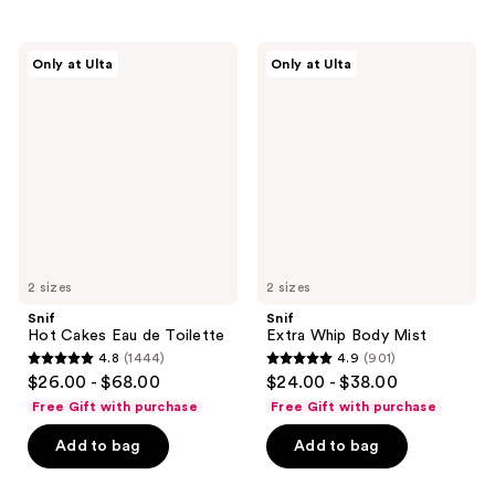
;
;
1547
933
Snif
Snif
reviews
Only at Ulta
Only at Ulta
Hot
Extra
reviews
Cakes
Whip
Eau
Body
de
Mist
Toilette
2 sizes
2 sizes
Snif
Snif
Hot Cakes Eau de Toilette
Extra Whip Body Mist
4.8
(1444)
4.9
(901)
4.8
4.9
$26.00 - $68.00
$24.00 - $38.00
out
out
Free Gift with purchase
Free Gift with purchase
of
of
Add to bag
Add to bag
5
5
stars
stars