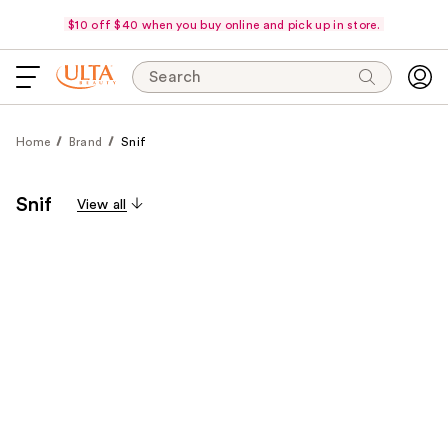
$10 off $40 when you buy online and pick up in store.
Search
Home
Brand
Snif
Snif
View all