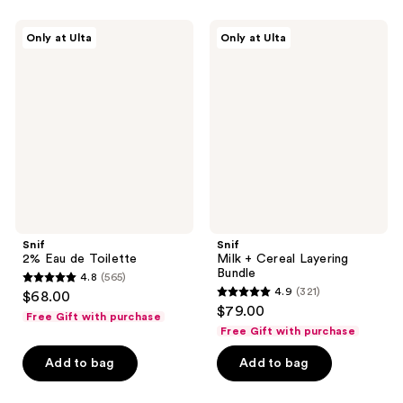
;
;
1444
901
Snif
Snif
Only at Ulta
Only at Ulta
2%
Milk
reviews
reviews
Eau
+
de
Cereal
Toilette
Layering
Bundle
Snif
Snif
2% Eau de Toilette
Milk + Cereal Layering
Bundle
4.8
(565)
4.8
4.9
(321)
$68.00
4.9
out
$79.00
Free Gift with purchase
out
of
Free Gift with purchase
of
5
Add to bag
Add to bag
5
stars
stars
;