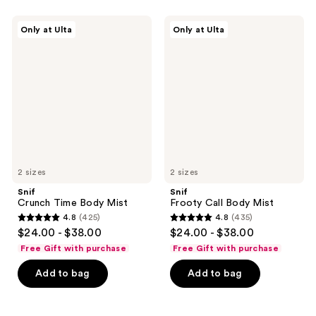
;
1446
2587
Snif
Snif
reviews
Only at Ulta
Only at Ulta
Crunch
Frooty
reviews
Time
Call
Body
Body
Mist
Mist
2 sizes
2 sizes
Snif
Snif
Crunch Time Body Mist
Frooty Call Body Mist
4.8
(425)
4.8
(435)
4.8
4.8
$24.00 - $38.00
$24.00 - $38.00
out
out
Free Gift with purchase
Free Gift with purchase
of
of
Add to bag
Add to bag
5
5
stars
stars
;
;