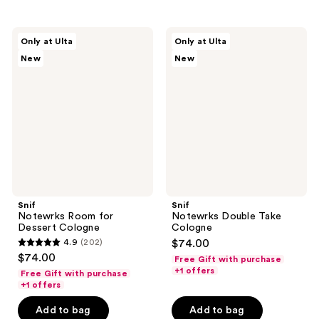
;
;
165
140
Snif
Snif
reviews
reviews
Only at Ulta
Only at Ulta
Notewrks
Notewrks
New
New
Room
Double
for
Take
Dessert
Cologne
Cologne
Snif
Snif
Notewrks Room for
Notewrks Double Take
Dessert Cologne
Cologne
4.9
(202)
$74.00
4.9
$74.00
Free Gift with purchase
out
+1 offers
Free Gift with purchase
of
+1 offers
5
Add to bag
Add to bag
stars