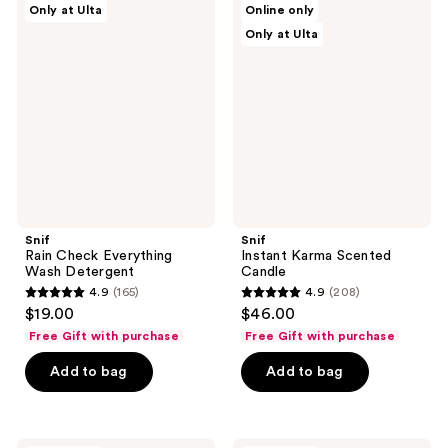
Only at Ulta
Online only
Rain
Instant
reviews
reviews
Only at Ulta
Check
Karma
Everything
Scented
Wash
Candle
Detergent
Snif
Snif
Rain Check Everything
Instant Karma Scented
Wash Detergent
Candle
4.9
(165)
4.9
(208)
4.9
4.9
$19.00
$46.00
out
out
Free Gift with purchase
Free Gift with purchase
of
of
Add to bag
Add to bag
5
5
stars
stars
;
;
165
208
Snif
Snif