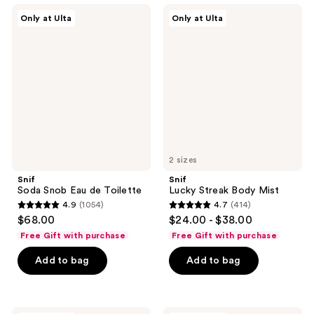
425
435
Snif
Snif
Only at Ulta
Only at Ulta
Soda
Lucky
reviews
reviews
Snob
Streak
Eau
Body
de
Mist
Toilette
2 sizes
Snif
Snif
Soda Snob Eau de Toilette
Lucky Streak Body Mist
4.9
(1054)
4.7
(414)
4.9
4.7
$68.00
$24.00 - $38.00
out
out
Free Gift with purchase
Free Gift with purchase
of
of
Add to bag
Add to bag
5
5
stars
stars
;
;
1054
414
Snif
Snif