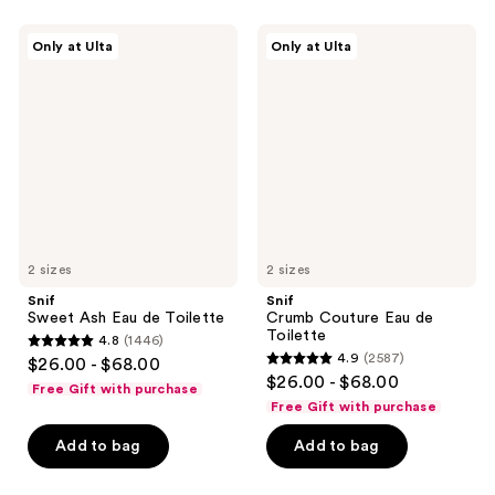
;
565
321
Snif
Snif
reviews
Only at Ulta
Only at Ulta
Sweet
Crumb
reviews
Ash
Couture
Eau
Eau
de
de
Toilette
Toilette
2 sizes
2 sizes
Snif
Snif
Sweet Ash Eau de Toilette
Crumb Couture Eau de
Toilette
4.8
(1446)
4.8
4.9
(2587)
$26.00 - $68.00
4.9
out
$26.00 - $68.00
Free Gift with purchase
out
of
Free Gift with purchase
of
5
Add to bag
Add to bag
5
stars
stars
;