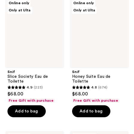
reviews
Online only
Online only
Slice
Honey
reviews
Only at Ulta
Only at Ulta
Society
Suite
Eau
Eau
de
de
Toilette
Toilette
Snif
Snif
Slice Society Eau de
Honey Suite Eau de
Toilette
Toilette
4.9
(223)
4.8
(674)
4.9
4.8
$68.00
$68.00
out
out
Free Gift with purchase
Free Gift with purchase
of
of
Add to bag
Add to bag
5
5
stars
stars
;
;
223
674
Snif
Snif