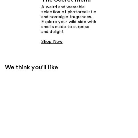
A weird and wearable
selection of photorealistic
and nostalgic fragrances.
Explore your wild side with
smells made to surprise
and delight.
Shop Now
We think you'll like