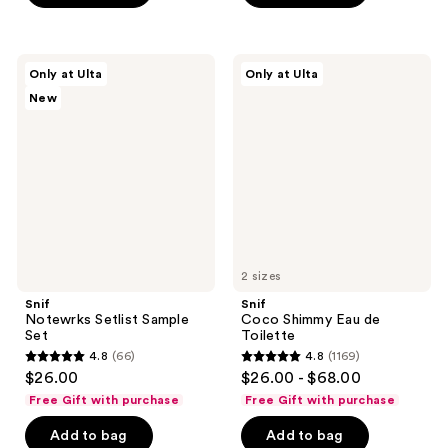
;
202
Snif
Snif
reviews
Only at Ulta
Only at Ulta
Notewrks
Coco
New
Setlist
Shimmy
Sample
Eau
Set
de
Toilette
2 sizes
Snif
Snif
Notewrks Setlist Sample
Coco Shimmy Eau de
Set
Toilette
4.8
(66)
4.8
(1169)
4.8
4.8
$26.00
$26.00 - $68.00
out
out
Free Gift with purchase
Free Gift with purchase
of
of
Add to bag
Add to bag
5
5