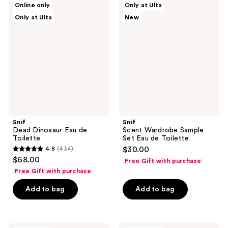
reviews
Online only
Only at Ulta
Dead
Scent
reviews
Only at Ulta
New
Dinosaur
Wardrobe
Eau
Sample
de
Set
Toilette
Eau
de
Toilette
Snif
Snif
Dead Dinosaur Eau de
Scent Wardrobe Sample
Toilette
Set Eau de Toilette
4.8
(434)
$30.00
4.8
$68.00
Free Gift with purchase
out
Free Gift with purchase
of
Add to bag
Add to bag
5
stars
;
434
Snif
Snif