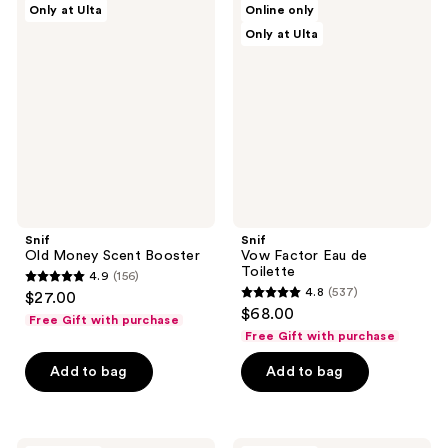
Only at Ulta
Online only
Old
Vow
reviews
reviews
Only at Ulta
Money
Factor
Scent
Eau
Booster
de
Toilette
Snif
Snif
Old Money Scent Booster
Vow Factor Eau de
Toilette
4.9
(156)
4.9
4.8
(537)
$27.00
4.8
out
$68.00
Free Gift with purchase
out
of
Free Gift with purchase
of
5
Add to bag
Add to bag
5
stars
stars
;
;
156
537
Snif
Snif