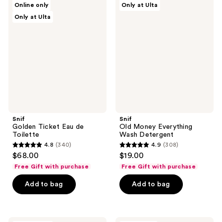
reviews
Online only
Only at Ulta
Golden
Old
reviews
Only at Ulta
Ticket
Money
Eau
Everything
de
Wash
Toilette
Detergent
Snif
Snif
Golden Ticket Eau de
Old Money Everything
Toilette
Wash Detergent
4.8
(340)
4.9
(308)
4.8
4.9
$68.00
$19.00
out
out
Free Gift with purchase
Free Gift with purchase
of
of
Add to bag
Add to bag
5
5
stars
stars
;
;
340
308
Snif
Snif