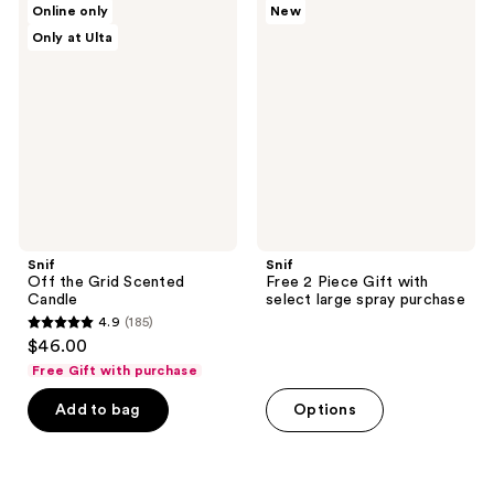
reviews
Online only
New
Off
Free
reviews
Only at Ulta
the
2
Grid
Piece
Scented
Gift
Candle
with
select
large
spray
purchase
Snif
Snif
Off the Grid Scented
Free 2 Piece Gift with
Candle
select large spray purchase
4.9
(185)
4.9
$46.00
out
Free Gift with purchase
of
Add to bag
Options
5
stars
;
185