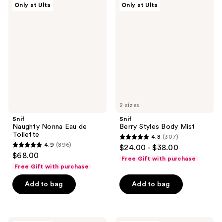
reviews
Only at Ulta
Only at Ulta
Naughty
Berry
reviews
Nonna
Styles
Eau
Body
de
Mist
Toilette
2 sizes
Snif
Snif
Naughty Nonna Eau de
Berry Styles Body Mist
Toilette
4.8
(307)
4.8
4.9
(896)
$24.00 - $38.00
4.9
out
$68.00
Free Gift with purchase
out
of
Free Gift with purchase
of
5
Add to bag
Add to bag
5
stars
stars
;
;
307
896
Snif
Snif