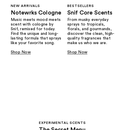
NEW ARRIVALS
BESTSELLERS
Notewrks Cologne
Snif Core Scents
Music meets mood meets
From musky everyday
scent with cologne by
sprays to tropicals,
Snif, remixed for today.
florals, and gourmands,
Find the unique and long-
discover the clean, high-
lasting formula that sprays
quality fragrances that
like your favorite song.
make us who we are.
Shop Now
Shop Now
EXPERIMENTAL SCENTS
The Secret Menu