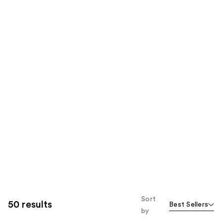
Sort
50 results
Best Sellers
by