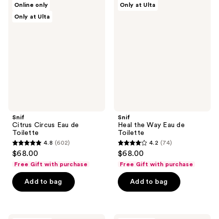
Online only
Only at Ulta
Citrus
Heal
reviews
Only at Ulta
Circus
the
Eau
Way
de
Eau
Toilette
de
Toilette
Snif
Snif
Citrus Circus Eau de
Heal the Way Eau de
Toilette
Toilette
4.8
(602)
4.2
(74)
4.8
4.2
$68.00
$68.00
out
out
Free Gift with purchase
Free Gift with purchase
of
of
Add to bag
Add to bag
5
5
stars
stars
;
;
602
74
Snif
Snif