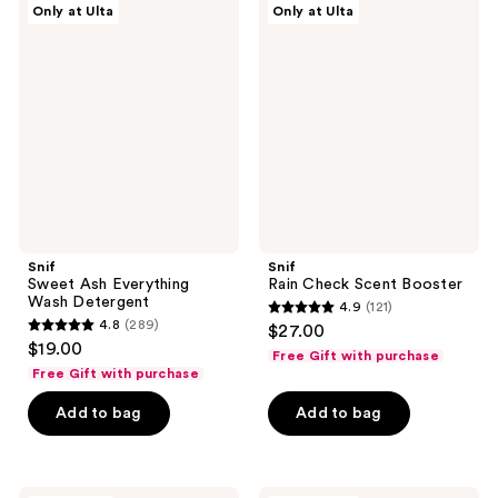
reviews
Only at Ulta
Only at Ulta
Sweet
Rain
reviews
Ash
Check
Everything
Scent
Wash
Booster
Detergent
Snif
Snif
Sweet Ash Everything
Rain Check Scent Booster
Wash Detergent
4.9
(121)
4.9
4.8
(289)
$27.00
4.8
out
$19.00
Free Gift with purchase
out
of
Free Gift with purchase
of
5
Add to bag
Add to bag
5
stars
stars
;
;
121
289
Snif
Snif