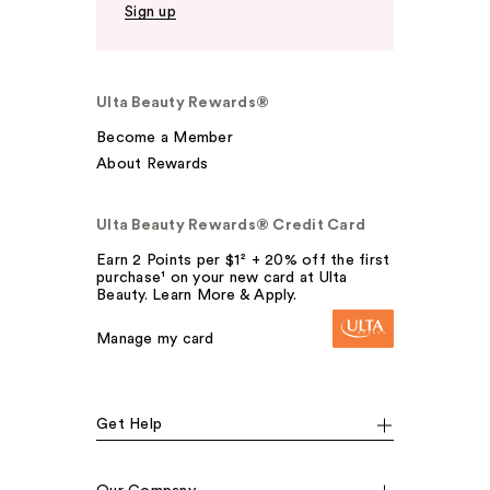
Sign up
Ulta Beauty Rewards®
Become a Member
About Rewards
Ulta Beauty Rewards® Credit Card
Earn 2 Points per $1² + 20% off the first
purchase¹ on your new card at Ulta
Beauty. Learn More & Apply.
Manage my card
Get Help