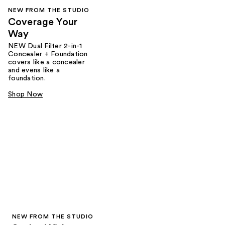
NEW FROM THE STUDIO
Coverage Your
Way
NEW Dual Filter 2-in-1
Concealer + Foundation
covers like a concealer
and evens like a
foundation.
Shop Now
NEW FROM THE STUDIO