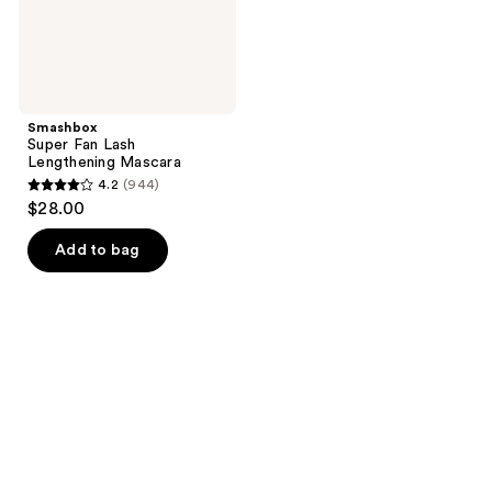
Smashbox
Super Fan Lash
Lengthening Mascara
4.2
(944)
4.2
$28.00
out
of
Add to bag
5
stars
;
944
reviews