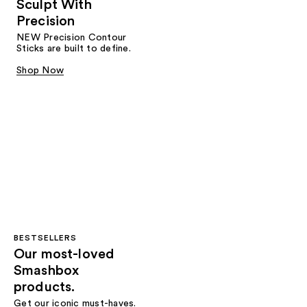
Sculpt With
Precision
NEW Precision Contour
Sticks are built to define.
Shop Now
BESTSELLERS
Our most-loved
Smashbox
products.
Get our iconic must-haves.