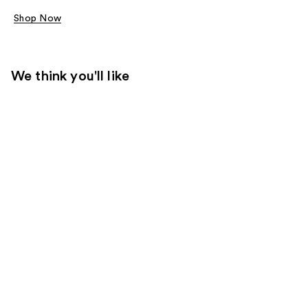
Shop Now
We think you'll like