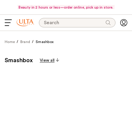
Beauty in 2 hours or less—order online, pick up in store.
Search
Home
Brand
Smashbox
Smashbox
View all