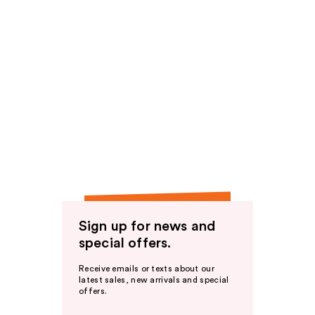
Sign up for news and
special offers.
Receive emails or texts about our
latest sales, new arrivals and special
offers.