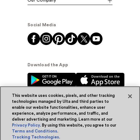
Our Company
Social Media
Download the App
This website uses cookies, pixels, and other tracking
technologies managed by Ulta and third parties to
enable our website functionalities, enhance user
experience, analyze performance, and traffic, and
© Ulta Beauty, Inc. 2026
deliver advertising and marketing. Learn more at our
Privacy Policy
. By using this website, you agree to our
Powered by Quazi™
Privacy Policy
Terms and Conditions
.
Tracking Technologies
.
Terms & Conditions
Accessibility
Sitemap