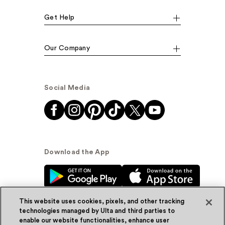
Get Help
Our Company
Social Media
Download the App
This website uses cookies, pixels, and other tracking
technologies managed by Ulta and third parties to
enable our website functionalities, enhance user