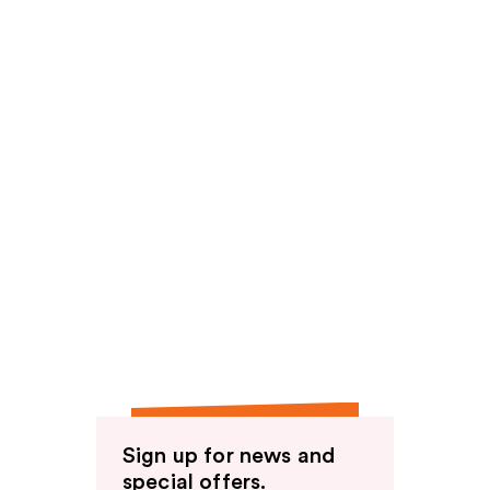
Sign up for news and
special offers.