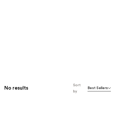
Sort
No results
Best Sellers
by