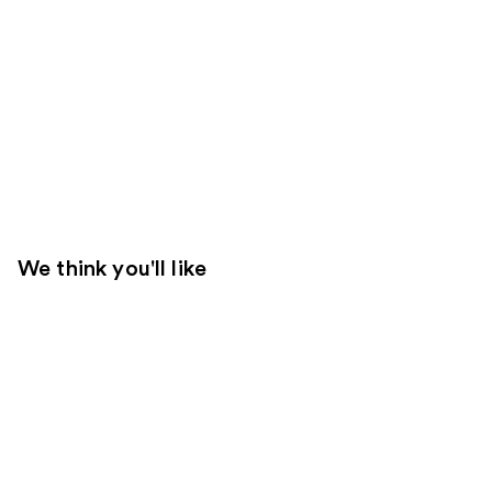
We think you'll like