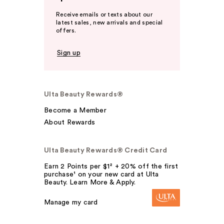
Receive emails or texts about our
latest sales, new arrivals and special
offers.
Sign up
Ulta Beauty Rewards®
Become a Member
About Rewards
Ulta Beauty Rewards® Credit Card
Earn 2 Points per $1² + 20% off the first
purchase¹ on your new card at Ulta
Beauty. Learn More & Apply.
Manage my card