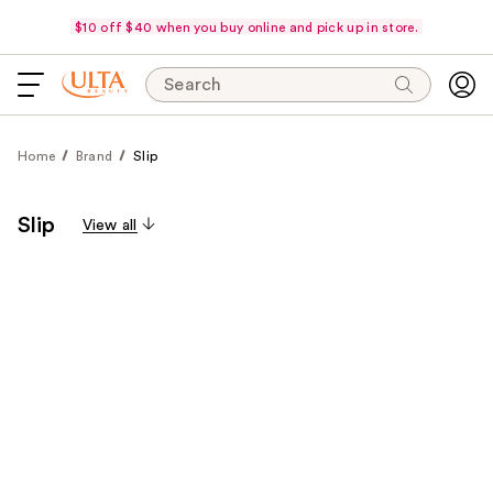
$10 off $40 when you buy online and pick up in store.
Search
Home
Brand
Slip
Slip
View all