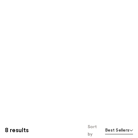
Sort
8 results
Best Sellers
by