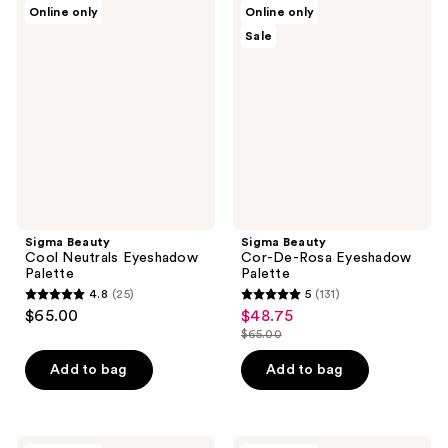
Sigma
Sigma
Online only
Online only
36
Beauty
Beauty
Sale
Cool
Cor-
reviews
Neutrals
De-
Eyeshadow
Rosa
Palette
Eyeshadow
Palette
Sigma Beauty
Sigma Beauty
Cool Neutrals Eyeshadow
Cor-De-Rosa Eyeshadow
Palette
Palette
4.8
(25)
5
(131)
4.8
5
$65.00
$48.75
sale
out
out
$65.00
price
list
of
of
$48.75
price
Add to bag
Add to bag
5
5
$65.00
stars
stars
;
;
Sigma
Sigma