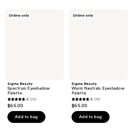
Sigma
Sigma
Online only
Online only
Beauty
Beauty
Spectrum
Warm
Eyeshadow
Neutrals
Palette
Eyeshadow
Palette
Sigma Beauty
Sigma Beauty
Spectrum Eyeshadow
Warm Neutrals Eyeshadow
Palette
Palette
5
(29)
5
(38)
5
5
$65.00
$65.00
out
out
of
of
Add to bag
Add to bag
5
5
stars
stars