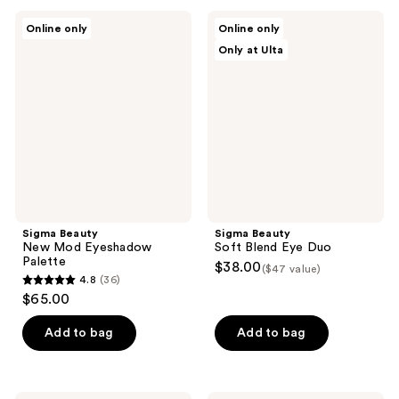
;
;
Sigma
Sigma
Online only
Online only
29
38
Beauty
Beauty
Only at Ulta
New
Soft
reviews
reviews
Mod
Blend
Eyeshadow
Eye
Palette
Duo
Sigma Beauty
Sigma Beauty
New Mod Eyeshadow
Soft Blend Eye Duo
Palette
$38.00
($47 value)
4.8
(36)
4.8
$65.00
out
of
Add to bag
Add to bag
5
stars
;