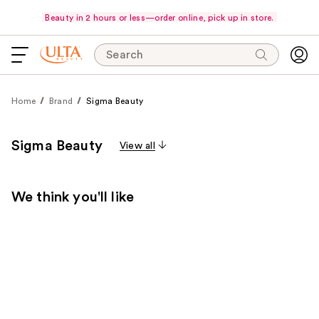
Beauty in 2 hours or less—order online, pick up in store.
Search
Home
Brand
Sigma Beauty
Sigma Beauty
View all
We think you'll like