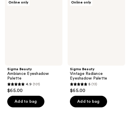
25
131
Online only
Online only
Beauty
Beauty
reviews
reviews
Ambiance
Vintage
Eyeshadow
Radiance
Palette
Eyeshadow
Palette
Sigma Beauty
Sigma Beauty
Ambiance Eyeshadow
Vintage Radiance
Palette
Eyeshadow Palette
4.9
(101)
5
(13)
4.9
5
$65.00
$65.00
out
out
of
of
Add to bag
Add to bag
5
5
stars
stars
;
;
101
13