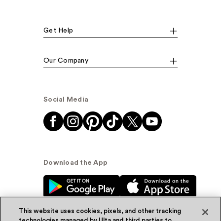
Get Help
Our Company
Social Media
Download the App
This website uses cookies, pixels, and other tracking
technologies managed by Ulta and third parties to