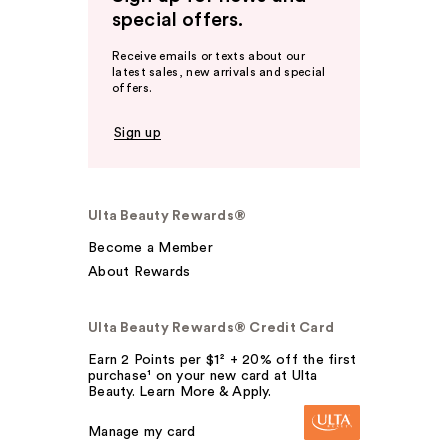
special offers.
Receive emails or texts about our
latest sales, new arrivals and special
offers.
Sign up
Ulta Beauty Rewards®
Become a Member
About Rewards
Ulta Beauty Rewards® Credit Card
Earn 2 Points per $1² + 20% off the first
purchase¹ on your new card at Ulta
Beauty. Learn More & Apply.
Manage my card