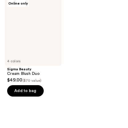
Sigma
Online only
25
Beauty
Cream
reviews
Blush
Duo
4 colors
Sigma Beauty
Cream Blush Duo
$49.00
($70 value)
Add to bag