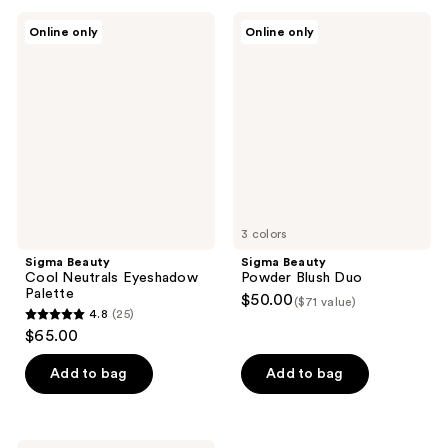
;
;
Sigma
Sigma
Online only
Online only
29
36
Beauty
Beauty
Cool
Powder
reviews
reviews
Neutrals
Blush
Eyeshadow
Duo
Palette
3 colors
Sigma Beauty
Sigma Beauty
Cool Neutrals Eyeshadow
Powder Blush Duo
Palette
$50.00
($71 value)
4.8
(25)
4.8
$65.00
out
of
Add to bag
Add to bag
5
stars
;