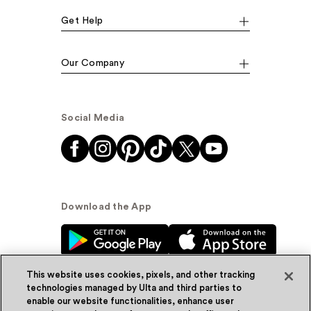
Get Help
Our Company
Social Media
Download the App
This website uses cookies, pixels, and other tracking
technologies managed by Ulta and third parties to
enable our website functionalities, enhance user