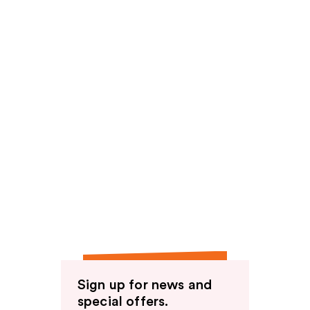
Sign up for news and
special offers.