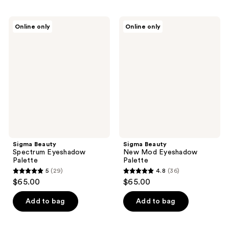
Sigma
Sigma
Online only
Online only
Beauty
Beauty
Spectrum
New
Eyeshadow
Mod
Palette
Eyeshadow
Palette
Sigma Beauty
Sigma Beauty
Spectrum Eyeshadow
New Mod Eyeshadow
Palette
Palette
5
(29)
4.8
(36)
5
4.8
$65.00
$65.00
out
out
of
of
Add to bag
Add to bag
5
5
stars
stars