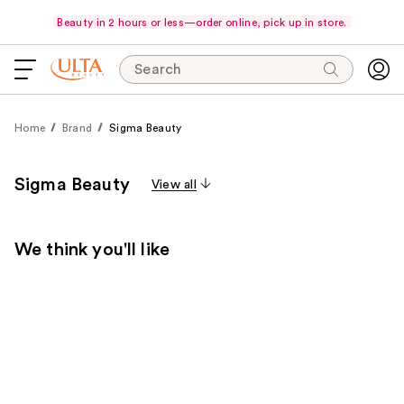
Beauty in 2 hours or less—order online, pick up in store.
Search
Home
Brand
Sigma Beauty
Sigma Beauty
View all
We think you'll like