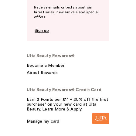
Receive emails or texts about our
latest sales, new arrivals and special
offers.
Sign up
Ulta Beauty Rewards®
Become a Member
About Rewards
Ulta Beauty Rewards® Credit Card
Earn 2 Points per $1² + 20% off the first
purchase¹ on your new card at Ulta
Beauty. Learn More & Apply.
Manage my card