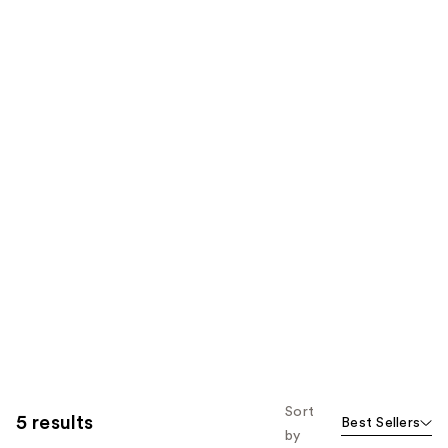
Sort
5 results
Best Sellers
by