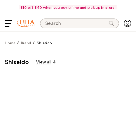
$10 off $40 when you buy online and pick up in store.
Search
Home
Brand
Shiseido
Shiseido
View all