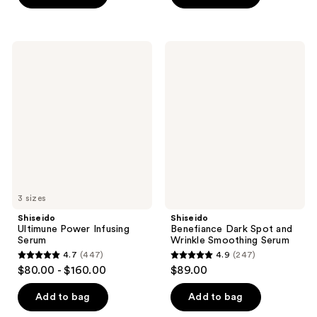
5
stars
stars
;
;
503
Shiseido
Shiseido
610
Ultimune
Benefiance
reviews
Power
Dark
reviews
Infusing
Spot
Serum
and
Wrinkle
Smoothing
Serum
3 sizes
Shiseido
Shiseido
Ultimune Power Infusing
Benefiance Dark Spot and
Serum
Wrinkle Smoothing Serum
4.7
(447)
4.9
(247)
4.7
4.9
$80.00 - $160.00
$89.00
out
out
of
of
Add to bag
Add to bag
5
5