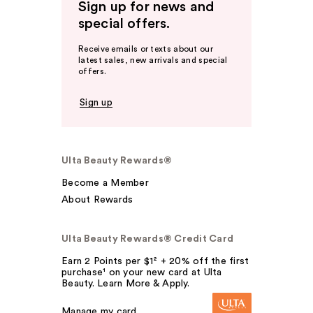
Sign up for news and
special offers.
Receive emails or texts about our
latest sales, new arrivals and special
offers.
Sign up
Ulta Beauty Rewards®
Become a Member
About Rewards
Ulta Beauty Rewards® Credit Card
Earn 2 Points per $1² + 20% off the first
purchase¹ on your new card at Ulta
Beauty. Learn More & Apply.
Manage my card