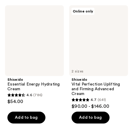
;
;
731
Shiseido
Shiseido
Online only
245
Essential
Vital
reviews
Energy
Perfection
reviews
Hydrating
Uplifting
Cream
and
Firming
Advanced
Cream
2 sizes
Shiseido
Shiseido
Essential Energy Hydrating
Vital Perfection Uplifting
Cream
and Firming Advanced
Cream
4.6
(786)
4.6
4.7
(641)
$54.00
4.7
out
$90.00 - $146.00
out
of
of
Add to bag
Add to bag
5
5
stars
stars