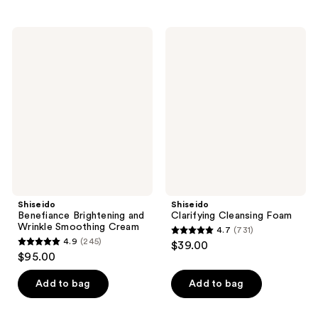
stars
stars
;
;
Shiseido
Shiseido
447
247
Benefiance
Clarifying
Brightening
Cleansing
reviews
reviews
and
Foam
Wrinkle
Smoothing
Cream
Shiseido
Shiseido
Benefiance Brightening and
Clarifying Cleansing Foam
Wrinkle Smoothing Cream
4.7
(731)
4.7
4.9
(245)
$39.00
4.9
out
$95.00
out
of
of
Add to bag
Add to bag
5
5
stars
stars