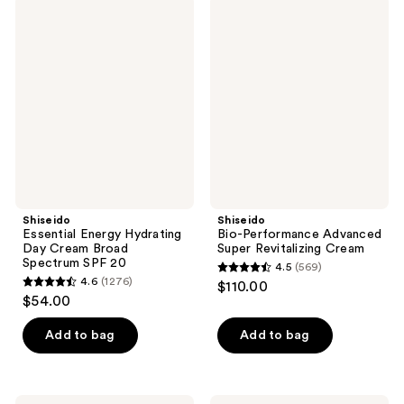
Shiseido
Shiseido
458
623
Essential
Bio-
Energy
Performance
reviews
reviews
Hydrating
Advanced
Day
Super
Cream
Revitalizing
Broad
Cream
Spectrum
SPF
20
Shiseido
Shiseido
Essential Energy Hydrating
Bio-Performance Advanced
Day Cream Broad
Super Revitalizing Cream
Spectrum SPF 20
4.5
(569)
4.5
4.6
(1276)
$110.00
4.6
out
$54.00
out
of
of
Add to bag
Add to bag
5
5
stars
stars
;
;
Shiseido
Shiseido