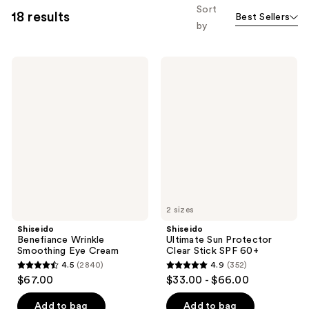
Sort
18 results
Best Sellers
by
Shiseido
Shiseido
Benefiance
Ultimate
Wrinkle
Sun
Smoothing
Protector
Eye
Clear
Cream
Stick
SPF
60+
2 sizes
Shiseido
Shiseido
Benefiance Wrinkle
Ultimate Sun Protector
Smoothing Eye Cream
Clear Stick SPF 60+
4.5
(2840)
4.9
(352)
4.5
4.9
$67.00
$33.00 - $66.00
out
out
of
of
Add to bag
Add to bag