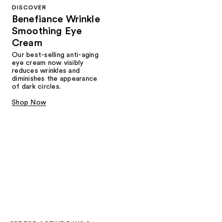
DISCOVER
Benefiance Wrinkle
Smoothing Eye
Cream
Our best-selling anti-aging
eye cream now visibly
reduces wrinkles and
diminishes the appearance
of dark circles.
Shop Now