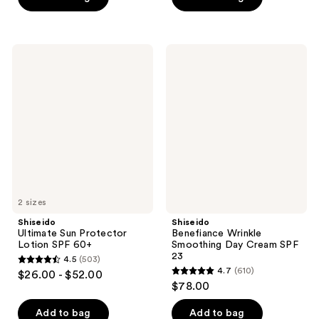
5
5
stars
stars
;
;
Shiseido
Shiseido
2840
352
Ultimate
Benefiance
Sun
Wrinkle
reviews
reviews
Protector
Smoothing
Lotion
Day
SPF
Cream
60+
SPF
23
2 sizes
Shiseido
Shiseido
Ultimate Sun Protector
Benefiance Wrinkle
Lotion SPF 60+
Smoothing Day Cream SPF
23
4.5
(503)
4.5
4.7
(610)
$26.00 - $52.00
4.7
out
$78.00
out
of
of
Add to bag
Add to bag
5