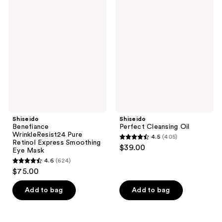
569
1276
Benefiance
Perfect
reviews
WrinkleResist24
Cleansing
reviews
Pure
Oil
Retinol
Express
Smoothing
Eye
Mask
Shiseido
Shiseido
Benefiance
Perfect Cleansing Oil
WrinkleResist24 Pure
4.5
(405)
4.5
Retinol Express Smoothing
$39.00
Eye Mask
out
4.6
(624)
4.6
of
$75.00
out
5
of
stars
Add to bag
Add to bag
5
;
stars
405