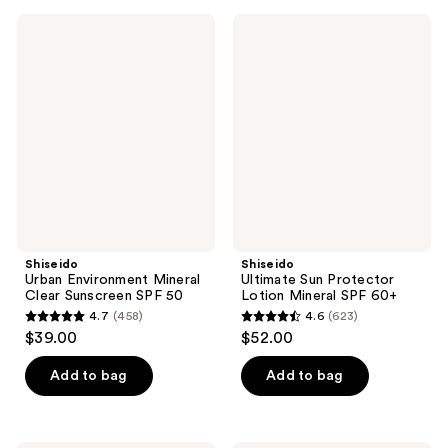
;
;
786
Shiseido
Shiseido
641
Urban
Ultimate
reviews
Environment
Sun
reviews
Mineral
Protector
Clear
Lotion
Sunscreen
Mineral
SPF
SPF
50
60+
Shiseido
Shiseido
Urban Environment Mineral
Ultimate Sun Protector
Clear Sunscreen SPF 50
Lotion Mineral SPF 60+
4.7
(458)
4.6
(623)
4.7
4.6
$39.00
$52.00
out
out
of
of
Add to bag
Add to bag
5
5
stars
stars
;
;