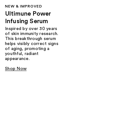
NEW & IMPROVED
Ultimune Power
Infusing Serum
Inspired by over 30 years
of skin immunity research.
This breakthrough serum
helps visibly correct signs
of aging, promoting a
youthful, radiant
appearance.
Shop Now