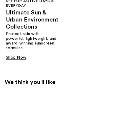
SPF FOR ACTIVE DAYS &
EVERYDAY
Ultimate Sun &
Urban Environment
Collections
Protect skin with
powerful, lightweight, and
award-winning sunscreen
formulas.
Shop Now
We think you'll like