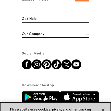
Get Help
Our Company
Social Media
Download the App
This website uses cookies, pixels, and other tracking