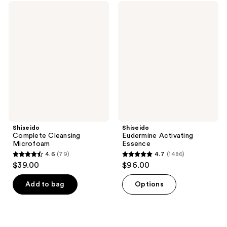
;
reviews
Shiseido
Shiseido
624
Complete
Eudermine
Cleansing
Activating
reviews
Microfoam
Essence
Shiseido
Shiseido
Complete Cleansing
Eudermine Activating
Microfoam
Essence
4.6
(79)
4.7
(1486)
4.6
4.7
$39.00
$96.00
out
out
of
of
Add to bag
Options
5
5
stars
stars
;
;