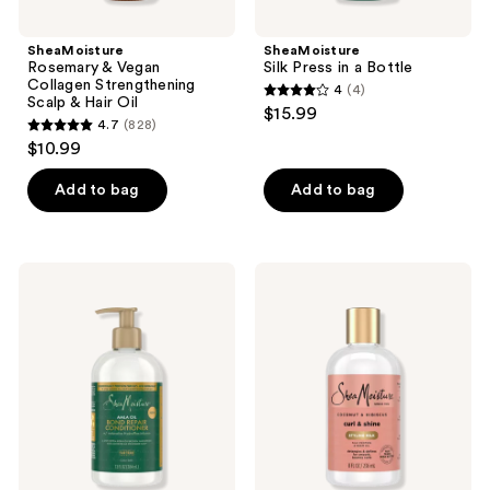
SheaMoisture
SheaMoisture
Rosemary & Vegan
Silk Press in a Bottle
Collagen Strengthening
4
(4)
4
Scalp & Hair Oil
$15.99
4.7
(828)
out
4.7
$10.99
of
out
5
of
Add to bag
Add to bag
stars
5
;
stars
4
;
SheaMoisture
SheaMoisture
reviews
828
Amla
Coconut
Oil
&
reviews
Bond
Hibiscus
Repair
with
Conditioner
Silk
Protein
&
Neem
Oil
Curl
&
Style