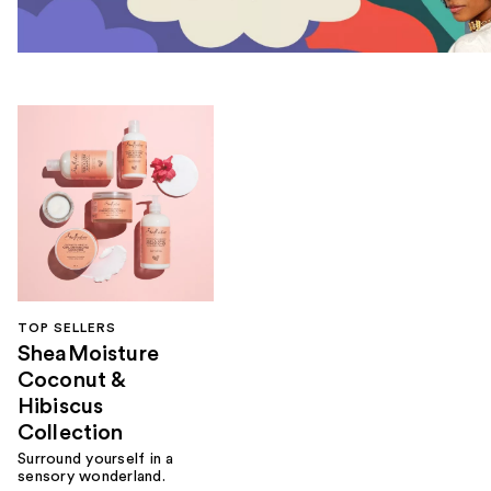
TOP SELLERS
SheaMoisture
Coconut &
Hibiscus
Collection
Surround yourself in a
sensory wonderland.