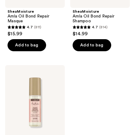
SheaMoisture
SheaMoisture
Amla Oil Bond Repair
Amla Oil Bond Repair
Masque
Shampoo
4.7
(811)
4.7
(814)
4.7
4.7
$15.99
$14.99
out
out
of
of
Add to bag
Add to bag
5
5
stars
stars
;
;
SheaMoisture
811
814
Coconut
&
reviews
reviews
Hibiscus
Smooth
&
Shine
Oil