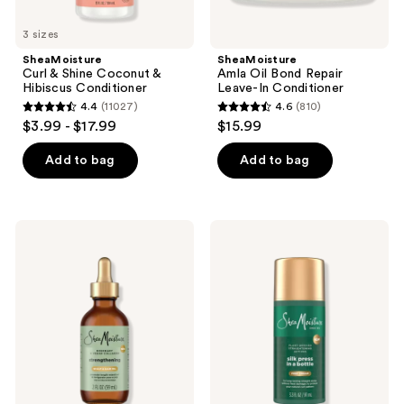
3 sizes
SheaMoisture
SheaMoisture
Curl & Shine Coconut &
Amla Oil Bond Repair
Hibiscus Conditioner
Leave-In Conditioner
4.4
(11027)
4.6
(810)
4.4
4.6
$3.99 - $17.99
$15.99
out
out
of
of
Add to bag
Add to bag
5
5
stars
stars
;
;
SheaMoisture
SheaMoisture
11027
810
Rosemary
Silk
&
Press
reviews
reviews
Vegan
in a
Collagen
Bottle
Strengthening
Scalp
&
Hair
Oil