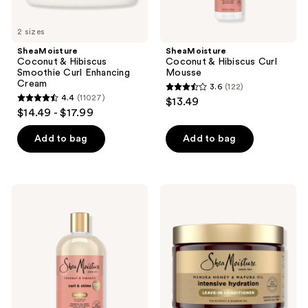
buttons
to
2 sizes
navigate
SheaMoisture
SheaMoisture
Coconut & Hibiscus
Coconut & Hibiscus Curl
Smoothie Curl Enhancing
Mousse
Cream
3.6
(122)
3.6
4.4
(11027)
$13.49
4.4
out
$14.49 - $17.99
out
of
of
Add to bag
Add to bag
5
5
stars
stars
;
;
122
SheaMoisture
SheaMoisture
11027
Coconut
Manuka
reviews
&
Honey
reviews
Hibiscus
&
Curl
Mafura
&
Oil
Shine
Intensive
Shampoo
Hydration
&
Care
Leave-