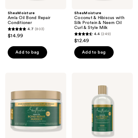
Milk
SheaMoisture
SheaMoisture
Amla Oil Bond Repair
Coconut & Hibiscus with
Conditioner
Silk Protein & Neem Oil
Curl & Style Milk
4.7
(803)
4.7
4.4
(249)
$14.99
4.4
out
$12.49
out
of
of
Add to bag
Add to bag
5
5
stars
stars
;
;
803
SheaMoisture
SheaMoisture
249
Amla
Amla
reviews
Oil
Oil
reviews
Bond
Bond
Repair
Repair
Masque
Shampoo