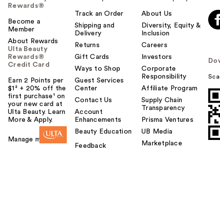
Rewards®
Track an Order
About Us
Become a
Shipping and
Diversity, Equity &
Member
Delivery
Inclusion
About Rewards
Returns
Careers
Ulta Beauty
Rewards®
Gift Cards
Investors
Do
Credit Card
Ways to Shop
Corporate
Responsibility
Sca
Earn 2 Points per
Guest Services
$1² + 20% off the
Center
Affiliate Program
first purchase¹ on
Contact Us
Supply Chain
your new card at
Transparency
Ulta Beauty. Learn
Account
More & Apply.
Enhancements
Prisma Ventures
Beauty Education
UB Media
Manage my card
Marketplace
Feedback