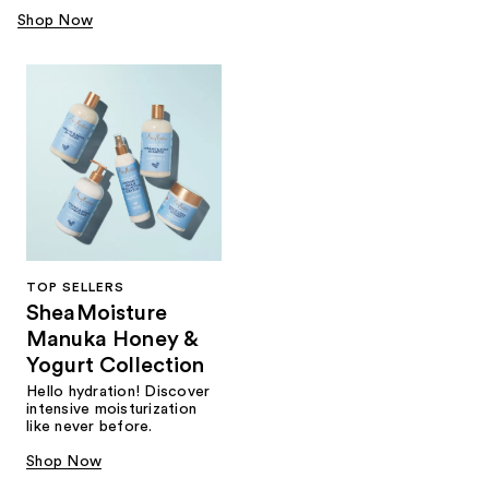
Shop Now
TOP SELLERS
SheaMoisture
Manuka Honey &
Yogurt Collection
Hello hydration! Discover
intensive moisturization
like never before.
Shop Now