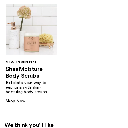
NEW ESSENTIAL
SheaMoisture
Body Scrubs
Exfoliate your way to
euphoria with skin-
boosting body scrubs.
Shop Now
We think you'll like