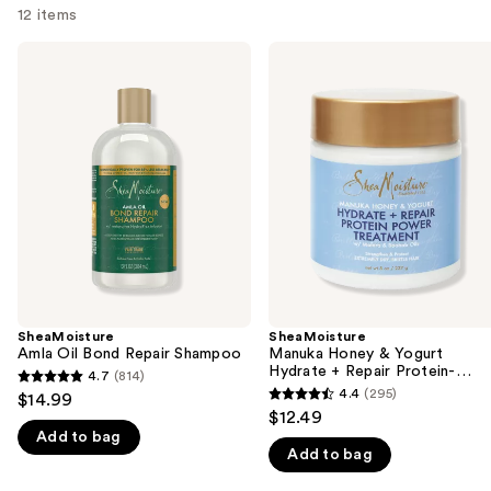
12 items
Use
SheaMoisture
SheaMoisture
Amla
Manuka
previous
Oil
Honey
and
Bond
&
Repair
Yogurt
next
Shampoo
Hydrate
buttons
+
Repair
to
Protein-
navigate
Strong
Treatment
the
slides
of
the
SheaMoisture
SheaMoisture
We
Amla Oil Bond Repair Shampoo
Manuka Honey & Yogurt
think
Hydrate + Repair Protein-
4.7
(814)
4.7
Strong Treatment
you'll
4.4
(295)
$14.99
4.4
out
$12.49
like
out
Add to bag
of
Product
Add to bag
of
5
Carousel
5