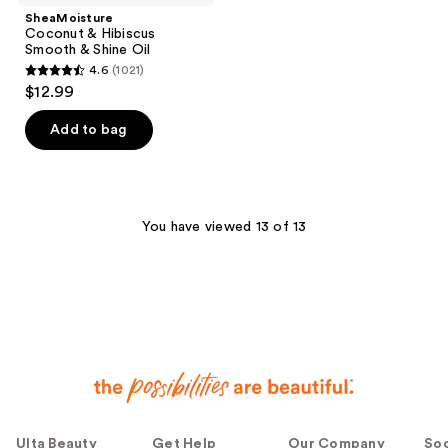
SheaMoisture
Coconut & Hibiscus
Smooth & Shine Oil
4.6
(1021)
4.6
$12.99
out
of
Add to bag
5
stars
;
1021
You have viewed 13 of 13
reviews
Ulta Beauty
Get Help
Our Company
Soc