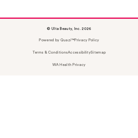
© Ulta Beauty, Inc. 2026
Powered by Quazi™
Privacy Policy
Terms & Conditions
Accessibility
Sitemap
WA Health Privacy