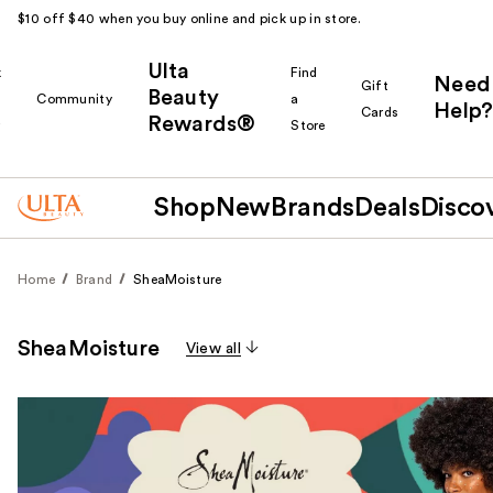
$10 off $40 when you buy online and pick up in store.
Ulta
k
Find
Need
Gift
Beauty
Community
a
Help?
Cards
Rewards®
r
Store
Shop
New
Brands
Deals
Disco
Home
Brand
SheaMoisture
SheaMoisture
View all