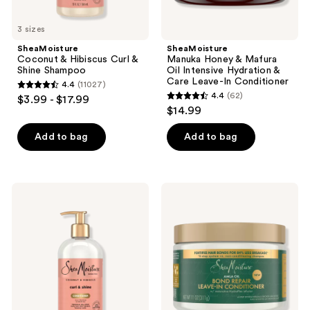
In
Conditioner
3 sizes
SheaMoisture
SheaMoisture
Coconut & Hibiscus Curl &
Manuka Honey & Mafura
Shine Shampoo
Oil Intensive Hydration &
Care Leave-In Conditioner
4.4
(11027)
4.4
4.4
(62)
$3.99 - $17.99
4.4
out
$14.99
out
of
of
Add to bag
Add to bag
5
5
stars
stars
;
;
11027
SheaMoisture
SheaMoisture
62
Curl
Amla
reviews
&
Oil
reviews
Shine
Bond
Coconut
Repair
&
Leave-
Hibiscus
In
Conditioner
Conditioner