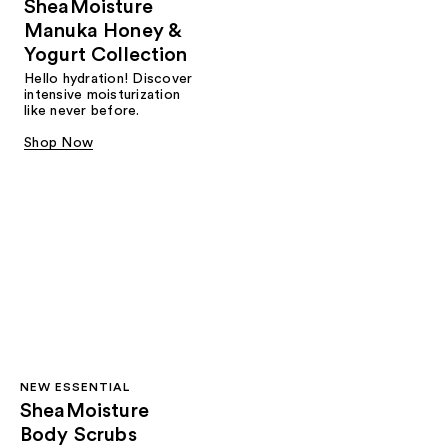
SheaMoisture
Manuka Honey &
Yogurt Collection
Hello hydration! Discover
intensive moisturization
like never before.
Shop Now
NEW ESSENTIAL
SheaMoisture
Body Scrubs