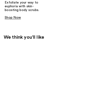
Exfoliate your way to
euphoria with skin-
boosting body scrubs.
Shop Now
We think you'll like