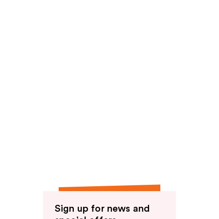
Sign up for news and