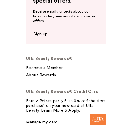
special offers.
Receive emails or texts about our
latest sales, new arrivals and special
offers.
Sign up
Ulta Beauty Rewards®
Become a Member
About Rewards
Ulta Beauty Rewards® Credit Card
Earn 2 Points per $1² + 20% off the first
purchase¹ on your new card at Ulta
Beauty. Learn More & Apply.
Manage my card