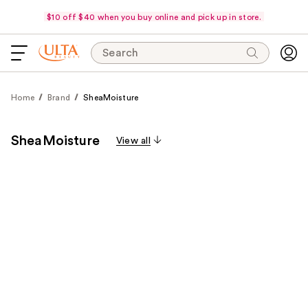
$10 off $40 when you buy online and pick up in store.
Search
Home
Brand
SheaMoisture
SheaMoisture
View all