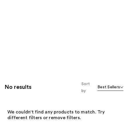
Sort
No results
Best Sellers
by
We couldn't find any products to match. Try
different filters or remove filters.