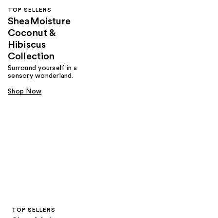
TOP SELLERS
SheaMoisture
Coconut &
Hibiscus
Collection
Surround yourself in a
sensory wonderland.
Shop Now
TOP SELLERS