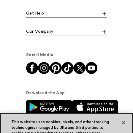
Get Help
Our Company
Social Media
Download the App
This website uses cookies, pixels, and other tracking
technologies managed by Ulta and third parties to