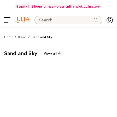
Beauty in 2 hours or less—order online, pick up in store.
Search
Home
Brand
Sand and Sky
Sand and Sky
View all