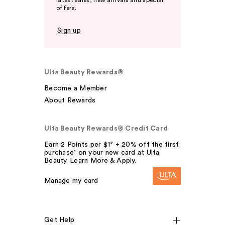
latest sales, new arrivals and special
offers.
Sign up
Ulta Beauty Rewards®
Become a Member
About Rewards
Ulta Beauty Rewards® Credit Card
Earn 2 Points per $1² + 20% off the first
purchase¹ on your new card at Ulta
Beauty. Learn More & Apply.
Manage my card
Get Help