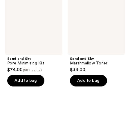
Pore
Marshmallow
Minimising
Toner
Kit
Sand and Sky
Sand and Sky
Pore Minimising Kit
Marshmallow Toner
$74.00
$34.00
($87 value)
Add to bag
Add to bag