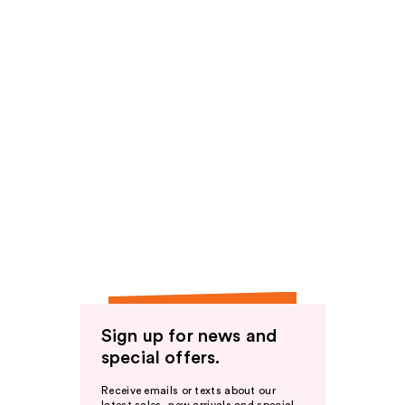
Sign up for news and
special offers.
Receive emails or texts about our