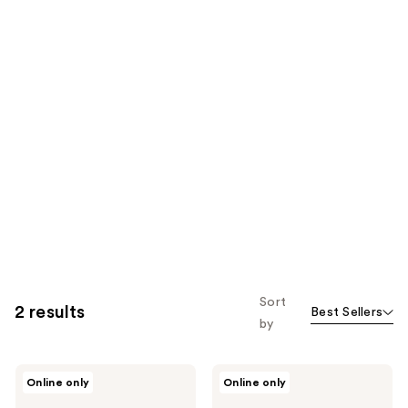
Sort
2 results
Best Sellers
by
Sand
Sand
Online only
Online only
and
and
Sky
Sky