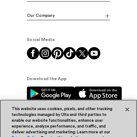
Our Company
Social Media
Download the App
This website uses cookies, pixels, and other tracking
technologies managed by Ulta and third parties to
enable our website functionalities, enhance user
experience, analyze performance, and traffic, and
© Ulta Beauty, Inc. 2026
deliver advertising and marketing. Learn more at our