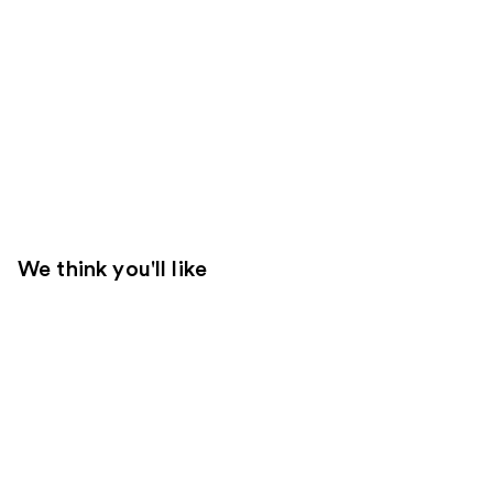
We think you'll like