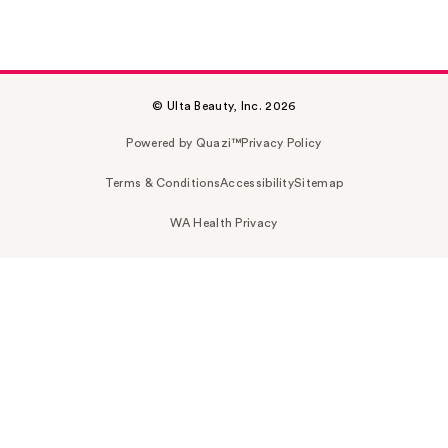
© Ulta Beauty, Inc. 2026
Powered by Quazi™
Privacy Policy
Terms & Conditions
Accessibility
Sitemap
WA Health Privacy