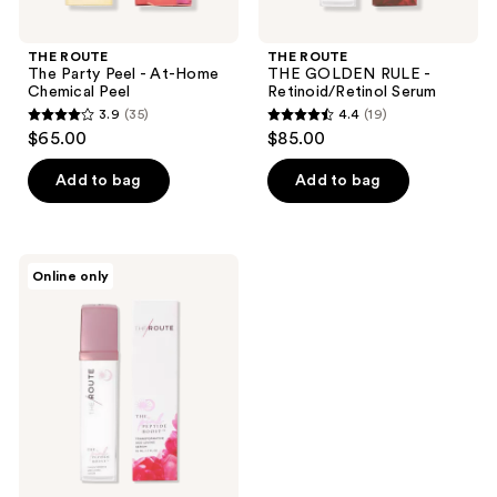
THE ROUTE
THE ROUTE
The Party Peel - At-Home
THE GOLDEN RULE -
Chemical Peel
Retinoid/Retinol Serum
3.9
(35)
4.4
(19)
3.9
4.4
$65.00
$85.00
out
out
of
of
Add to bag
Add to bag
5
5
stars
stars
;
;
THE
Online only
35
19
ROUTE
The
reviews
reviews
Pink
Peptide
Boost
-
Growth
Factor
Serum