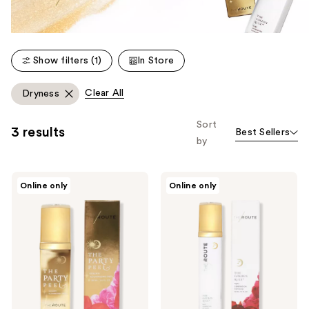
Show filters (1)
In Store
Clear All
Dryness
Sort
3 results
Best Sellers
by
THE
THE
Online only
Online only
ROUTE
ROUTE
The
THE
Party
GOLDEN
Peel
RULE
-
-
At-
Retinoid/Retinol
Home
Serum
Chemical
Peel