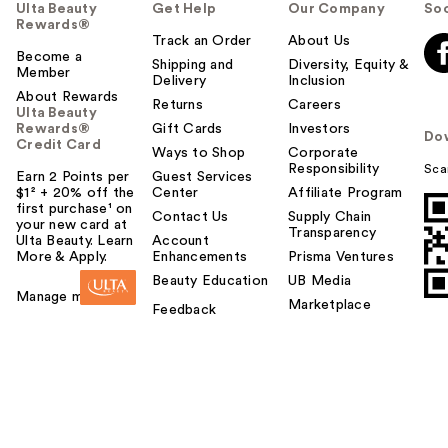
Ulta Beauty
Get Help
Our Company
Soc
Rewards®
Track an Order
About Us
Become a
Shipping and
Diversity, Equity &
Member
Delivery
Inclusion
About Rewards
Returns
Careers
Ulta Beauty
Rewards®
Gift Cards
Investors
Do
Credit Card
Ways to Shop
Corporate
Responsibility
Sca
Earn 2 Points per
Guest Services
$1² + 20% off the
Center
Affiliate Program
first purchase¹ on
Contact Us
Supply Chain
your new card at
Transparency
Ulta Beauty. Learn
Account
More & Apply.
Enhancements
Prisma Ventures
Beauty Education
UB Media
Manage my card
Marketplace
Feedback