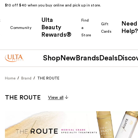
$10 off $40 when you buy online and pick up in store.
Ulta
k
Find
Need
Gift
Beauty
Community
a
Help?
Cards
Rewards®
r
Store
Shop
New
Brands
Deals
Disco
Home
Brand
THE ROUTE
THE ROUTE
View all