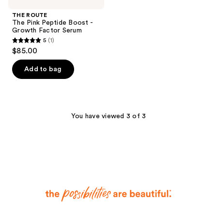
THE ROUTE
The Pink Peptide Boost -
Growth Factor Serum
5
(1)
5
$85.00
out
of
Add to bag
5
stars
;
1
You have viewed 3 of 3
reviews