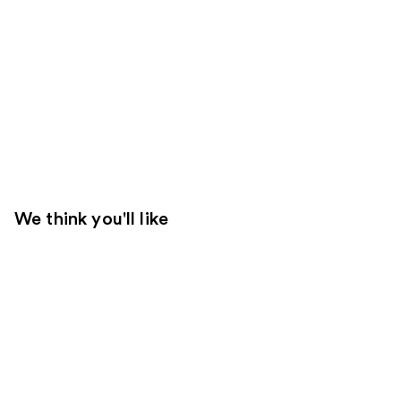
We think you'll like