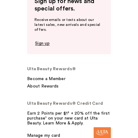
Sign up for news and
special offers.
Receive emails or texts about our
latest sales, new arrivals and special
offers.
Sign up
Ulta Beauty Rewards®
Become a Member
About Rewards
Ulta Beauty Rewards® Credit Card
Earn 2 Points per $1² + 20% off the first
purchase¹ on your new card at Ulta
Beauty. Learn More & Apply.
Manage my card