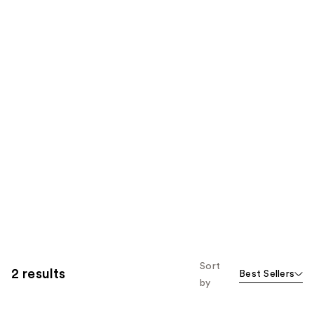
Sort
2 results
Best Sellers
by