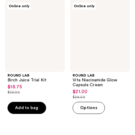
ROUND
ROUND
Online only
Online only
LAB
LAB
Birch
Vita
Juice
Niacinamide
Trial
Glow
Kit
Capsule
Cream
ROUND LAB
ROUND LAB
Birch Juice Trial Kit
Vita Niacinamide Glow
Capsule Cream
$18.75
sale
$21.00
sale
$25.00
price
list
$28.00
price
list
$18.75
price
$21.00
price
Add to bag
Options
$25.00
$28.00