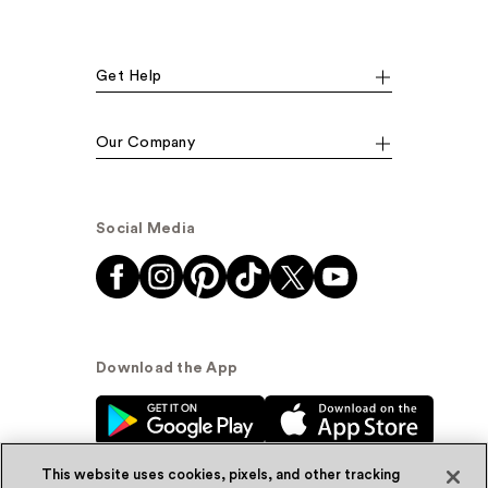
Get Help
Our Company
Social Media
Download the App
This website uses cookies, pixels, and other tracking