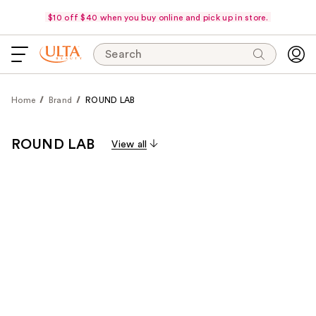
$10 off $40 when you buy online and pick up in store.
Search
Home
Brand
ROUND LAB
ROUND LAB
View all