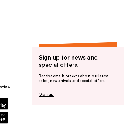
Sign up for news and
special offers.
Receive emails or texts about our latest
sales, new arrivals and special offers.
evice.
Sign up