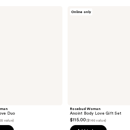
Rosebud
Online only
Woman
Anoint
Body
Love
Gift
Set
oman
Rosebud Woman
Love Duo
Anoint Body Love Gift Set
$115.00
65 value)
($146 value)