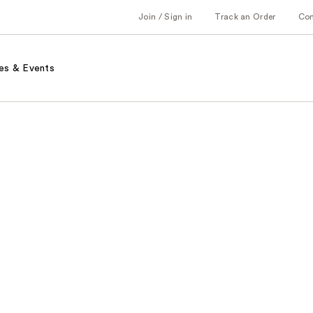
Join / Sign in
Track an Order
Co
es & Events