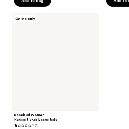
Add to bag
Add to
Rosebud
Online only
Woman
Radiant
Skin
Essentials
Rosebud Woman
Radiant Skin Essentials
1
(1)
1