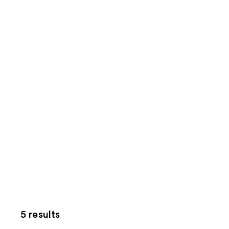
5 results