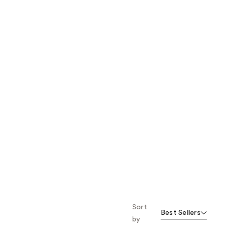
the
results
Sort
Best Sellers
by