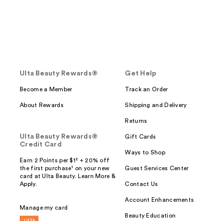
Ulta Beauty Rewards®
Get Help
Become a Member
Track an Order
About Rewards
Shipping and Delivery
Returns
Ulta Beauty Rewards®
Gift Cards
Credit Card
Ways to Shop
Earn 2 Points per $1² + 20% off
the first purchase¹ on your new
Guest Services Center
card at Ulta Beauty. Learn More &
Apply.
Contact Us
Account Enhancements
Manage my card
Beauty Education