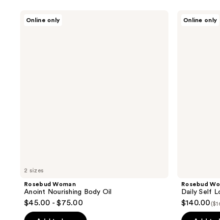
Rosebud
Rosebud
Online only
Online only
Woman
Woman
Anoint
Daily
Nourishing
Self
Body
Love
Oil
Duo
2 sizes
Rosebud Woman
Rosebud W
Anoint Nourishing Body Oil
Daily Self 
$45.00 - $75.00
$140.00
($1