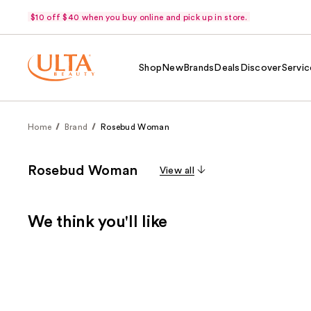
$10 off $40 when you buy online and pick up in store.
Shop
New
Brands
Deals
Discover
Servic
Home
Brand
Rosebud Woman
Rosebud Woman
View all
We think you'll like