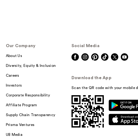
Our Company
Social Media
About Us
Diversity, Equity & Inclusion
Careers
Download the App
Investors
Scan the QR code with your mobile d
Corporate Responsibility
Affiliate Program
Supply Chain Transparency
Prisma Ventures
UB Media