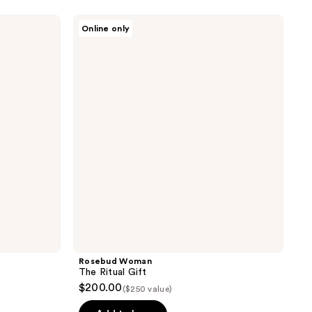
Rosebud
Online only
Woman
The
Ritual
Gift
Rosebud Woman
The Ritual Gift
$200.00
($250 value)