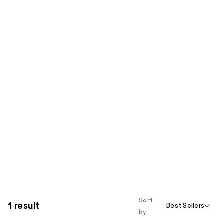
Sort
1 result
Best Sellers
by