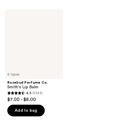
Rosebud
Perfume
Co.
Smith's
Lip
Balm
6 types
Rosebud Perfume Co.
Smith's Lip Balm
4.5
(1393)
4.5
$7.00 - $8.00
out
of
Add to bag
5
stars