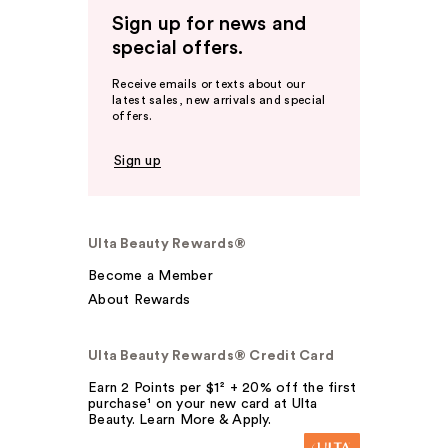
Sign up for news and
special offers.
Receive emails or texts about our
latest sales, new arrivals and special
offers.
Sign up
Ulta Beauty Rewards®
Become a Member
About Rewards
Ulta Beauty Rewards® Credit Card
Earn 2 Points per $1² + 20% off the first
purchase¹ on your new card at Ulta
Beauty. Learn More & Apply.