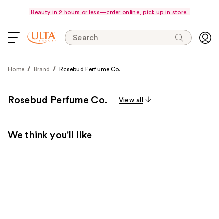
Beauty in 2 hours or less—order online, pick up in store.
Search
Home
Brand
Rosebud Perfume Co.
Rosebud Perfume Co.
View all
We think you'll like