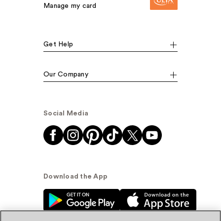
Manage my card
Get Help
Our Company
Social Media
Download the App