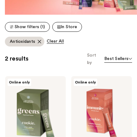
Show filters (1)
In Store
Clear All
Antioxidants
Sort
2 results
Best Sellers
by
Rookie
Rookie
Online only
Online only
Wellness
Wellness
Greens
Immunity:
&
Boosts
Superfoods:
Immune
Gut
System
Health
&
+
Recovery
Immune
Support