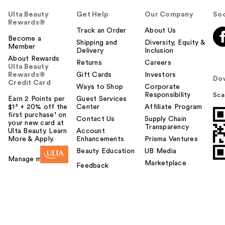
Ulta Beauty
Get Help
Our Company
Soc
Rewards®
Track an Order
About Us
Become a
Shipping and
Diversity, Equity &
Member
Delivery
Inclusion
About Rewards
Returns
Careers
Ulta Beauty
Rewards®
Gift Cards
Investors
Do
Credit Card
Ways to Shop
Corporate
Responsibility
Sca
Earn 2 Points per
Guest Services
$1² + 20% off the
Center
Affiliate Program
first purchase¹ on
Contact Us
Supply Chain
your new card at
Transparency
Ulta Beauty. Learn
Account
More & Apply.
Enhancements
Prisma Ventures
Beauty Education
UB Media
Manage my card
Marketplace
Feedback