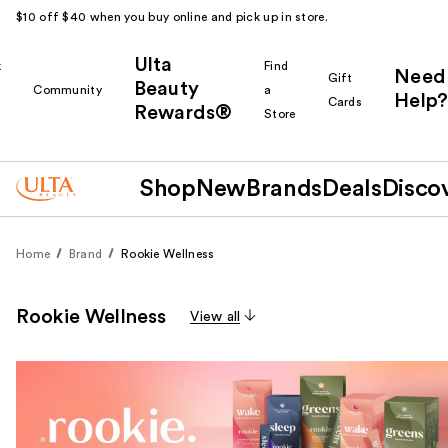
$10 off $40 when you buy online and pick up in store.
Ulta
k
Find
Need
Gift
Beauty
Community
a
Help?
Cards
Rewards®
r
Store
Shop
New
Brands
Deals
Disco
Home
Brand
Rookie Wellness
Rookie Wellness
View all