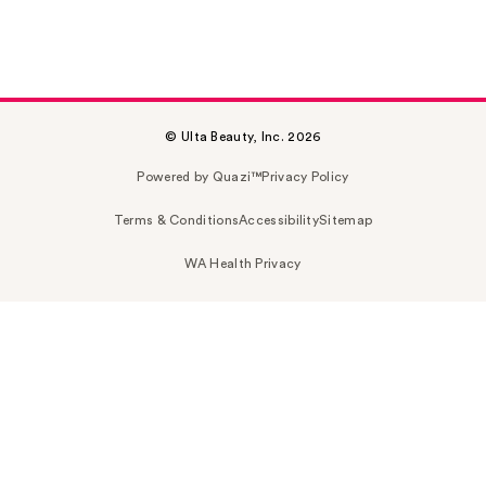
© Ulta Beauty, Inc. 2026
Powered by Quazi™
Privacy Policy
Terms & Conditions
Accessibility
Sitemap
WA Health Privacy