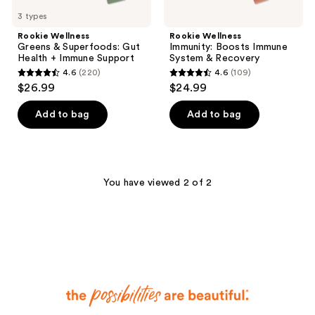
3 types
Rookie Wellness
Rookie Wellness
Greens & Superfoods: Gut
Immunity: Boosts Immune
Health + Immune Support
System & Recovery
4.6
(220)
4.6
(109)
4.6
4.6
$26.99
$24.99
out
out
of
of
Add to bag
Add to bag
5
5
stars
stars
;
;
220
109
You have viewed 2 of 2
reviews
reviews