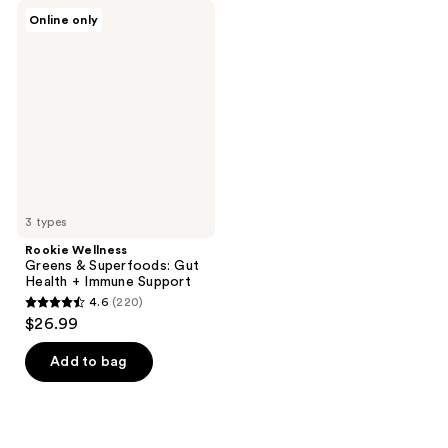
Rookie
Online only
Wellness
Greens
&
Superfoods:
Gut
Health
+
Immune
Support
3 types
Rookie Wellness
Greens & Superfoods: Gut
Health + Immune Support
4.6
(220)
4.6
$26.99
out
of
Add to bag
5
stars
;