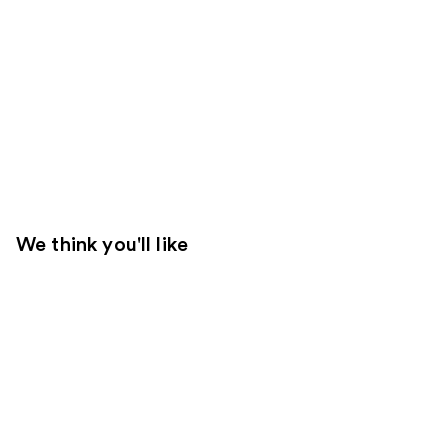
We think you'll like