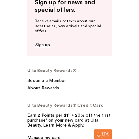
Sign up for news and
special offers.
Receive emails or texts about our
latest sales, new arrivals and special
offers.
Sign up
Ulta Beauty Rewards®
Become a Member
About Rewards
Ulta Beauty Rewards® Credit Card
Earn 2 Points per $1² + 20% off the first
purchase¹ on your new card at Ulta
Beauty. Learn More & Apply.
Manage my card