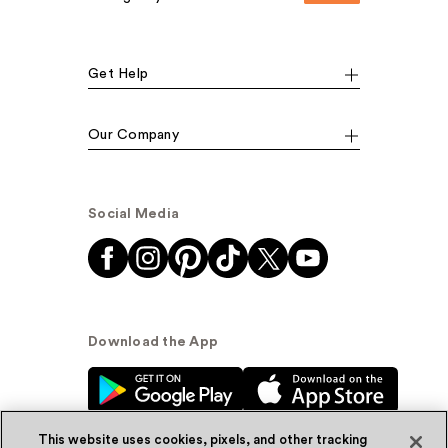
Get Help
Our Company
Social Media
Download the App
This website uses cookies, pixels, and other tracking