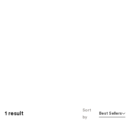
Sort
1 result
Best Sellers
by