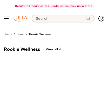
Beauty in 2 hours or less—order online, pick up in store.
Search
Home
Brand
Rookie Wellness
Rookie Wellness
View all