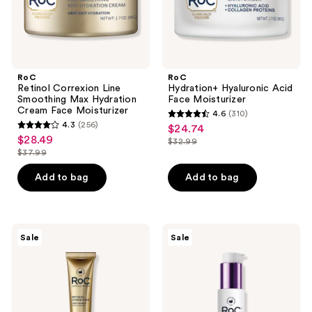
Moisturizer
RoC
RoC
Retinol Correxion Line
Hydration+ Hyaluronic Acid
Smoothing Max Hydration
Face Moisturizer
Cream Face Moisturizer
4.6
(310)
4.6
4.3
(256)
$24.74
sale
4.3
out
$28.49
sale
$32.99
price
out
list
$37.99
of
price
list
$24.74
of
price
5
$28.49
price
Add to bag
Add to bag
5
$32.99
stars
$37.99
stars
;
;
310
256
RoC
RoC
reviews
Sale
Sale
Retinol
Even
reviews
Correxion
Tone
Anti-
&
Aging
Lift
+
Day
Firming
Moisturizer
Night
SPF