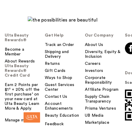
Ulta Beauty
Get Help
Our Company
Soc
Rewards®
Track an Order
About Us
Become a
Shipping and
Diversity, Equity &
Member
Delivery
Inclusion
About Rewards
Returns
Careers
Ulta Beauty
Rewards®
Gift Cards
Investors
Do
Credit Card
Ways to Shop
Corporate
Responsibility
Sca
Earn 2 Points per
Guest Services
$1² + 20% off the
Center
Affiliate Program
first purchase¹ on
Contact Us
Supply Chain
your new card at
Transparency
Ulta Beauty. Learn
Account
More & Apply.
Enhancements
Prisma Ventures
Beauty Education
UB Media
Manage my card
Marketplace
Feedback