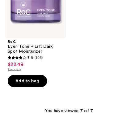
Moisturizer
RoC
Even Tone + Lift Dark
Spot Moisturizer
3.9
(105)
3.9
$22.49
sale
out
$29.99
price
list
of
$22.49
price
Add to bag
5
$29.99
stars
;
105
You have viewed 7 of 7
reviews