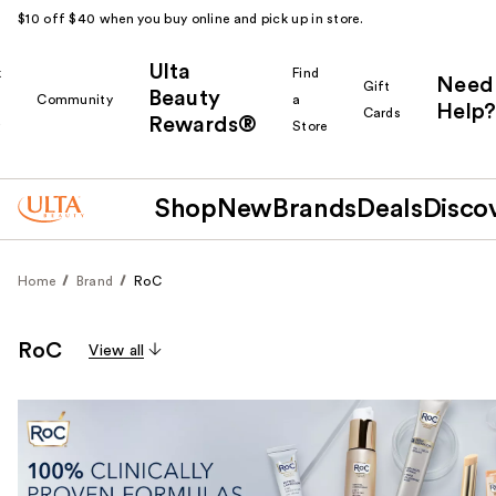
$10 off $40 when you buy online and pick up in store.
Ulta
k
Find
Need
Gift
Beauty
Community
a
Help?
Cards
Rewards®
r
Store
Shop
New
Brands
Deals
Disco
Home
Brand
RoC
RoC
View all