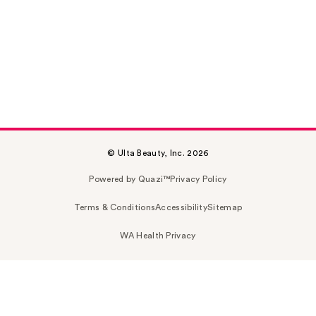
© Ulta Beauty, Inc. 2026
Powered by Quazi™
Privacy Policy
Terms & Conditions
Accessibility
Sitemap
WA Health Privacy