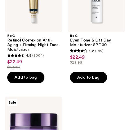
Face
30
Moisturizer
RoC
RoC
Retinol Correxion Anti-
Even Tone & Lift Day
Aging + Firming Night Face
Moisturizer SPF 30
Moisturizer
4.2
(149)
4.2
4.5
(2004)
$22.49
sale
4.5
out
$22.49
sale
$29.99
price
out
list
$29.99
of
price
list
$22.49
of
price
5
$22.49
price
Add to bag
Add to bag
5
$29.99
stars
$29.99
stars
;
;
149
2004
RoC
reviews
Sale
Even
reviews
Tone
+
Lift
Dark
Spot