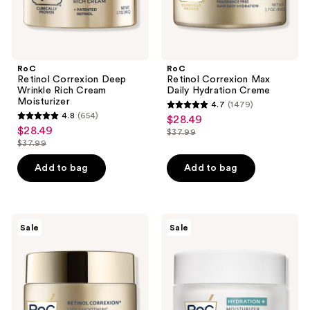
previous
buttons
to
navigate
RoC
RoC
Retinol Correxion Deep
Retinol Correxion Max
Wrinkle Rich Cream
Daily Hydration Creme
Moisturizer
4.7
(1479)
4.7
4.8
(654)
$28.49
sale
4.8
out
$28.49
sale
$37.99
price
out
list
$37.99
of
price
list
$28.49
of
price
5
$28.49
price
Add to bag
Add to bag
5
$37.99
stars
$37.99
stars
;
;
1479
654
RoC
RoC
reviews
Sale
Sale
Retinol
Hydration+
reviews
Correxion
Hyaluronic
Line
Acid
Smoothing
Face
Max
Moisturizer
Hydration
Cream
Face