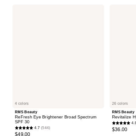
RMS
RMS
Beauty
Beauty
ReFresh
Revitalize
Eye
Hydra
Brightener
Concealer
Broad
Spectrum
SPF
30
4 colors
26 colors
RMS Beauty
RMS Beauty
ReFresh Eye Brightener Broad Spectrum
Revitalize 
SPF 30
4.
4.8
4.7
(544)
$36.00
4.7
out
$49.00