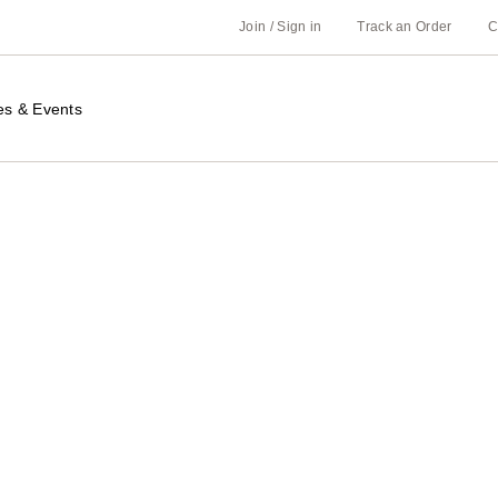
Join / Sign in
Track an Order
C
es & Events