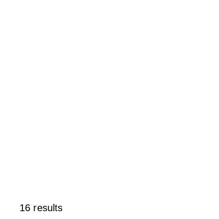
16 results