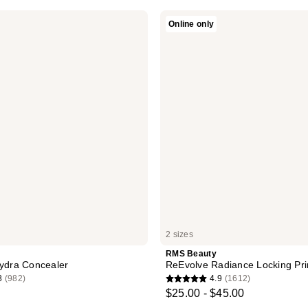
RMS
Online only
Beauty
ReEvolve
Radiance
Locking
Primer
2 sizes
RMS Beauty
Hydra Concealer
ReEvolve Radiance Locking Pr
8
(982)
4.9
(1612)
4.9
$25.00 - $45.00
out