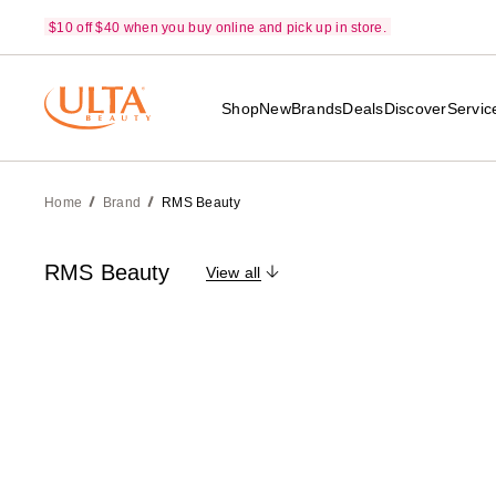
$10 off $40 when you buy online and pick up in store.
Shop
New
Brands
Deals
Discover
Servic
Home
Brand
RMS Beauty
RMS Beauty
View all