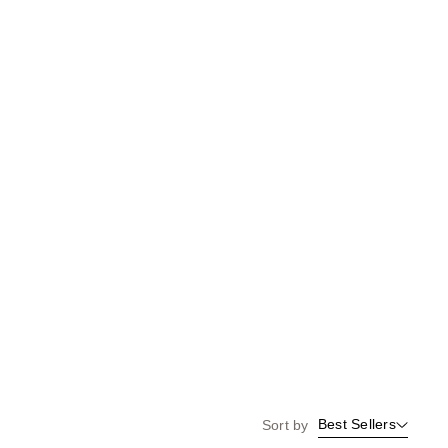
Best Sellers
Sort by