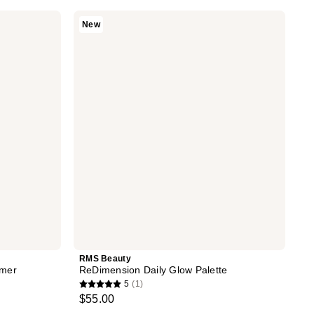
RMS
New
Beauty
ReDimension
Daily
Glow
Palette
RMS Beauty
imer
ReDimension Daily Glow Palette
5
(1)
5
$55.00
out