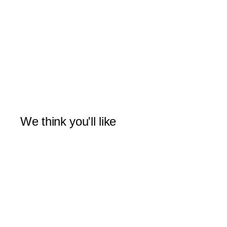
We think you'll like