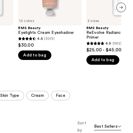
next item
12 colors
2 sizes
RMS Beauty
RMS Beauty
Eyelights Cream Eyeshadow
ReEvolve Radiance Loc
Primer
4.6
(3013)
4.6
4.9
(1612)
$30.00
4.9
out
$25.00 - $45.00
out
Add to bag
of
Add to bag
of
5
5
stars
stars
;
;
3013
1612
reviews
 Skin Type
Cream
Face
reviews
Sort
Best Sellers
by