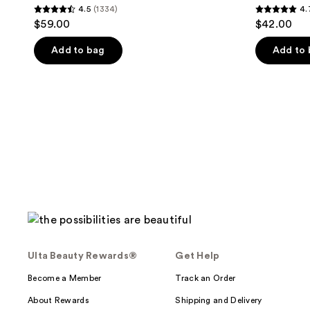
4.5
(1334)
4.
4.5
4.7
$59.00
$42.00
out
out
of
of
Add to bag
Add to
5
5
stars
stars
;
;
1334
417
reviews
reviews
Ulta Beauty Rewards®
Get Help
Become a Member
Track an Order
About Rewards
Shipping and Delivery