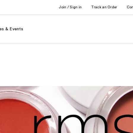
Join / Sign in
Track an Order
Co
es & Events