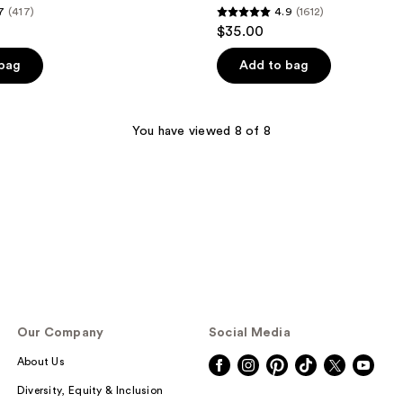
7
(417)
4.9
(1612)
4.9
$35.00
out
of
 bag
Add to bag
5
stars
;
You have viewed 8 of 8
1612
reviews
Our Company
Social Media
About Us
Diversity, Equity & Inclusion