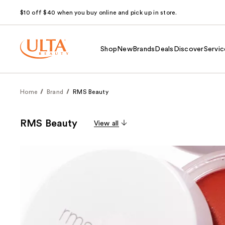
$10 off $40 when you buy online and pick up in store.
Shop
New
Brands
Deals
Discover
Servic
Home
Brand
RMS Beauty
RMS Beauty
View all