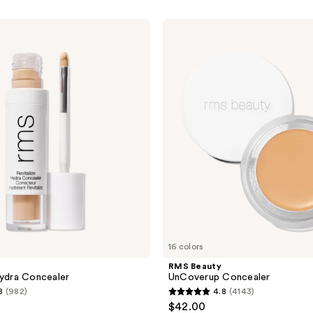
RMS
Beauty
UnCoverup
Concealer
16 colors
RMS Beauty
Hydra Concealer
UnCoverup Concealer
8
(982)
4.8
(4143)
4.8
$42.00