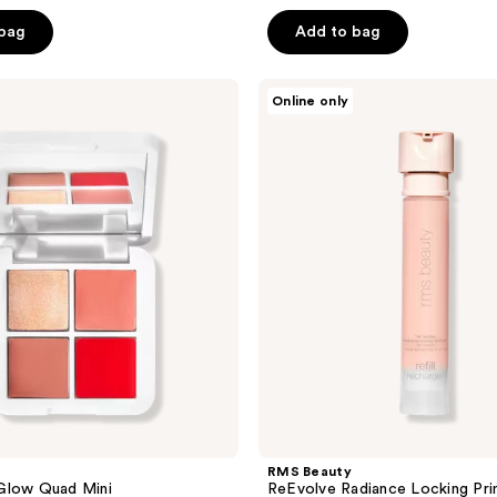
out
of
 bag
Add to bag
5
stars
RMS
Online only
;
Beauty
ReEvolve
4143
Radiance
reviews
Locking
Primer
Refill
RMS Beauty
Glow Quad Mini
ReEvolve Radiance Locking Prim