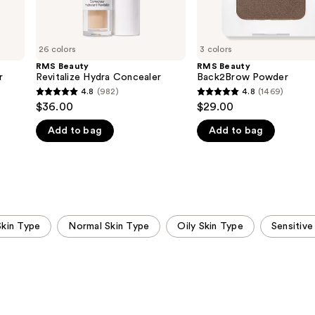
26 colors
3 colors
RMS Beauty
RMS Beauty
r
Revitalize Hydra Concealer
Back2Brow Powder
4.8
(982)
4.8
(1469)
4.8
4.8
$36.00
$29.00
out
out
Add to bag
Add to bag
of
of
5
5
stars
stars
;
;
982
1469
reviews
reviews
Skin Type
Normal Skin Type
Oily Skin Type
Sensitive