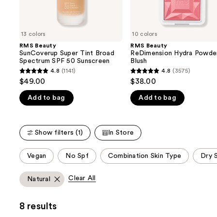
the
slides
of
13 colors
10 colors
the
RMS Beauty
RMS Beauty
We
SunCoverup Super Tint Broad
ReDimension Hydra Powde
think
Spectrum SPF 50 Sunscreen
Blush
you'll
4.8
(1141)
4.8
(3575)
4.8
4.8
$49.00
$38.00
like
out
out
Product
Add to bag
Add to bag
of
of
Carousel
5
5
stars
stars
Show filters (1)
In Store
;
;
1141
3575
This
Vegan
No Spf
Combination Skin Type
Dry 
reviews
reviews
carousel
allows
Clear All
Natural
you
to
8 results
filter