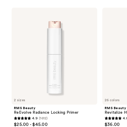
product
listing
RMS
RMS
results.
Beauty
Beauty
ReEvolve
Revitalize
Please
Radiance
Hydra
use
Locking
Concealer
Primer
the
next
and
previous
buttons
to
navigate
2 sizes
26 colors
RMS Beauty
RMS Beauty
ReEvolve Radiance Locking Primer
Revitalize 
4.9
(1612)
4.
4.9
4.8
$25.00 - $45.00
$36.00