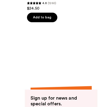
4.8
(1260)
4.8
$24.50
out
of
Add to bag
5
stars
;
1260
reviews
Sign up for news and
special offers.