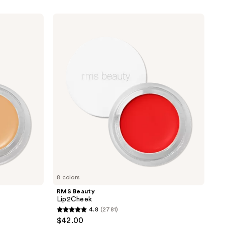
RMS
Beauty
Lip2Cheek
8 colors
RMS Beauty
Lip2Cheek
4.8
(2781)
4.8
$42.00