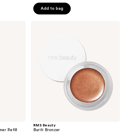
out
of
Add to bag
5
stars
RMS
;
Beauty
Buriti
2781
Bronzer
reviews
RMS Beauty
er Refill
Buriti Bronzer