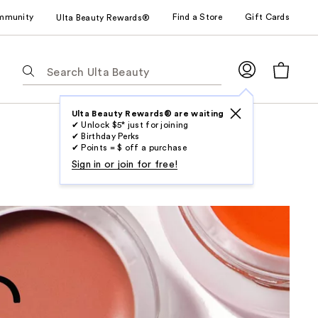
mmunity
Find a Store
Gift Cards
Ulta Beauty Rewards®
The
following
text
field
Ulta Beauty Rewards® are waiting
✔ Unlock $5* just for joining
filters
✔ Birthday Perks
the
✔ Points = $ off a purchase
results
Sign in or join for free!
for
suggestions
as
you
type.
Use
Tab
to
access