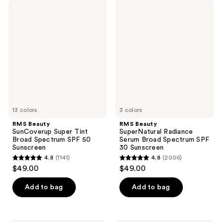
RMS
RMS
Beauty
Beauty
SunCoverup
SuperNatural
Super
Radiance
Tint
Serum
Broad
Broad
Spectrum
Spectrum
SPF
SPF
50
30
Sunscreen
Sunscreen
13 colors
3 colors
RMS Beauty
RMS Beauty
SunCoverup Super Tint
SuperNatural Radiance
Broad Spectrum SPF 50
Serum Broad Spectrum SPF
Sunscreen
30 Sunscreen
4.8
(1141)
4.8
(2006)
4.8
4.8
$49.00
$49.00
out
out
of
of
Add to bag
Add to bag
5
5
stars
stars