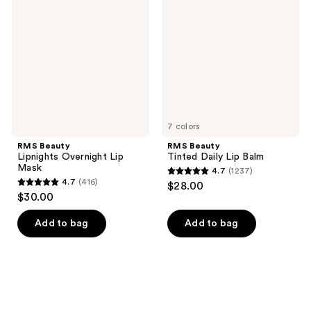
Lipnights
Tinted
reviews
reviews
Overnight
Daily
Lip
Lip
Mask
Balm
7 colors
RMS Beauty
RMS Beauty
Lipnights Overnight Lip
Tinted Daily Lip Balm
Mask
4.7
(1237)
4.7
4.7
(416)
$28.00
4.7
out
$30.00
out
of
of
Add to bag
Add to bag
5
5
stars
stars
;
;
1237
416
reviews
reviews