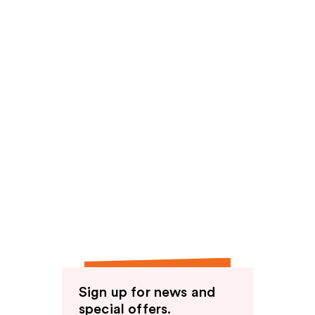
Sign up for news and
special offers.