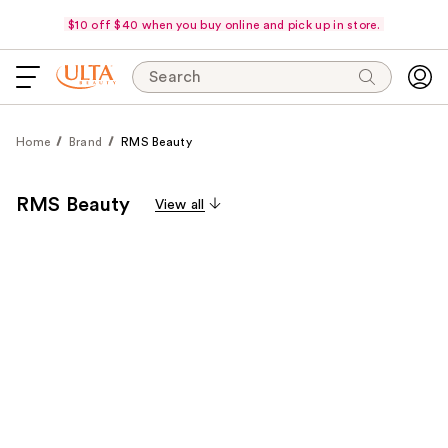
$10 off $40 when you buy online and pick up in store.
Search
Home
Brand
RMS Beauty
RMS Beauty
View all