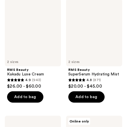
;
;
RMS
RMS
1141
2006
Beauty
Beauty
Kakadu
SuperSerum
reviews
reviews
Luxe
Hydrating
Cream
Mist
2 sizes
2 sizes
RMS Beauty
RMS Beauty
Kakadu Luxe Cream
SuperSerum Hydrating Mist
4.9
(943)
4.8
(871)
4.9
4.8
$26.00 - $60.00
$20.00 - $45.00
out
out
of
of
Add to bag
Add to bag
5
5
stars
stars
;
;
RMS
RMS
Online only
943
871
Beauty
Beauty