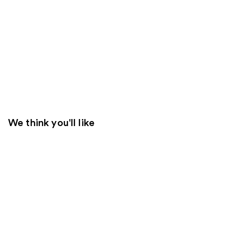
We think you'll like