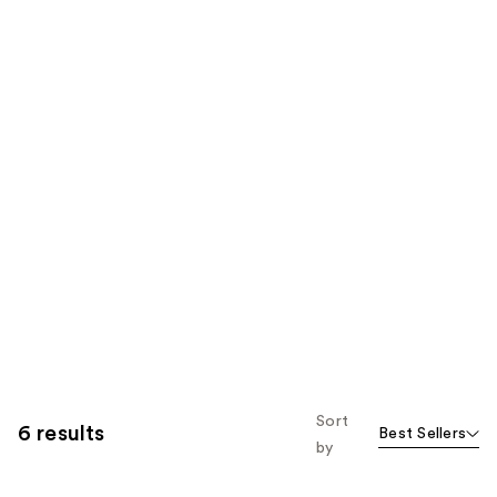
Sort
6 results
Best Sellers
by