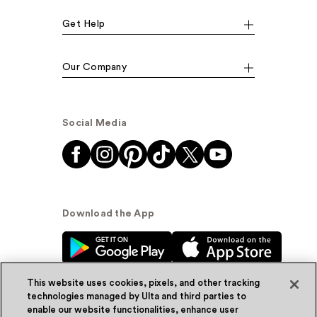
Get Help
Our Company
Social Media
Download the App
This website uses cookies, pixels, and other tracking
technologies managed by Ulta and third parties to
enable our website functionalities, enhance user