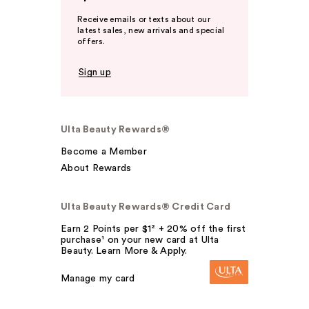
Receive emails or texts about our
latest sales, new arrivals and special
offers.
Sign up
Ulta Beauty Rewards®
Become a Member
About Rewards
Ulta Beauty Rewards® Credit Card
Earn 2 Points per $1² + 20% off the first
purchase¹ on your new card at Ulta
Beauty. Learn More & Apply.
Manage my card