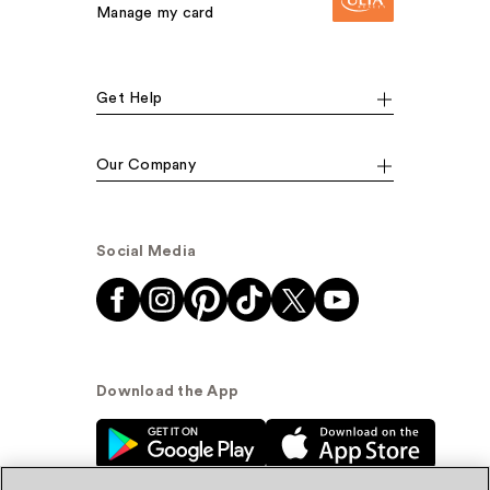
Manage my card
Get Help
Our Company
Social Media
Download the App