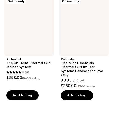
Online only
Online only
The
The
Ulti-
Mint
Mint
Essentials
Thermal
Thermal
Curl
Curl
Infuser
Infuser
System
System:
Handset
and
Pod
Only
Richualist
Richualist
The Ulti-Mint Thermal Curl
The Mint Essentials
Infuser System
Thermal Curl Infuser
System: Handset and Pod
5
(3)
5
Only
$398.00
($450 value)
3
(4)
out
3
$250.00
($300 value)
of
out
5
of
Add to bag
Add to bag
stars
5
;
stars
3