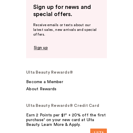
Sign up for news and
special offers.
Receive emails or texts about our
latest sales, new arrivals and special
offers.
Sign up
Ulta Beauty Rewards®
Become a Member
About Rewards
Ulta Beauty Rewards® Credit Card
Earn 2 Points per $1² + 20% off the first
purchase¹ on your new card at Ulta
Beauty. Learn More & Apply.