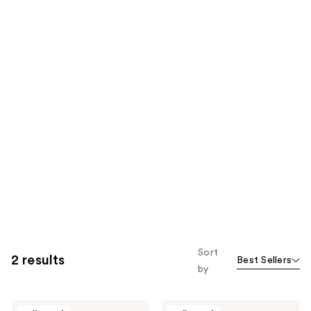
Sort
2 results
Best Sellers
by
Richualist
Richualist