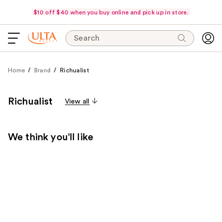
$10 off $40 when you buy online and pick up in store.
Search
Home
Brand
Richualist
Richualist
View all
We think you'll like