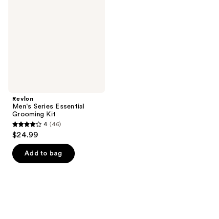
Essential
Grooming
Kit
Revlon
Men's Series Essential
Grooming Kit
4
(46)
4
$24.99
out
of
Add to bag
5
stars
;
46
reviews