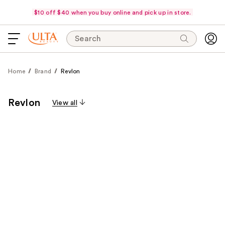
$10 off $40 when you buy online and pick up in store.
Search
Home
Brand
Revlon
Revlon
View all