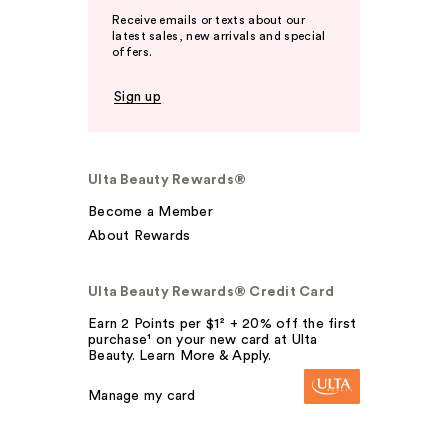
Receive emails or texts about our
latest sales, new arrivals and special
offers.
Sign up
Ulta Beauty Rewards®
Become a Member
About Rewards
Ulta Beauty Rewards® Credit Card
Earn 2 Points per $1² + 20% off the first
purchase¹ on your new card at Ulta
Beauty. Learn More & Apply.
Manage my card