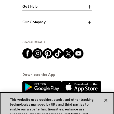
Get Help
Our Company
Social Media
Download the App
This website uses cookies, pixels, and other tracking
technologies managed by Ulta and third parties to
enable our website functionalities, enhance user