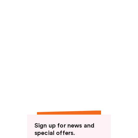
Sign up for news and
special offers.