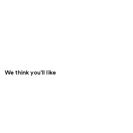
We think you'll like