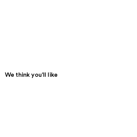
We think you'll like