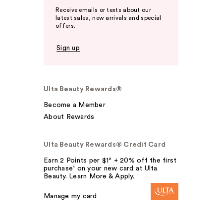
Receive emails or texts about our
latest sales, new arrivals and special
offers.
Sign up
Ulta Beauty Rewards®
Become a Member
About Rewards
Ulta Beauty Rewards® Credit Card
Earn 2 Points per $1² + 20% off the first
purchase¹ on your new card at Ulta
Beauty. Learn More & Apply.
Manage my card