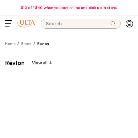
$10 off $40 when you buy online and pick up in store.
Search
Home
Brand
Revlon
Revlon
View all