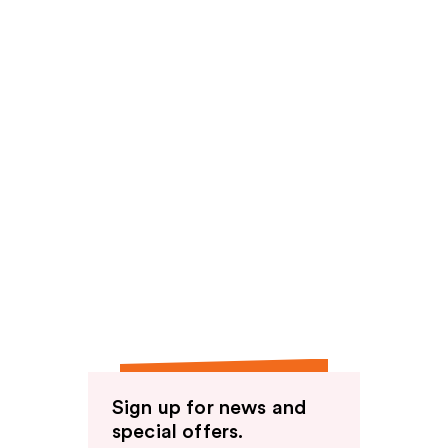
Sign up for news and
special offers.