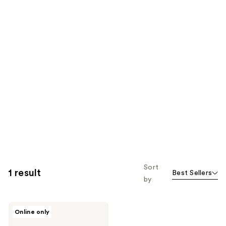
Sort
1 result
Best Sellers
by
Revlon
Online only
Illuminance
Protect