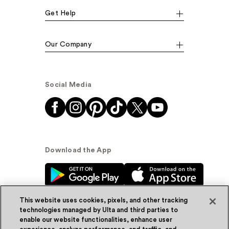
Get Help
Our Company
Social Media
Download the App
This website uses cookies, pixels, and other tracking
technologies managed by Ulta and third parties to
enable our website functionalities, enhance user