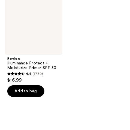
+
Moisturize
Primer
SPF
30
Revlon
Illuminance Protect +
Moisturize Primer SPF 30
4.4
(1730)
4.4
$16.99
out
of
Add to bag
5
stars
;
1730
reviews