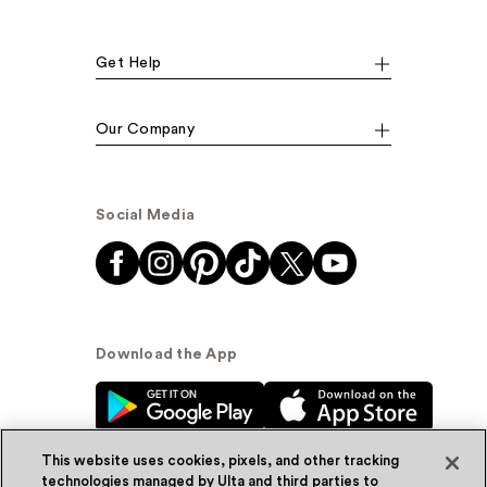
Get Help
Our Company
Social Media
Download the App
This website uses cookies, pixels, and other tracking
technologies managed by Ulta and third parties to