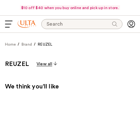
$10 off $40 when you buy online and pick up in store.
Search
Home
Brand
REUZEL
REUZEL
View all
We think you'll like