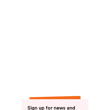
reviews
Sign up for news and