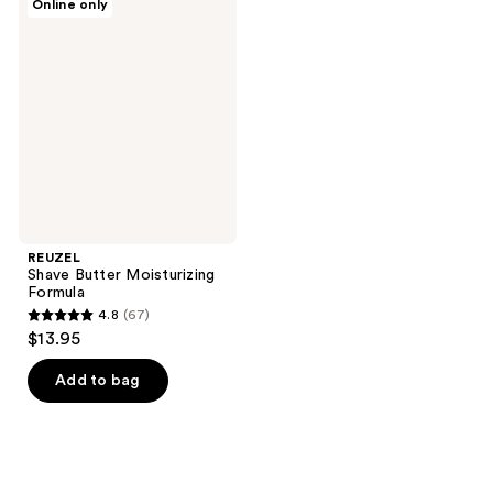
Online only
Shave
Butter
Moisturizing
Formula
REUZEL
Shave Butter Moisturizing
Formula
4.8
(67)
4.8
$13.95
out
of
Add to bag
5
stars
;
67