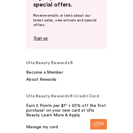
special offers.
Receive emails or texts about our
latest sales, new arrivals and special
offers.
Sign up
Ulta Beauty Rewards®
Become a Member
About Rewards
Ulta Beauty Rewards® Credit Card
Earn 2 Points per $1² + 20% off the first
purchase¹ on your new card at Ulta
Beauty. Learn More & Apply.
Manage my card