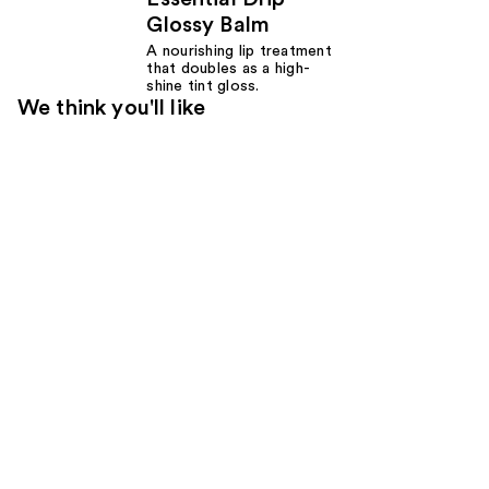
Glossy Balm
A nourishing lip treatment
that doubles as a high-
shine tint gloss.
We think you'll like