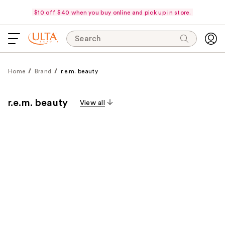
$10 off $40 when you buy online and pick up in store.
Search
Home
Brand
r.e.m. beauty
r.e.m. beauty
View all