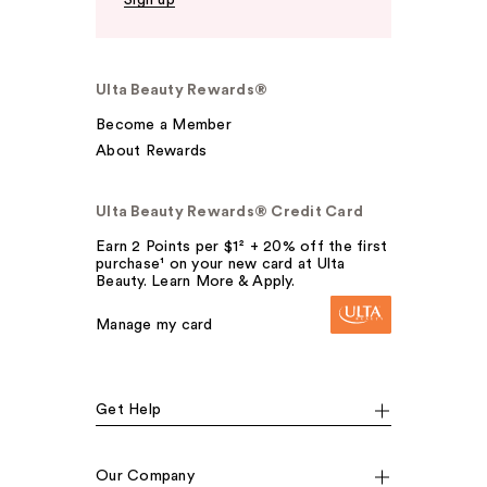
Ulta Beauty Rewards®
Become a Member
About Rewards
Ulta Beauty Rewards® Credit Card
Earn 2 Points per $1² + 20% off the first
purchase¹ on your new card at Ulta
Beauty. Learn More & Apply.
Manage my card
Get Help
Our Company