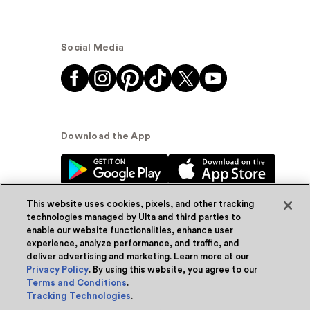
Social Media
Download the App
This website uses cookies, pixels, and other tracking
technologies managed by Ulta and third parties to
enable our website functionalities, enhance user
experience, analyze performance, and traffic, and
© Ulta Beauty, Inc. 2026
deliver advertising and marketing. Learn more at our
Privacy Policy
. By using this website, you agree to our
Powered by Quazi™
Privacy Policy
Terms and Conditions
.
Tracking Technologies
.
Terms & Conditions
Accessibility
Sitemap