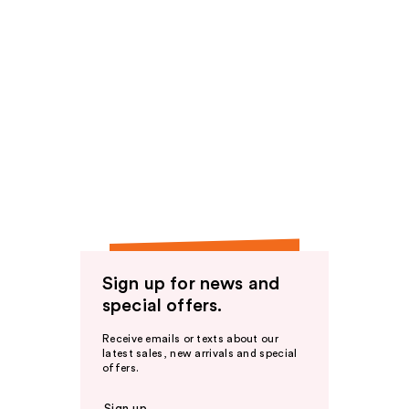
Sign up for news and
special offers.
Receive emails or texts about our
latest sales, new arrivals and special
offers.
Sign up