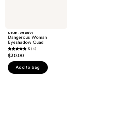
r.e.m. beauty
Dangerous Woman
Eyeshadow Quad
5
(4)
5
$30.00
out
of
Add to bag
5
stars
;
4
reviews