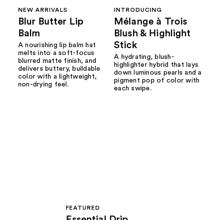
NEW ARRIVALS
INTRODUCING
Blur Butter Lip
Mélange à Trois
Balm
Blush & Highlight
Stick
A nourishing lip balm hat
melts into a soft-focus
A hydrating, blush-
blurred matte finish, and
highlighter hybrid that lays
delivers buttery, buildable
down luminous pearls and a
color with a lightweight,
pigment pop of color with
non-drying feel.
each swipe.
FEATURED
Essential Drip