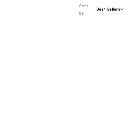
Sort
Best Sellers
by