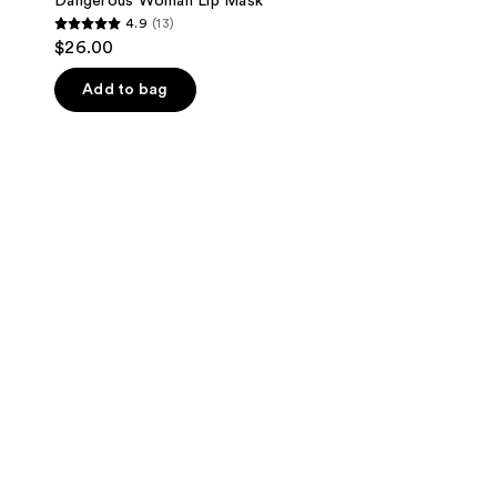
Dangerous Woman Lip Mask
4.9
(13)
4.9
$26.00
out
of
Add to bag
5
stars
;
13
reviews