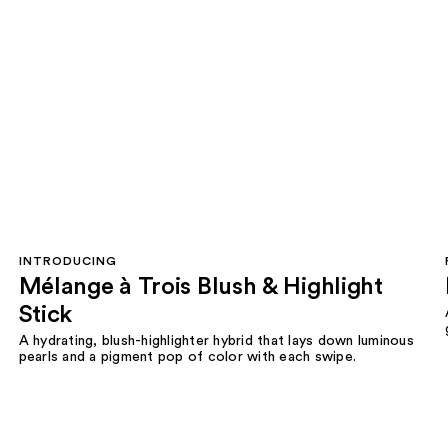
INTRODUCING
Mélange à Trois Blush & Highlight
Stick
A hydrating, blush-highlighter hybrid that lays down luminous
pearls and a pigment pop of color with each swipe.