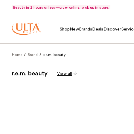
Beauty in 2 hours or less—order online, pick up in store.
Shop
New
Brands
Deals
Discover
Servic
Home
Brand
r.e.m. beauty
r.e.m. beauty
View all