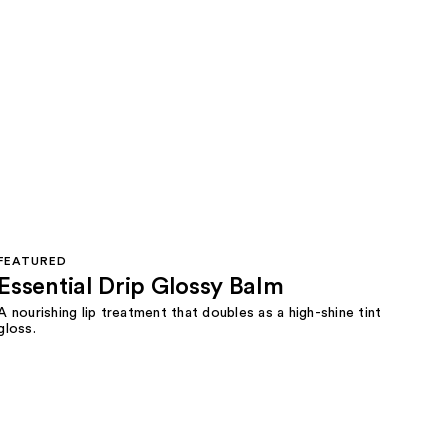
FEATURED
Essential Drip Glossy Balm
A nourishing lip treatment that doubles as a high-shine tint
gloss.