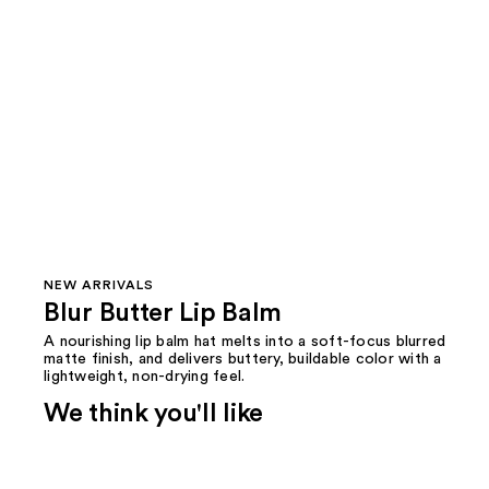
NEW ARRIVALS
Blur Butter Lip Balm
A nourishing lip balm hat melts into a soft-focus blurred
matte finish, and delivers buttery, buildable color with a
lightweight, non-drying feel.
We think you'll like