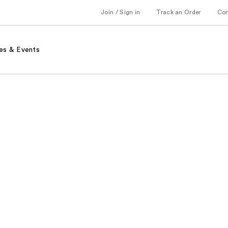
Join / Sign in
Track an Order
Co
es & Events