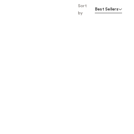
Sort
Best Sellers
by