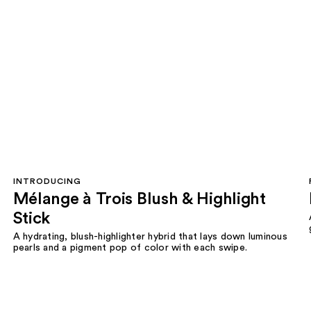
INTRODUCING
Mélange à Trois Blush & Highlight
Stick
A hydrating, blush-highlighter hybrid that lays down luminous
pearls and a pigment pop of color with each swipe.