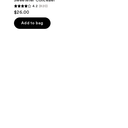
Sweetener Concealer
4.2
(820)
4.2
$26.00
out
of
Add to bag
5
stars
;
820
reviews