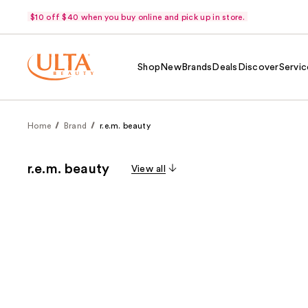
$10 off $40 when you buy online and pick up in store.
Shop
New
Brands
Deals
Discover
Servic
Home
Brand
r.e.m. beauty
r.e.m. beauty
View all