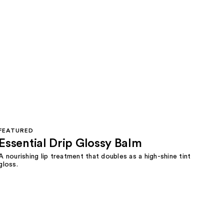
FEATURED
Essential Drip Glossy Balm
A nourishing lip treatment that doubles as a high-shine tint
gloss.