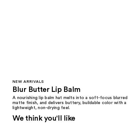
NEW ARRIVALS
Blur Butter Lip Balm
A nourishing lip balm hat melts into a soft-focus blurred
matte finish, and delivers buttery, buildable color with a
lightweight, non-drying feel.
We think you'll like