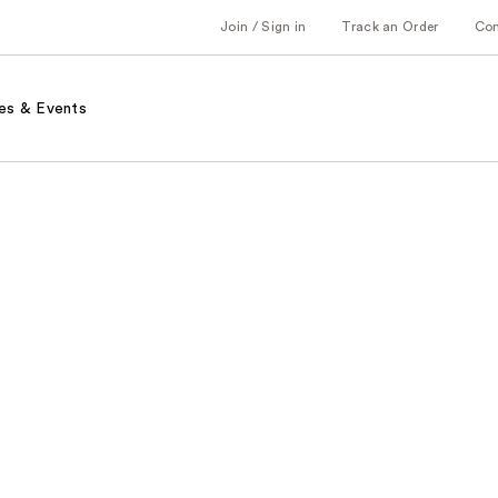
Join / Sign in
Track an Order
Co
es & Events