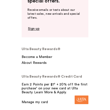
special offers.
Receive emails or texts about our
latest sales, new arrivals and special
offers.
Sign up
Ulta Beauty Rewards®
Become a Member
About Rewards
Ulta Beauty Rewards® Credit Card
Earn 2 Points per $1² + 20% off the first
purchase¹ on your new card at Ulta
Beauty. Learn More & Apply.
Manage my card