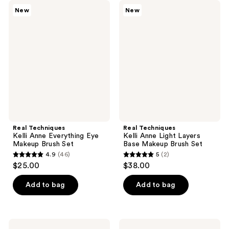
Real
Real
New
New
Techniques
Techniques
Kelli
Kelli
Anne
Anne
Everything
Light
Eye
Layers
Makeup
Base
Brush
Makeup
Set
Brush
Set
Real Techniques
Real Techniques
Kelli Anne Everything Eye
Kelli Anne Light Layers
Makeup Brush Set
Base Makeup Brush Set
4.9
(46)
5
(2)
4.9
5
$25.00
$38.00
out
out
of
of
Add to bag
Add to bag
5
5
stars
stars
;
;
Real
Real