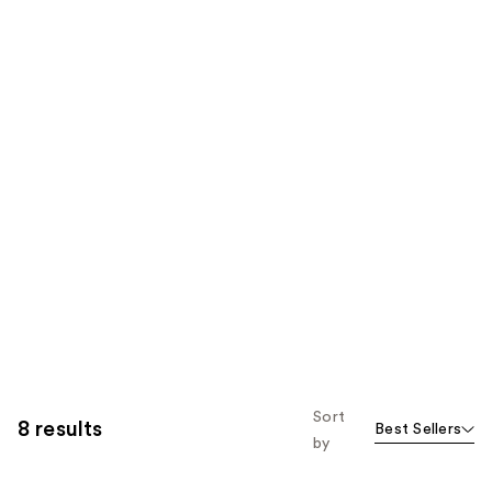
Sort
8 results
Best Sellers
by