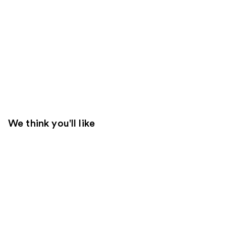
We think you'll like