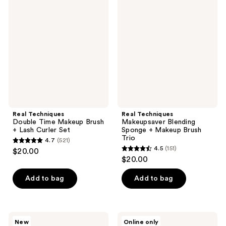
2131
Techniques
Techniques
reviews
Double
Makeupsaver
reviews
Time
Blending
Makeup
Sponge
Brush
+
+
Makeup
Lash
Brush
Curler
Trio
Set
Real Techniques
Real Techniques
Double Time Makeup Brush
Makeupsaver Blending
+ Lash Curler Set
Sponge + Makeup Brush
Trio
4.7
(521)
4.7
4.5
(151)
$20.00
4.5
out
$20.00
out
of
of
Add to bag
Add to bag
5
5
stars
stars
;
;
521
Real
Real
New
Online only
Techniques
Techniques