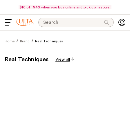
$10 off $40 when you buy online and pick up in store.
Search
Home
Brand
Real Techniques
Real Techniques
View all