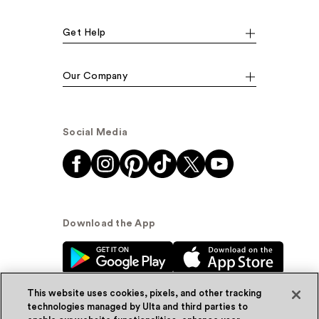
Get Help
Our Company
Social Media
Download the App
This website uses cookies, pixels, and other tracking
technologies managed by Ulta and third parties to