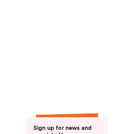
reviews
reviews
Sign up for news and