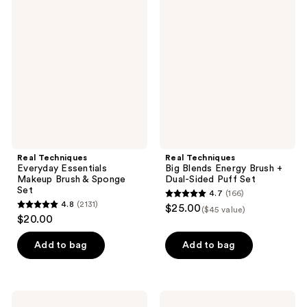
46
2
Techniques
Techniques
Everyday
Big
reviews
reviews
Essentials
Blends
Makeup
Energy
Brush
Brush
&
+
Sponge
Dual-
Set
Sided
Puff
Set
Real Techniques
Real Techniques
Everyday Essentials
Big Blends Energy Brush +
Makeup Brush & Sponge
Dual-Sided Puff Set
Set
4.7
(166)
4.7
4.8
(2131)
$25.00
($45 value)
4.8
out
$20.00
out
of
of
Add to bag
Add to bag
5
5
stars
stars
;
;
166
Real
Real