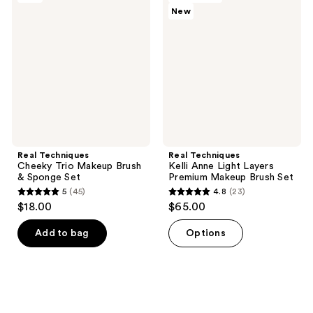
151
reviews
New
Cheeky
Kelli
reviews
Trio
Anne
Makeup
Light
Brush
Layers
&
Premium
Sponge
Makeup
Set
Brush
Set
Real Techniques
Real Techniques
Cheeky Trio Makeup Brush
Kelli Anne Light Layers
& Sponge Set
Premium Makeup Brush Set
5
(45)
4.8
(23)
5
4.8
$18.00
$65.00
out
out
of
of
Add to bag
Options
5
5
stars
stars
;
;
45
23