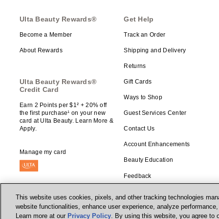
Ulta Beauty Rewards®
Get Help
Become a Member
Track an Order
About Rewards
Shipping and Delivery
Returns
Ulta Beauty Rewards®
Gift Cards
Credit Card
Ways to Shop
Earn 2 Points per $1² + 20% off
the first purchase¹ on your new
Guest Services Center
card at Ulta Beauty. Learn More &
Apply.
Contact Us
Account Enhancements
Manage my card
Beauty Education
Feedback
This website uses cookies, pixels, and other tracking technologies mana
website functionalities, enhance user experience, analyze performance, a
Learn more at our
Privacy Policy
. By using this website, you agree to 