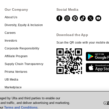
Our Company
Social Media
About Us
Diversity, Equity & Inclusion
Careers
Download the App
Investors
Scan the QR code with your mobile de
Corporate Responsibility
Affiliate Program
Supply Chain Transparency
Prisma Ventures
UB Media
Marketplace
ged by Ulta and third parties to enable our
nd traffic, and deliver advertising and marketing.
our
Terms and Conditions
.