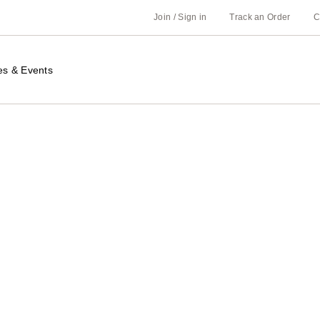
Join / Sign in
Track an Order
C
es & Events