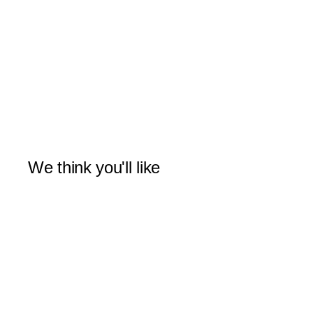
We think you'll like