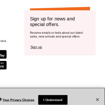
Sign up for news and
special offers.
Receive emails or texts about our latest
sales, new arrivals and special offers.
vice.
Sign up
Your Privacy Choices
I Understand