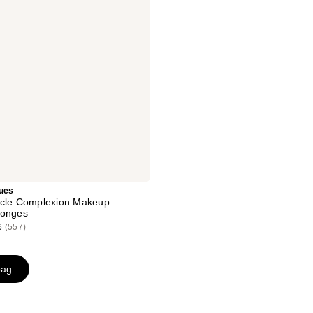
ues
acle Complexion Makeup
ponges
6
(557)
bag