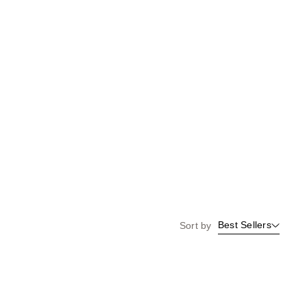
Best Sellers
Sort by