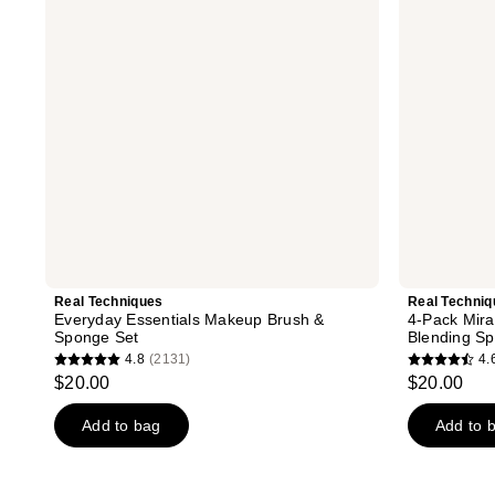
Brush
Complexion
&
Makeup
Sponge
Blending
Set
Sponges
Real Techniques
Real Techniq
Everyday Essentials Makeup Brush &
4-Pack Mir
Sponge Set
Blending S
4.8
(2131)
4.
4.8
4.6
$20.00
$20.00
out
out
of
of
Add to bag
Add to 
5
5
stars
stars