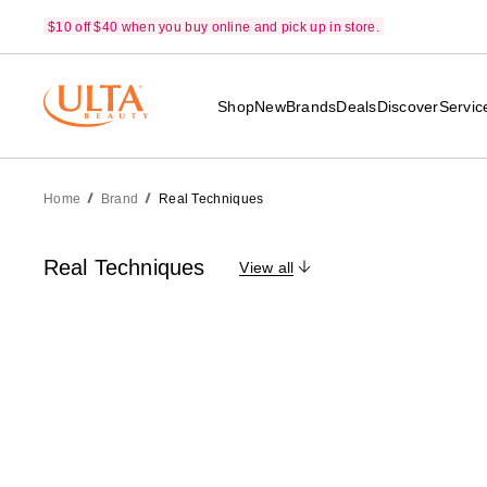
$10 off $40 when you buy online and pick up in store.
Shop
New
Brands
Deals
Discover
Servic
Home
Brand
Real Techniques
Real Techniques
View all