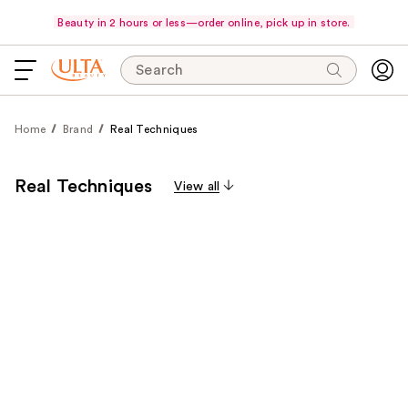
Beauty in 2 hours or less—order online, pick up in store.
Search
Home
Brand
Real Techniques
Real Techniques
View all