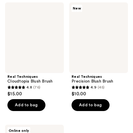
;
;
Real
Real
New
58
1266
Techniques
Techniques
Cloudtopia
Precision
reviews
reviews
Blush
Blush
Brush
Brush
Real Techniques
Real Techniques
Cloudtopia Blush Brush
Precision Blush Brush
4.8
(76)
4.9
(45)
4.8
4.9
$15.00
$10.00
out
out
of
of
Add to bag
Add to bag
5
5
stars
stars
;
;
Real
Online only
Techniques