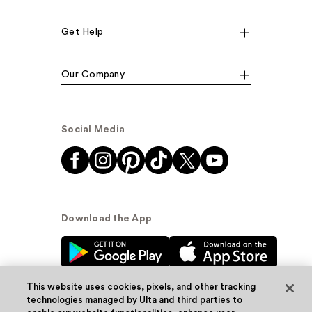
Get Help
Our Company
Social Media
Download the App
This website uses cookies, pixels, and other tracking
technologies managed by Ulta and third parties to