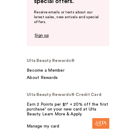
special offers.
Receive emails or texts about our
latest sales, new arrivals and special
offers.
Sign up
Ulta Beauty Rewards®
Become a Member
About Rewards
Ulta Beauty Rewards® Credit Card
Earn 2 Points per $1² + 20% off the first
purchase¹ on your new card at Ulta
Beauty. Learn More & Apply.
Manage my card