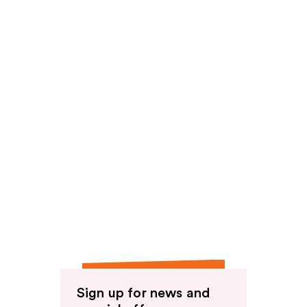
reviews
Sign up for news and