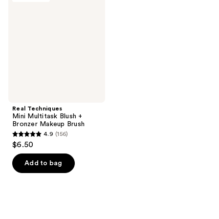
76
45
Mini
reviews
reviews
Multitask
Blush
+
Bronzer
Makeup
Brush
Real Techniques
Mini Multitask Blush +
Bronzer Makeup Brush
4.9
(156)
4.9
$6.50
out
of
Add to bag
5
stars
;
156