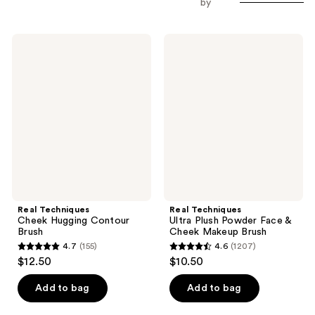
by
Real
Real
Techniques
Techniques
Cheek
Ultra
Hugging
Plush
Contour
Powder
Brush
Face
&
Cheek
Makeup
Brush
Real Techniques
Real Techniques
Cheek Hugging Contour
Ultra Plush Powder Face &
Brush
Cheek Makeup Brush
4.7
(155)
4.6
(1207)
4.7
4.6
$12.50
$10.50
out
out
of
of
Add to bag
Add to bag
5
5