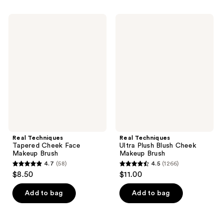
stars
stars
;
;
Real
Real
155
1207
Techniques
Techniques
Tapered
Ultra
reviews
reviews
Cheek
Plush
Face
Blush
Makeup
Cheek
Brush
Makeup
Brush
Real Techniques
Real Techniques
Tapered Cheek Face
Ultra Plush Blush Cheek
Makeup Brush
Makeup Brush
4.7
(58)
4.5
(1266)
4.7
4.5
$8.50
$11.00
out
out
of
of
Add to bag
Add to bag
5
5
stars
stars