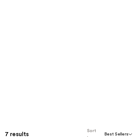
Sort
7 results
Best Sellers