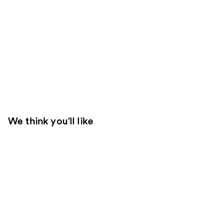
We think you'll like