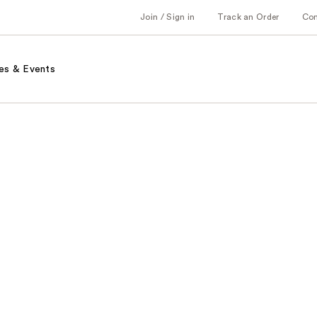
Join / Sign in
Track an Order
Co
es & Events