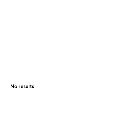
No results