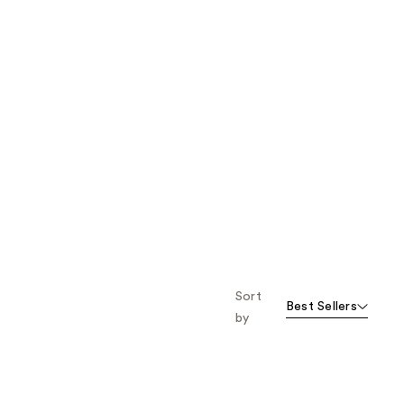
Sort
Best Sellers
by