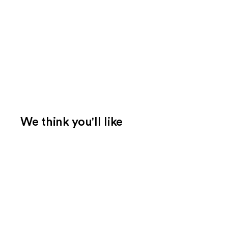
We think you'll like