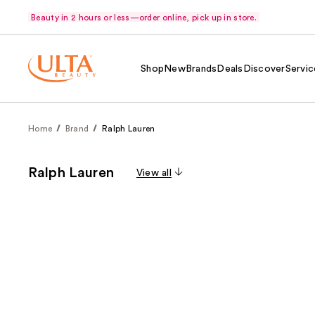
Beauty in 2 hours or less—order online, pick up in store.
Shop
New
Brands
Deals
Discover
Servic
Home
Brand
Ralph Lauren
Ralph Lauren
View all