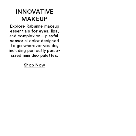
INNOVATIVE
MAKEUP
Explore Rabanne makeup
essentials for eyes, lips,
and complexion—playful,
sensorial color designed
to go wherever you do,
including perfectly purse-
sized mini duo palettes.
Shop Now