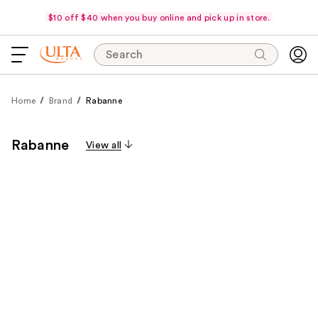
$10 off $40 when you buy online and pick up in store.
Search
Home
Brand
Rabanne
Rabanne
View all