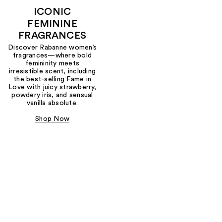
ICONIC
FEMININE
FRAGRANCES
Discover Rabanne women’s
fragrances—where bold
femininity meets
irresistible scent, including
the best-selling Fame in
Love with juicy strawberry,
powdery iris, and sensual
vanilla absolute.
Shop Now