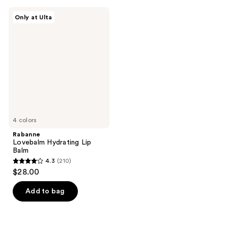
Rabanne
Only at Ulta
Lovebalm
Hydrating
Lip
Balm
4 colors
Rabanne
Lovebalm Hydrating Lip
Balm
4.3
(210)
4.3
$28.00
out
of
Add to bag
5
stars
;