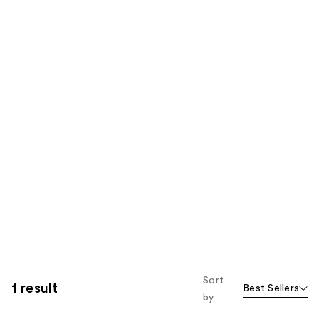
Sort
1 result
Best Sellers
by