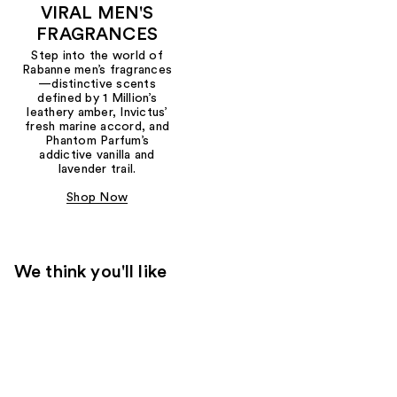
VIRAL MEN'S
FRAGRANCES
Step into the world of
Rabanne men’s fragrances
—distinctive scents
defined by 1 Million’s
leathery amber, Invictus’
fresh marine accord, and
Phantom Parfum’s
addictive vanilla and
lavender trail.
Shop Now
We think you'll like