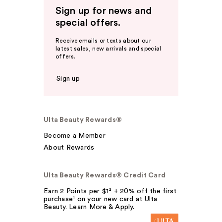
Sign up for news and
special offers.
Receive emails or texts about our
latest sales, new arrivals and special
offers.
Sign up
Ulta Beauty Rewards®
Become a Member
About Rewards
Ulta Beauty Rewards® Credit Card
Earn 2 Points per $1² + 20% off the first
purchase¹ on your new card at Ulta
Beauty. Learn More & Apply.