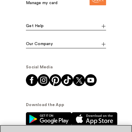
Manage my card
Get Help
Our Company
Social Media
Download the App