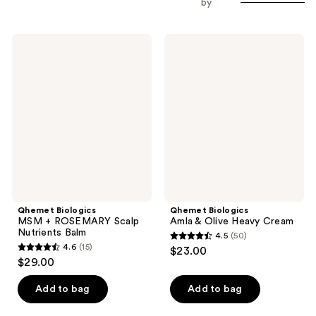
by
Qhemet
Qhemet
Biologics
Biologics
MSM
Amla
+
&
ROSEMARY
Olive
Scalp
Heavy
Nutrients
Cream
Balm
Qhemet Biologics
Qhemet Biologics
MSM + ROSEMARY Scalp
Amla & Olive Heavy Cream
Nutrients Balm
4.5
(50)
4.5
4.6
(15)
$23.00
4.6
out
$29.00
out
of
of
Add to bag
Add to bag
5
5
stars