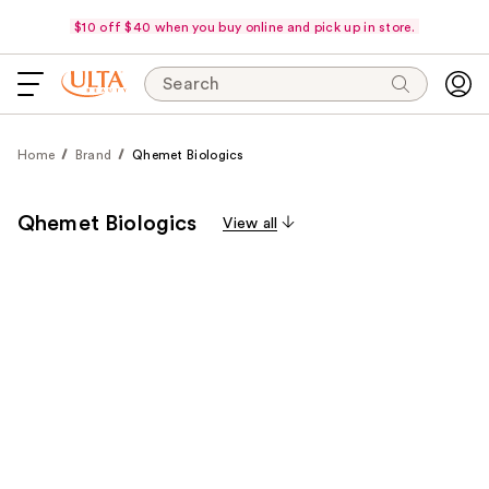
$10 off $40 when you buy online and pick up in store.
Search
Home
Brand
Qhemet Biologics
Qhemet Biologics
View all